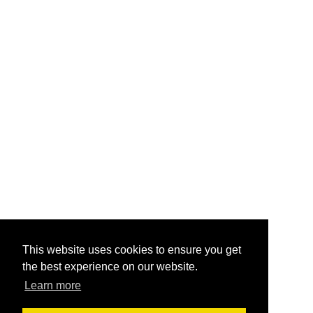
This website uses cookies to ensure you get
the best experience on our website.
Learn more