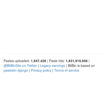
Pastes uploaded:
1,947,428
| Paste hits:
1,831,919,956
|
@BitBinSite on Twitter
|
Legacy earnings
| BitBin is based on
pastebin-django
|
Privacy policy
|
Terms of service