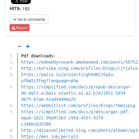
HITS:
182
Go to comments
Report
Pdf downloads:
https://edewebyruvash.amebaownd.com/posts/50752
http://korsika.ning.com/profiles/blogs/cjrjalxs
https://paiza.io/projects/gh9dB2J5qIu-
of6W2zIFog?language=php
https://simplified.com/docs/p/epub-descargar-
de-dalt-a-baix-nivells-a1-a2-b7421851-5d34-
4b75-b7ad-92ad49496625
https://webhitlist.com/profiles/blogs/fmmzspig
https://simplified.com/docs/p/descargar-pdf-
epub-1822-39a972b3-c95d-4557-9379-
c34bbcb35388
http://divasunlimited.ning.com/photo/albums/wyi
https://mez.ink/perry11