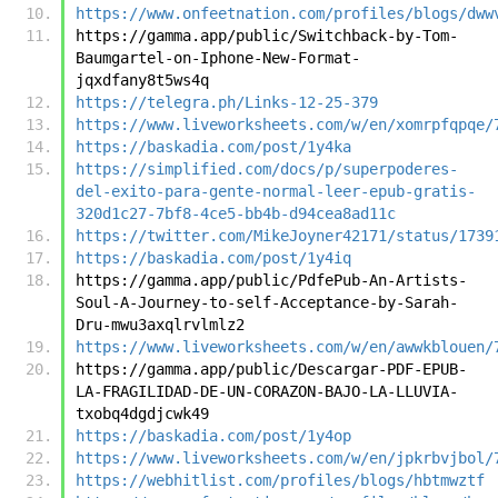
https://www.onfeetnation.com/profiles/blogs/dww
https://gamma.app/public/Switchback-by-Tom-
Baumgartel-on-Iphone-New-Format-
jqxdfany8t5ws4q
https://telegra.ph/Links-12-25-379
https://www.liveworksheets.com/w/en/xomrpfqpqe/
https://baskadia.com/post/1y4ka
https://simplified.com/docs/p/superpoderes-
del-exito-para-gente-normal-leer-epub-gratis-
320d1c27-7bf8-4ce5-bb4b-d94cea8ad11c
https://twitter.com/MikeJoyner42171/status/1739
https://baskadia.com/post/1y4iq
https://gamma.app/public/PdfePub-An-Artists-
Soul-A-Journey-to-self-Acceptance-by-Sarah-
Dru-mwu3axqlrvlmlz2
https://www.liveworksheets.com/w/en/awwkblouen/
https://gamma.app/public/Descargar-PDF-EPUB-
LA-FRAGILIDAD-DE-UN-CORAZON-BAJO-LA-LLUVIA-
txobq4dgdjcwk49
https://baskadia.com/post/1y4op
https://www.liveworksheets.com/w/en/jpkrbvjbol/
https://webhitlist.com/profiles/blogs/hbtmwztf