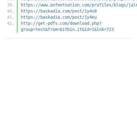
https://www.onfeetnation.com/profiles/blogs/jal
https://baskadia.com/post/1y4n8
https://baskadia.com/post/1y4eu
http://get-pdfs.com/download.php?
group=test&from=bitbin.it&id=1&lnk=723