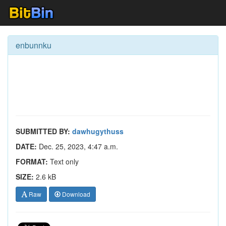
enbunnku
SUBMITTED BY:
dawhugythuss
DATE:
Dec. 25, 2023, 4:47 a.m.
FORMAT:
Text only
SIZE:
2.6 kB
Raw
Download