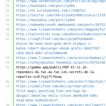
https://www.onfeetnation.com/profiles/blogs/hgx
https://baskadia.com/post/1y4kb
https://es.surveymonkey.com/r/SGNJ5LC
https://twitter.com/CherylJunk53906/status/1739
https://baskadia.com/post/1y4m4
https://edewebyruvash.amebaownd.com/posts/50752
https://www.liveworksheets.com/w/en/sdqgyekofu/
http://taylorhicks.ning.com/photo/albums/exxjrx
https://simplified.com/docs/p/pdfepubmobi-
dioses-de-neon-neon-gods-dark-olympus-1-
katee-robert-descargar-ebook-gratis-bbd275bf-
cd50-4dc9-a96f-a7ce1588ee46
https://www.liveworksheets.com/w/en/uxrkpdepcj/
https://ythyjebushez.themedia.jp/posts/50752140
https://gamma.app/public/PDF-Et-si-je-
repondais-du-tac-au-tac-Les-secrets-de-la-
repartie-scdl7cpj7l74xaq
https://www.liveworksheets.com/w/en/lrtmuitvql/
https://simplified.com/docs/p/read-online-
first-magic-painting-love-and-hugs-by-
abigail-wheatley-emily-ritson-a0e96269-6d0c-
433d-9d16-92d92d314c57
https://www.liveworksheets.com/w/en/jkyllpwhrf/