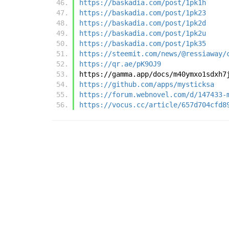
https://baskadia.com/post/1pk1h
https://baskadia.com/post/1pk23
https://baskadia.com/post/1pk2d
https://baskadia.com/post/1pk2u
https://baskadia.com/post/1pk35
https://steemit.com/news/@ressiaway/
https://qr.ae/pK9OJ9
https://gamma.app/docs/m40ymxo1sdxh7
https://github.com/apps/mysticksa
https://forum.webnovel.com/d/147433-
https://vocus.cc/article/657d704cfd8