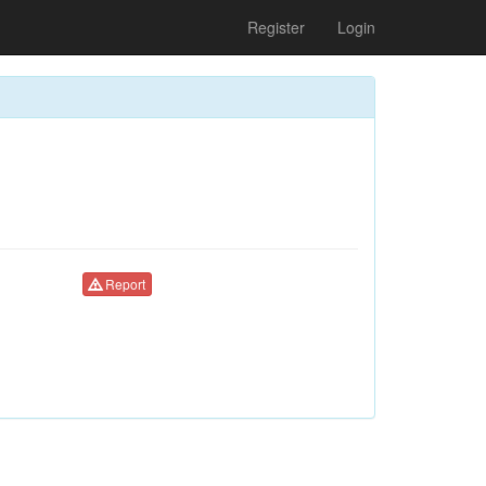
Register
Login
Report