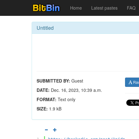
Home
Latest pastes
FAQ
Untitled
SUBMITTED BY:
Guest
Ra
DATE:
Dec. 16, 2023, 10:39 a.m.
FORMAT:
Text only
SIZE:
1.9 kB