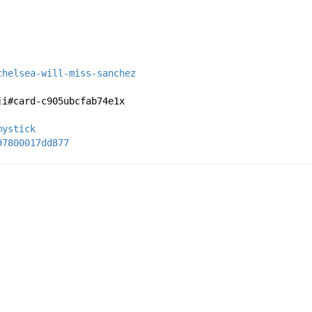
chelsea-will-miss-sanchez
ji#card-c905ubcfab74e1x
mystick
97800017dd877