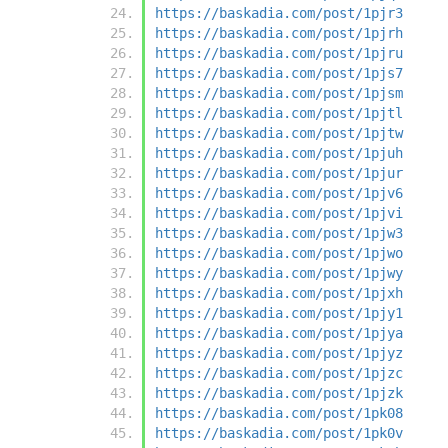
https://baskadia.com/post/1pjr3
https://baskadia.com/post/1pjrh
https://baskadia.com/post/1pjru
https://baskadia.com/post/1pjs7
https://baskadia.com/post/1pjsm
https://baskadia.com/post/1pjtl
https://baskadia.com/post/1pjtw
https://baskadia.com/post/1pjuh
https://baskadia.com/post/1pjur
https://baskadia.com/post/1pjv6
https://baskadia.com/post/1pjvi
https://baskadia.com/post/1pjw3
https://baskadia.com/post/1pjwo
https://baskadia.com/post/1pjwy
https://baskadia.com/post/1pjxh
https://baskadia.com/post/1pjy1
https://baskadia.com/post/1pjya
https://baskadia.com/post/1pjyz
https://baskadia.com/post/1pjzc
https://baskadia.com/post/1pjzk
https://baskadia.com/post/1pk08
https://baskadia.com/post/1pk0v