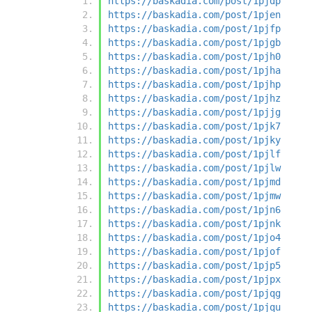
https://baskadia.com/post/1pjdp
https://baskadia.com/post/1pjen
https://baskadia.com/post/1pjfp
https://baskadia.com/post/1pjgb
https://baskadia.com/post/1pjh0
https://baskadia.com/post/1pjha
https://baskadia.com/post/1pjhp
https://baskadia.com/post/1pjhz
https://baskadia.com/post/1pjjg
https://baskadia.com/post/1pjk7
https://baskadia.com/post/1pjky
https://baskadia.com/post/1pjlf
https://baskadia.com/post/1pjlw
https://baskadia.com/post/1pjmd
https://baskadia.com/post/1pjmw
https://baskadia.com/post/1pjn6
https://baskadia.com/post/1pjnk
https://baskadia.com/post/1pjo4
https://baskadia.com/post/1pjof
https://baskadia.com/post/1pjp5
https://baskadia.com/post/1pjpx
https://baskadia.com/post/1pjqg
https://baskadia.com/post/1pjqu