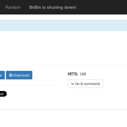
Random
BitBin is shutting down!
HITS:
166
w
Download
Go to comments