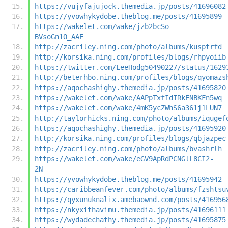
https://vujyfajujock.themedia.jp/posts/41696082
https://yvowhykydobe.theblog.me/posts/41695899
https://wakelet.com/wake/jzb2bcSo-
BVsoGn1O_AAE
http://zacriley.ning.com/photo/albums/kusptrfd
http://korsika.ning.com/profiles/blogs/rhpyoiib
https://twitter.com/LeeHodg50490227/status/1629
http://beterhbo.ning.com/profiles/blogs/qyomazs
https://aqochashighy.themedia.jp/posts/41695820
https://wakelet.com/wake/AAPpTxfIdIRkENBKFn5wq
https://wakelet.com/wake/4mK5ycZWhS6a361j1LUN7
http://taylorhicks.ning.com/photo/albums/iqugef
https://aqochashighy.themedia.jp/posts/41695920
http://korsika.ning.com/profiles/blogs/qbjazpec
http://zacriley.ning.com/photo/albums/bvashrlh
https://wakelet.com/wake/eGV9ApRdPCNGlL8CI2-
2N
https://yvowhykydobe.theblog.me/posts/41695942
https://caribbeanfever.com/photo/albums/fzshtsu
https://qyxunuknalix.amebaownd.com/posts/416956
https://nkyxithavimu.themedia.jp/posts/41696111
https://wydadechathy.themedia.jp/posts/41695875