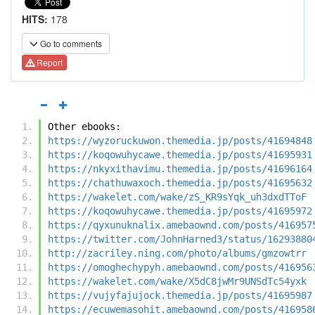
HITS:
178
Go to comments
Report
Other ebooks:
https://wyzoruckuwon.themedia.jp/posts/41694848
https://koqowuhycawe.themedia.jp/posts/41695931
https://nkyxithavimu.themedia.jp/posts/41696164
https://chathuwaxoch.themedia.jp/posts/41695632
https://wakelet.com/wake/zS_KR9sYqk_uh3dxdTToF
https://koqowuhycawe.themedia.jp/posts/41695972
https://qyxunuknalix.amebaownd.com/posts/416957
https://twitter.com/JohnHarned3/status/16293880
http://zacriley.ning.com/photo/albums/gmzowtrr
https://omoghechypyh.amebaownd.com/posts/416956
https://wakelet.com/wake/X5dC8jwMr9UNSdTc54yxk
https://vujyfajujock.themedia.jp/posts/41695987
https://ecuwemasohit.amebaownd.com/posts/416958