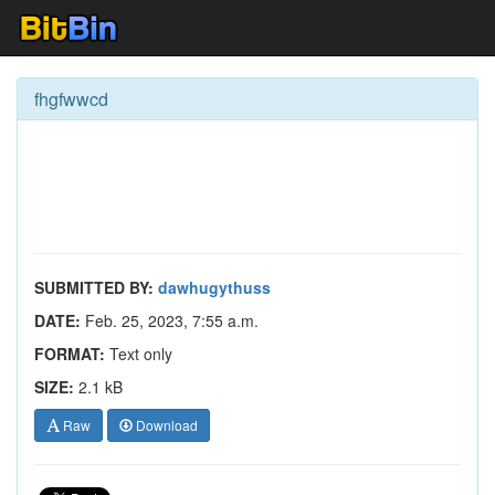
fhgfwwcd
SUBMITTED BY:
dawhugythuss
DATE:
Feb. 25, 2023, 7:55 a.m.
FORMAT:
Text only
SIZE:
2.1 kB
Raw
Download