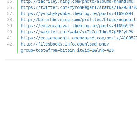
http://zacriley.ning.com/photo/albums/hnuhdlmu
https://twitter.com/MyronRegan1/status/16293870
https://yvowhykydobe.theblog.me/posts/41695994
http://beterhbo.ning.com/profiles/blogs/nqaqoit
https://edazuxahivut.theblog.me/posts/41695943
https://wakelet.com/wake/vxTcGojIUmc97pEPJyLPK
https://ecuwemasohit.amebaownd.com/posts/416957
http://filesbooks.info/download.php?
group=test&from=bitbin.it&id=1&lnk=420