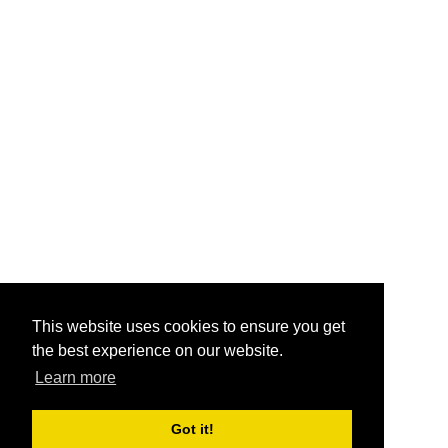
This website uses cookies to ensure you get
the best experience on our website.
Learn more
Got it!