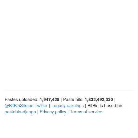
Pastes uploaded:
1,947,428
| Paste hits:
1,832,492,330
|
@BitBinSite on Twitter
|
Legacy earnings
| BitBin is based on
pastebin-django
|
Privacy policy
|
Terms of service