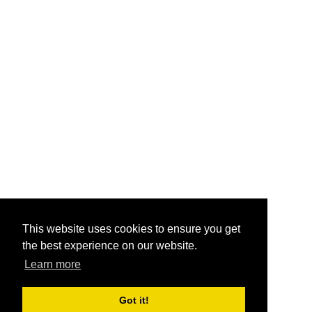
This website uses cookies to ensure you get
the best experience on our website.
Learn more
Got it!