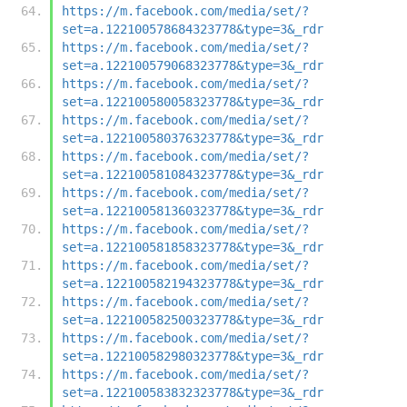
https://m.facebook.com/media/set/?
set=a.122100578684323778&type=3&_rdr
https://m.facebook.com/media/set/?
set=a.122100579068323778&type=3&_rdr
https://m.facebook.com/media/set/?
set=a.122100580058323778&type=3&_rdr
https://m.facebook.com/media/set/?
set=a.122100580376323778&type=3&_rdr
https://m.facebook.com/media/set/?
set=a.122100581084323778&type=3&_rdr
https://m.facebook.com/media/set/?
set=a.122100581360323778&type=3&_rdr
https://m.facebook.com/media/set/?
set=a.122100581858323778&type=3&_rdr
https://m.facebook.com/media/set/?
set=a.122100582194323778&type=3&_rdr
https://m.facebook.com/media/set/?
set=a.122100582500323778&type=3&_rdr
https://m.facebook.com/media/set/?
set=a.122100582980323778&type=3&_rdr
https://m.facebook.com/media/set/?
set=a.122100583832323778&type=3&_rdr