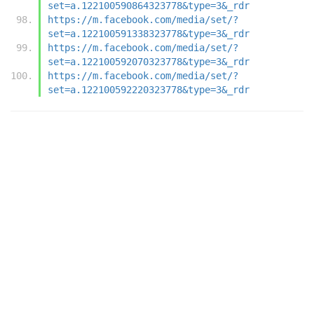
set=a.122100590864323778&type=3&_rdr
https://m.facebook.com/media/set/?
set=a.122100591338323778&type=3&_rdr
https://m.facebook.com/media/set/?
set=a.122100592070323778&type=3&_rdr
https://m.facebook.com/media/set/?
set=a.122100592220323778&type=3&_rdr