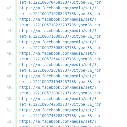
set=a.122100570458323778&type=3&_rdr
https://m.facebook.com/media/set/?
set=a.122100571028323778&type=3&_rdr
https://m.facebook.com/media/set/?
set=a.122100571622323778&type=3&_rdr
https://m.facebook.com/media/set/?
set=a.122100571880323778&type=3&_rdr
https://m.facebook.com/media/set/?
set=a.122100572306323778&type=3&_rdr
https://m.facebook.com/media/set/?
set=a.122100572546323778&type=3&_rdr
https://m.facebook.com/media/set/?
set=a.122100572876323778&type=3&_rdr
https://m.facebook.com/media/set/?
set=a.122100573194323778&type=3&_rdr
https://m.facebook.com/media/set/?
set=a.122100573896323778&type=3&_rdr
https://m.facebook.com/media/set/?
set=a.122100574250323778&type=3&_rdr
https://m.facebook.com/media/set/?
set=a.122100574628323778&type=3&_rdr
https://m.facebook.com/media/set/?
set=a.122100575264323778&type=3&_rdr