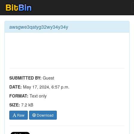
awsgwe3qatyg32wy34y34y
SUBMITTED BY:
Guest
DATE:
May 17, 2024, 6:57 p.m.
FORMAT:
Text only
SIZE:
7.2 kB
Raw
Download