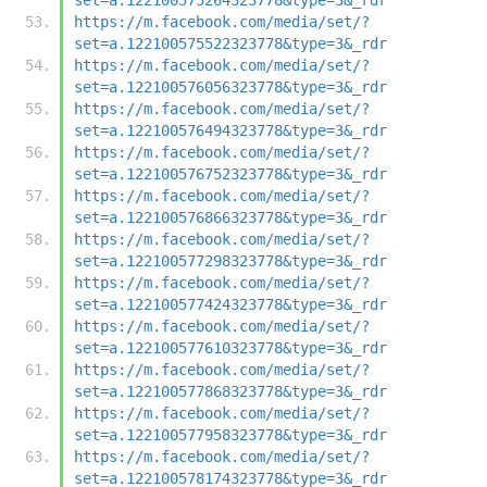
https://m.facebook.com/media/set/?
set=a.122100575522323778&type=3&_rdr
https://m.facebook.com/media/set/?
set=a.122100576056323778&type=3&_rdr
https://m.facebook.com/media/set/?
set=a.122100576494323778&type=3&_rdr
https://m.facebook.com/media/set/?
set=a.122100576752323778&type=3&_rdr
https://m.facebook.com/media/set/?
set=a.122100576866323778&type=3&_rdr
https://m.facebook.com/media/set/?
set=a.122100577298323778&type=3&_rdr
https://m.facebook.com/media/set/?
set=a.122100577424323778&type=3&_rdr
https://m.facebook.com/media/set/?
set=a.122100577610323778&type=3&_rdr
https://m.facebook.com/media/set/?
set=a.122100577868323778&type=3&_rdr
https://m.facebook.com/media/set/?
set=a.122100577958323778&type=3&_rdr
https://m.facebook.com/media/set/?
set=a.122100578174323778&type=3&_rdr