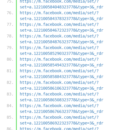
https://m.facebook.com/media/set/?
set=a.122100584048323778&type=3&_rdr
https://m.facebook.com/media/set/?
set=a.122100584378323778&type=3&_rdr
https://m.facebook.com/media/set/?
set=a.122100584672323778&type=3&_rdr
https://m.facebook.com/media/set/?
set=a.122100584876323778&type=3&_rdr
https://m.facebook.com/media/set/?
set=a.122100585290323778&type=3&_rdr
https://m.facebook.com/media/set/?
set=a.122100585494323778&type=3&_rdr
https://m.facebook.com/media/set/?
set=a.122100585884323778&type=3&_rdr
https://m.facebook.com/media/set/?
set=a.122100586106323778&type=3&_rdr
https://m.facebook.com/media/set/?
set=a.122100586508323778&type=3&_rdr
https://m.facebook.com/media/set/?
set=a.122100586766323778&type=3&_rdr
https://m.facebook.com/media/set/?
set=a.122100586922323778&type=3&_rdr
https://m.facebook.com/media/set/?