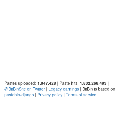
Pastes uploaded:
1,947,428
| Paste hits:
1,832,268,493
|
@BitBinSite on Twitter
|
Legacy earnings
| BitBin is based on
pastebin-django
|
Privacy policy
|
Terms of service