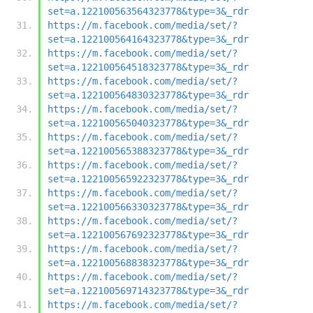
set=a.122100563564323778&type=3&_rdr
https://m.facebook.com/media/set/?
set=a.122100564164323778&type=3&_rdr
https://m.facebook.com/media/set/?
set=a.122100564518323778&type=3&_rdr
https://m.facebook.com/media/set/?
set=a.122100564830323778&type=3&_rdr
https://m.facebook.com/media/set/?
set=a.122100565040323778&type=3&_rdr
https://m.facebook.com/media/set/?
set=a.122100565388323778&type=3&_rdr
https://m.facebook.com/media/set/?
set=a.122100565922323778&type=3&_rdr
https://m.facebook.com/media/set/?
set=a.122100566330323778&type=3&_rdr
https://m.facebook.com/media/set/?
set=a.122100567692323778&type=3&_rdr
https://m.facebook.com/media/set/?
set=a.122100568838323778&type=3&_rdr
https://m.facebook.com/media/set/?
set=a.122100569714323778&type=3&_rdr
https://m.facebook.com/media/set/?