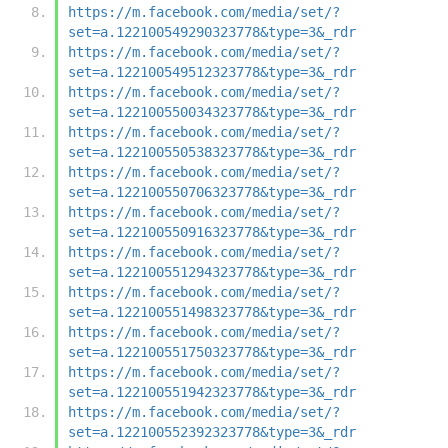
https://m.facebook.com/media/set/?
set=a.122100549290323778&type=3&_rdr
https://m.facebook.com/media/set/?
set=a.122100549512323778&type=3&_rdr
https://m.facebook.com/media/set/?
set=a.122100550034323778&type=3&_rdr
https://m.facebook.com/media/set/?
set=a.122100550538323778&type=3&_rdr
https://m.facebook.com/media/set/?
set=a.122100550706323778&type=3&_rdr
https://m.facebook.com/media/set/?
set=a.122100550916323778&type=3&_rdr
https://m.facebook.com/media/set/?
set=a.122100551294323778&type=3&_rdr
https://m.facebook.com/media/set/?
set=a.122100551498323778&type=3&_rdr
https://m.facebook.com/media/set/?
set=a.122100551750323778&type=3&_rdr
https://m.facebook.com/media/set/?
set=a.122100551942323778&type=3&_rdr
https://m.facebook.com/media/set/?
set=a.122100552392323778&type=3&_rdr