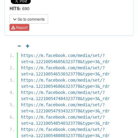
HITS:
690
Go to comments
Report
https://m.facebook.com/media/set/?
set=a.122100546056323778&type=3&_rdr
https://m.facebook.com/media/set/?
set=a.122100546530323778&type=3&_rdr
https://m.facebook.com/media/set/?
set=a.122100546866323778&type=3&_rdr
https://m.facebook.com/media/set/?
set=a.122100547484323778&type=3&_rdr
https://m.facebook.com/media/set/?
set=a.122100547934323778&type=3&_rdr
https://m.facebook.com/media/set/?
set=a.122100548540323778&type=3&_rdr
https://m.facebook.com/media/set/?
set=a.122100548888323778&type=3&_rdr