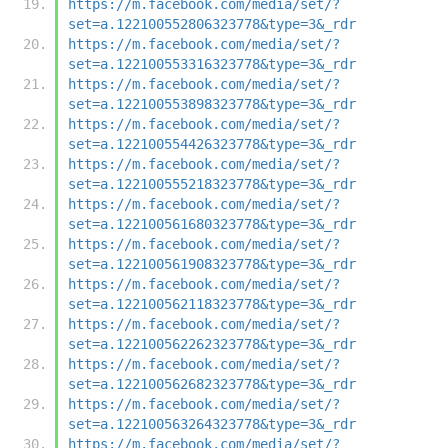
https://m.facebook.com/media/set/?
set=a.122100552806323778&type=3&_rdr
https://m.facebook.com/media/set/?
set=a.122100553316323778&type=3&_rdr
https://m.facebook.com/media/set/?
set=a.122100553898323778&type=3&_rdr
https://m.facebook.com/media/set/?
set=a.122100554426323778&type=3&_rdr
https://m.facebook.com/media/set/?
set=a.122100555218323778&type=3&_rdr
https://m.facebook.com/media/set/?
set=a.122100561680323778&type=3&_rdr
https://m.facebook.com/media/set/?
set=a.122100561908323778&type=3&_rdr
https://m.facebook.com/media/set/?
set=a.122100562118323778&type=3&_rdr
https://m.facebook.com/media/set/?
set=a.122100562262323778&type=3&_rdr
https://m.facebook.com/media/set/?
set=a.122100562682323778&type=3&_rdr
https://m.facebook.com/media/set/?
set=a.122100563264323778&type=3&_rdr
https://m.facebook.com/media/set/?