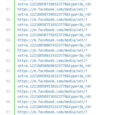
set=a.122100587180323778&type=3&_rdr
https://m.facebook.com/media/set/?
set=a.122100587390323778&type=3&_rdr
https://m.facebook.com/media/set/?
set=a.122100587510323778&type=3&_rdr
https://m.facebook.com/media/set/?
set=a.122100587750323778&type=3&_rdr
https://m.facebook.com/media/set/?
set=a.122100588074323778&type=3&_rdr
https://m.facebook.com/media/set/?
set=a.122100588314323778&type=3&_rdr
https://m.facebook.com/media/set/?
set=a.122100588698323778&type=3&_rdr
https://m.facebook.com/media/set/?
set=a.122100589226323778&type=3&_rdr
https://m.facebook.com/media/set/?
set=a.122100589538323778&type=3&_rdr
https://m.facebook.com/media/set/?
set=a.122100589730323778&type=3&_rdr
https://m.facebook.com/media/set/?
set=a.122100590252323778&type=3&_rdr
https://m.facebook.com/media/set/?