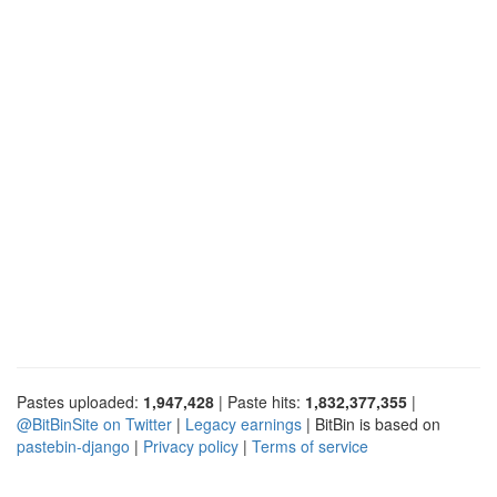
Pastes uploaded:
1,947,428
| Paste hits:
1,832,377,355
|
@BitBinSite on Twitter
|
Legacy earnings
| BitBin is based on
pastebin-django
|
Privacy policy
|
Terms of service