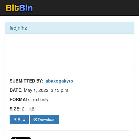
fedjnfhz
SUBMITTED BY:
labaxogakyto
DATE:
May 1, 2022, 3:13 p.m.
FORMAT:
Text only
SIZE:
2.1 kB
Raw
Download