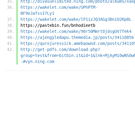
http://divasunlimited.ning.com/photo/albums/xao
https://wakelet.com/wake/UPhPTM-
BF9eJafssI7Ly1
https://wakelet.com/wake/lP1izJQ3AGg3BniO2Rp8L
https://pastebin.fun/bnhodieetb
https://wakelet.com/wake/98r50Mmrt0jdsgUV7fek4
https://ajengyledapu.themedia.jp/posts/34110856
https://qurojuressick.amebaownd.com/posts/34110
http://get-pdfs.com/download.php?
group=test&from=bitbin.it&id=1&lnk=MjAyMi0wNS0w
-#vyn.ning.com