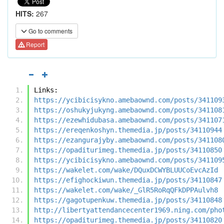
HITS:
267
Go to comments
Report
Links:
https://ycibicisykno.amebaownd.com/posts/341109
https://oshukyjukyng.amebaownd.com/posts/341108
https://ezewhidubasa.amebaownd.com/posts/341107
https://ereqenkoshyn.themedia.jp/posts/34110944
https://ezangurajyby.amebaownd.com/posts/341108
https://opaditurimeg.themedia.jp/posts/34110850
https://ycibicisykno.amebaownd.com/posts/341109
https://wakelet.com/wake/DQuxDCWYBLUUCoEvcAzId
https://efighockiwun.themedia.jp/posts/34110847
https://wakelet.com/wake/_GlR5RoRqQFkDPPAulvh8
https://gagotupenkuw.themedia.jp/posts/34110848
http://libertyattendancecenter1969.ning.com/pho
https://opaditurimeg.themedia.jp/posts/34110820