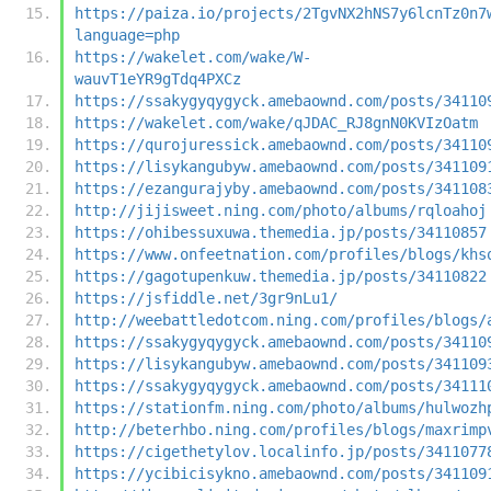
https://paiza.io/projects/2TgvNX2hNS7y6lcnTz0n7
language=php
https://wakelet.com/wake/W-
wauvT1eYR9gTdq4PXCz
https://ssakygyqygyck.amebaownd.com/posts/34110
https://wakelet.com/wake/qJDAC_RJ8gnN0KVIzOatm
https://qurojuressick.amebaownd.com/posts/34110
https://lisykangubyw.amebaownd.com/posts/341109
https://ezangurajyby.amebaownd.com/posts/341108
http://jijisweet.ning.com/photo/albums/rqloahoj
https://ohibessuxuwa.themedia.jp/posts/34110857
https://www.onfeetnation.com/profiles/blogs/khs
https://gagotupenkuw.themedia.jp/posts/34110822
https://jsfiddle.net/3gr9nLu1/
http://weebattledotcom.ning.com/profiles/blogs/
https://ssakygyqygyck.amebaownd.com/posts/34110
https://lisykangubyw.amebaownd.com/posts/341109
https://ssakygyqygyck.amebaownd.com/posts/34111
https://stationfm.ning.com/photo/albums/hulwozh
http://beterhbo.ning.com/profiles/blogs/maxrimp
https://cigethetylov.localinfo.jp/posts/3411077
https://ycibicisykno.amebaownd.com/posts/341109