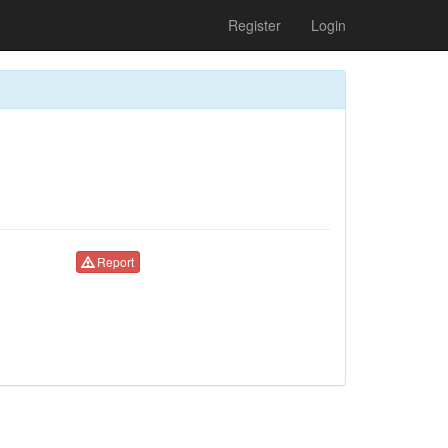
Register
Login
Report