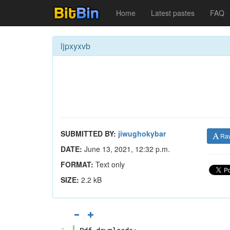
Home
Latest pastes
FAQ
ljpxyxvb
SUBMITTED BY:
jiwughokybar
Ra
DATE:
June 13, 2021, 12:32 p.m.
FORMAT:
Text only
SIZE:
2.2 kB