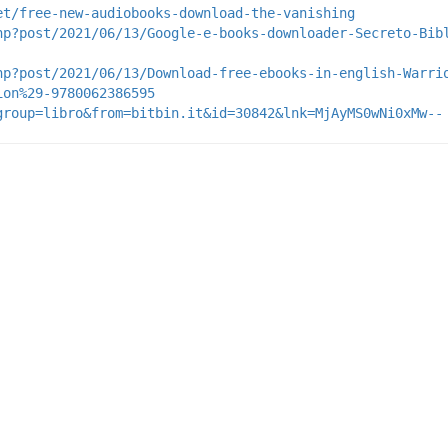
et/free-new-audiobooks-download-the-vanishing
hp?post/2021/06/13/Google-e-books-downloader-Secreto-Bib
hp?post/2021/06/13/Download-free-ebooks-in-english-Warri
ion%29-9780062386595
group=libro&from=bitbin.it&id=30842&lnk=MjAyMS0wNi0xMw--