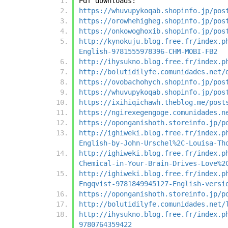
Pdf downloads:
https://whuvupykoqab.shopinfo.jp/pos
https://orowhehigheg.shopinfo.jp/pos
https://onkowoghoxib.shopinfo.jp/pos
http://kynokuju.blog.free.fr/index.p
English-9781555978396-CHM-MOBI-FB2
http://ihysukno.blog.free.fr/index.p
http://bolutidilyfe.comunidades.net/
https://ovobachohych.shopinfo.jp/pos
https://whuvupykoqab.shopinfo.jp/pos
https://ixihiqichawh.theblog.me/post
https://ngirexegengoge.comunidades.n
https://oponganishoth.storeinfo.jp/p
http://ighiweki.blog.free.fr/index.p
English-by-John-Urschel%2C-Louisa-Th
http://ighiweki.blog.free.fr/index.p
Chemical-in-Your-Brain-Drives-Love%2
http://ighiweki.blog.free.fr/index.p
Engqvist-9781849945127-English-versi
https://oponganishoth.storeinfo.jp/p
http://bolutidilyfe.comunidades.net/
http://ihysukno.blog.free.fr/index.p
9780764359422