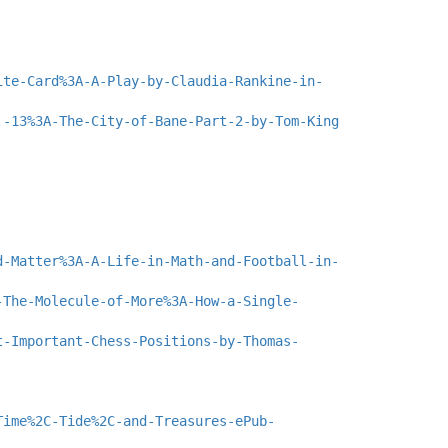
ite-Card%3A-A-Play-by-Claudia-Rankine-in-
.-13%3A-The-City-of-Bane-Part-2-by-Tom-King
d-Matter%3A-A-Life-in-Math-and-Football-in-
-The-Molecule-of-More%3A-How-a-Single-
t-Important-Chess-Positions-by-Thomas-
Time%2C-Tide%2C-and-Treasures-ePub-