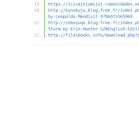
https://icisajejumijuj.comunidades.n
http://kynokuju.blog.free.fr/index.p
by-Leopoldo-Mendivil-9786073165969
http://zebozuqe.blog.free.fr/index.p
Storm-by-Erin-Hunter-%28English-Edit
http://filesbooks.info/download.php?