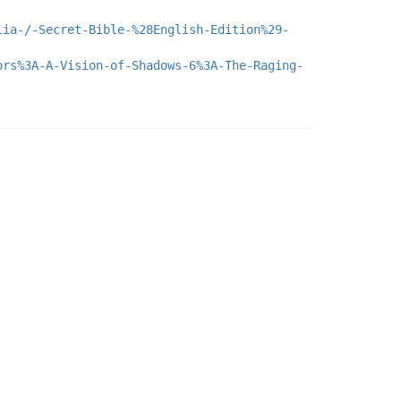
lia-/-Secret-Bible-%28English-Edition%29-
ors%3A-A-Vision-of-Shadows-6%3A-The-Raging-