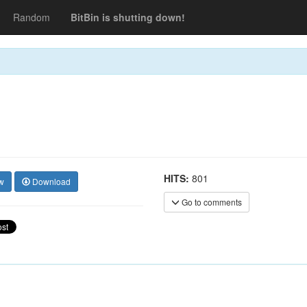
Random
BitBin is shutting down!
HITS:
801
w
Download
Go to comments