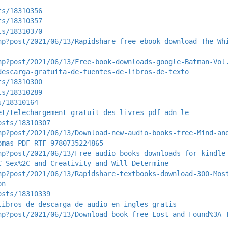
ts/18310356
ts/18310357
ts/18310370
hp?post/2021/06/13/Rapidshare-free-ebook-download-The-Wh
hp?post/2021/06/13/Free-book-downloads-google-Batman-Vol
descarga-gratuita-de-fuentes-de-libros-de-texto
ts/18310300
ts/18310289
s/18310164
et/telechargement-gratuit-des-livres-pdf-adn-le
osts/18310307
hp?post/2021/06/13/Download-new-audio-books-free-Mind-an
omas-PDF-RTF-9780735224865
hp?post/2021/06/13/Free-audio-books-downloads-for-kindle
C-Sex%2C-and-Creativity-and-Will-Determine
hp?post/2021/06/13/Rapidshare-textbooks-download-300-Mos
on
osts/18310339
libros-de-descarga-de-audio-en-ingles-gratis
hp?post/2021/06/13/Download-book-free-Lost-and-Found%3A-