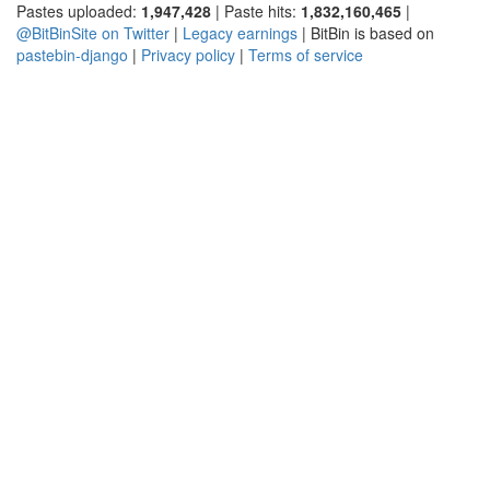
Pastes uploaded:
1,947,428
| Paste hits:
1,832,160,465
|
@BitBinSite on Twitter
|
Legacy earnings
| BitBin is based on
pastebin-django
|
Privacy policy
|
Terms of service