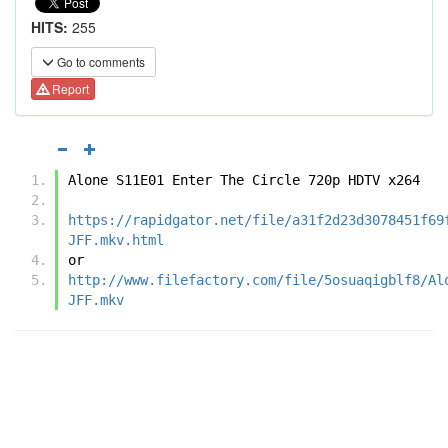
HITS:
255
Go to comments
Report
Alone S11E01 Enter The Circle 720p HDTV x264
https://rapidgator.net/file/a31f2d23d3078451f69
JFF.mkv.html
or
http://www.filefactory.com/file/5osuaqigblf8/Al
JFF.mkv