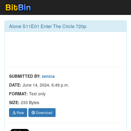
Alone S11E01 Enter The Circle 720p
SUBMITTED BY:
zenica
DATE:
June 14, 2024, 6:49 p.m.
FORMAT:
Text only
SIZE:
233 Bytes
Raw
Download