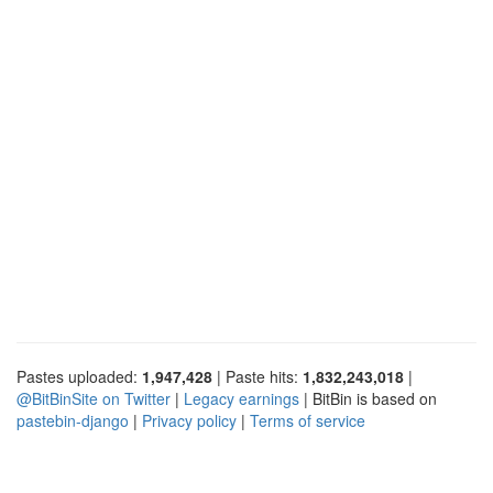
Pastes uploaded:
1,947,428
| Paste hits:
1,832,243,018
|
@BitBinSite on Twitter
|
Legacy earnings
| BitBin is based on
pastebin-django
|
Privacy policy
|
Terms of service