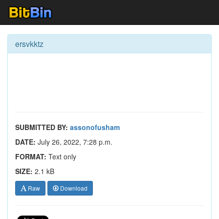
ersvkktz
SUBMITTED BY:
assonofusham
DATE:
July 26, 2022, 7:28 p.m.
FORMAT:
Text only
SIZE:
2.1 kB
Raw
Download