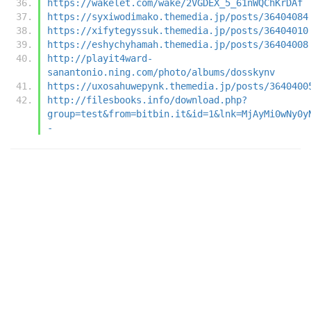
https://wakelet.com/wake/2VGDEX_5_61nWQChKrDAf
https://syxiwodimako.themedia.jp/posts/36404084
https://xifytegyssuk.themedia.jp/posts/36404010
https://eshychyhamah.themedia.jp/posts/36404008
http://playit4ward-
sanantonio.ning.com/photo/albums/dosskynv
https://uxosahuwepynk.themedia.jp/posts/3640400
http://filesbooks.info/download.php?
group=test&from=bitbin.it&id=1&lnk=MjAyMi0wNy0y
-