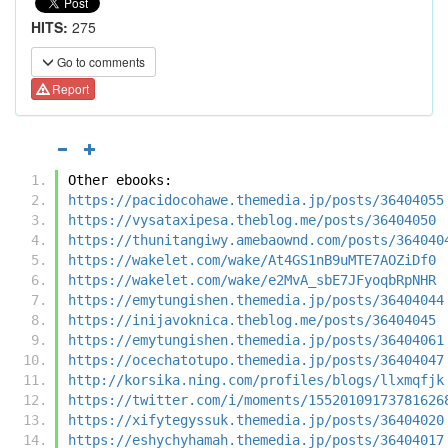
HITS:
275
Go to comments
Report
Other ebooks:
https://pacidocohawe.themedia.jp/posts/36404055
https://vysataxipesa.theblog.me/posts/36404050
https://thunitangiwy.amebaownd.com/posts/364040
https://wakelet.com/wake/At4GS1nB9uMTE7AOZiDf0
https://wakelet.com/wake/e2MvA_sbE7JFyoqbRpNHR
https://emytungishen.themedia.jp/posts/36404044
https://inijavoknica.theblog.me/posts/36404045
https://emytungishen.themedia.jp/posts/36404061
https://ocechatotupo.themedia.jp/posts/36404047
http://korsika.ning.com/profiles/blogs/llxmqfjk
https://twitter.com/i/moments/15520109173781626
https://xifytegyssuk.themedia.jp/posts/36404020
https://eshychyhamah.themedia.jp/posts/36404017