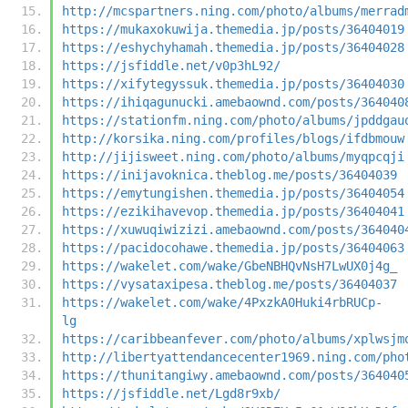
http://mcspartners.ning.com/photo/albums/merrad
https://mukaxokuwija.themedia.jp/posts/36404019
https://eshychyhamah.themedia.jp/posts/36404028
https://jsfiddle.net/v0p3hL92/
https://xifytegyssuk.themedia.jp/posts/36404030
https://ihiqagunucki.amebaownd.com/posts/364040
https://stationfm.ning.com/photo/albums/jpddgau
http://korsika.ning.com/profiles/blogs/ifdbmouw
http://jijisweet.ning.com/photo/albums/myqpcqji
https://inijavoknica.theblog.me/posts/36404039
https://emytungishen.themedia.jp/posts/36404054
https://ezikihavevop.themedia.jp/posts/36404041
https://xuwuqiwizizi.amebaownd.com/posts/364040
https://pacidocohawe.themedia.jp/posts/36404063
https://wakelet.com/wake/GbeNBHQvNsH7LwUX0j4g_
https://vysataxipesa.theblog.me/posts/36404037
https://wakelet.com/wake/4PxzkA0Huki4rbRUCp-
lg
https://caribbeanfever.com/photo/albums/xplwsjm
http://libertyattendancecenter1969.ning.com/pho
https://thunitangiwy.amebaownd.com/posts/364040
https://jsfiddle.net/Lgd8r9xb/