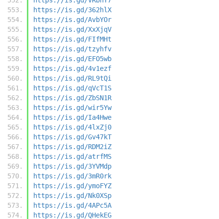
https://is.gd/362hlX
https://is.gd/AvbYOr
https://is.gd/XxXjqV
https://is.gd/FIfMHt
https://is.gd/tzyhfv
https://is.gd/EFO5wb
https://is.gd/4v1ezf
https://is.gd/RL9tQi
https://is.gd/qVcT1S
https://is.gd/ZbSN1R
https://is.gd/wir5Yw
https://is.gd/Ia4Hwe
https://is.gd/4lxZj0
https://is.gd/Gv47kT
https://is.gd/RDM2iZ
https://is.gd/atrfMS
https://is.gd/3YVMdp
https://is.gd/3mR0rk
https://is.gd/ymoFYZ
https://is.gd/Nk0XSp
https://is.gd/4APc5A
https://is.gd/QHekEG