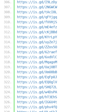
https://is.gd/I9LzDy
https://is.gd/2NGWCW
https://is.gd/tAcI8L
https://is.gd/qFYjgq
https://is.gd/fVVHjS
https://is.gd/mE4efz
https://is.gd/cKjBBd
https://is.gd/KYrLpY
https://is.gd/uyZe7j
https://is.gd/ZZos5O
https://is.gd/62raef
https://is.gd/6xdVlC
https://is.gd/MqagoM
https://is.gd/Uaj0BT
https://is.gd/Xm08bB
https://is.gd/EqFp0J
https://is.gd/EQOglV
https://is.gd/SHQ72L
https://is.gd/w4DsPA
https://is.gd/hT3EhS
https://is.gd/IG6U4t
https://is.gd/phv4fQ
https://is.gd/0Lr6k7