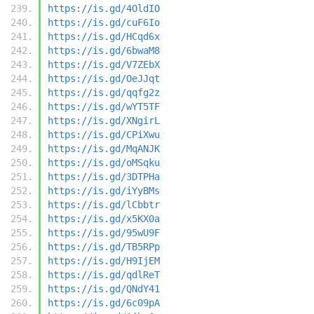
https://is.gd/4OldIO
https://is.gd/cuF6Io
https://is.gd/HCqd6x
https://is.gd/6bwaM8
https://is.gd/V7ZEbX
https://is.gd/OeJJqt
https://is.gd/qqfg2z
https://is.gd/wYT5TF
https://is.gd/XNgirL
https://is.gd/CPiXwu
https://is.gd/MqANJK
https://is.gd/oMSqku
https://is.gd/3DTPHa
https://is.gd/iYyBMs
https://is.gd/lCbbtr
https://is.gd/x5KX0a
https://is.gd/95wU9F
https://is.gd/TB5RPp
https://is.gd/H9IjEM
https://is.gd/qdlReT
https://is.gd/QNdY41
https://is.gd/6c09pA