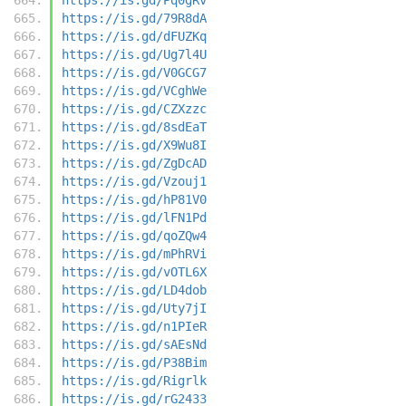
https://is.gd/79R8dA
https://is.gd/dFUZKq
https://is.gd/Ug7l4U
https://is.gd/V0GCG7
https://is.gd/VCghWe
https://is.gd/CZXzzc
https://is.gd/8sdEaT
https://is.gd/X9Wu8I
https://is.gd/ZgDcAD
https://is.gd/Vzouj1
https://is.gd/hP81V0
https://is.gd/lFN1Pd
https://is.gd/qoZQw4
https://is.gd/mPhRVi
https://is.gd/vOTL6X
https://is.gd/LD4dob
https://is.gd/Uty7jI
https://is.gd/n1PIeR
https://is.gd/sAEsNd
https://is.gd/P38Bim
https://is.gd/Rigrlk
https://is.gd/rG2433