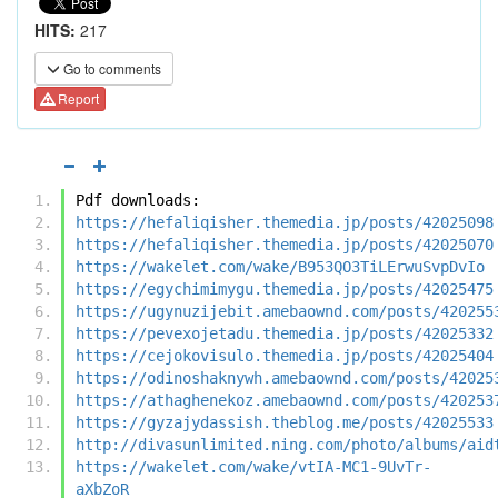
HITS:
217
Go to comments
Report
Pdf downloads:
https://hefaliqisher.themedia.jp/posts/42025098
https://hefaliqisher.themedia.jp/posts/42025070
https://wakelet.com/wake/B953QO3TiLErwuSvpDvIo
https://egychimimygu.themedia.jp/posts/42025475
https://ugynuzijebit.amebaownd.com/posts/420255
https://pevexojetadu.themedia.jp/posts/42025332
https://cejokovisulo.themedia.jp/posts/42025404
https://odinoshaknywh.amebaownd.com/posts/42025
https://athaghenekoz.amebaownd.com/posts/420253
https://gyzajydassish.theblog.me/posts/42025533
http://divasunlimited.ning.com/photo/albums/aid
https://wakelet.com/wake/vtIA-MC1-9UvTr-
aXbZoR