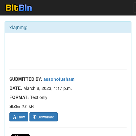
xlajnmjg
SUBMITTED BY:
assonofusham
DATE:
March 8, 2023, 1:17 p.m.
FORMAT:
Text only
SIZE:
2.0 kB
Raw
Download