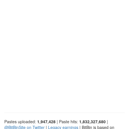
Pastes uploaded:
1,947,428
| Paste hits:
1,832,327,680
|
@BitBinSite on Twitter
|
Legacy earnings
| BitBin is based on