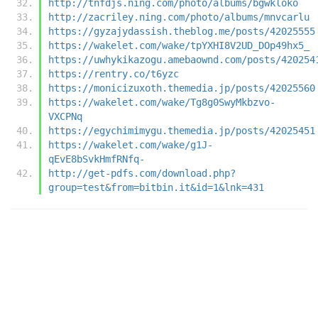
http://tnfdjs.ning.com/photo/albums/bgwkloko
http://zacriley.ning.com/photo/albums/mnvcarlu
https://gyzajydassish.theblog.me/posts/42025555
https://wakelet.com/wake/tpYXHI8V2UD_DOp49hx5_
https://uwhykikazogu.amebaownd.com/posts/420254
https://rentry.co/t6yzc
https://monicizuxoth.themedia.jp/posts/42025560
https://wakelet.com/wake/Tg8g0SwyMkbzvo-
VXCPNq
https://egychimimygu.themedia.jp/posts/42025451
https://wakelet.com/wake/g1J-
qEvE8bSvkHmfRNfq-
http://get-pdfs.com/download.php?
group=test&from=bitbin.it&id=1&lnk=431