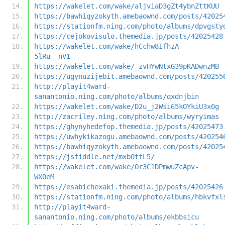
https://wakelet.com/wake/aljviaD3gZt4ybnZttKUU
https://bawhiqyzokyth.amebaownd.com/posts/42025
https://stationfm.ning.com/photo/albums/dpvgsty
https://cejokovisulo.themedia.jp/posts/42025428
https://wakelet.com/wake/hCchw8IfhzA-
5lRu__nV1
https://wakelet.com/wake/_zvHYwNtxG39pKADwnzMB
https://ugynuzijebit.amebaownd.com/posts/420255
http://playit4ward-
sanantonio.ning.com/photo/albums/qxdnjbin
https://wakelet.com/wake/D2u_j2Wsi65kOYkiU3x0g
http://zacriley.ning.com/photo/albums/wyryimas
https://ghynyhedefop.themedia.jp/posts/42025473
https://uwhykikazogu.amebaownd.com/posts/420254
https://bawhiqyzokyth.amebaownd.com/posts/42025
https://jsfiddle.net/mxb0tfL5/
https://wakelet.com/wake/Or3C1DPmwuZcApv-
WXOeM
https://esabichexaki.themedia.jp/posts/42025426
https://stationfm.ning.com/photo/albums/hbkvfxl
http://playit4ward-
sanantonio.ning.com/photo/albums/ekbbsicu