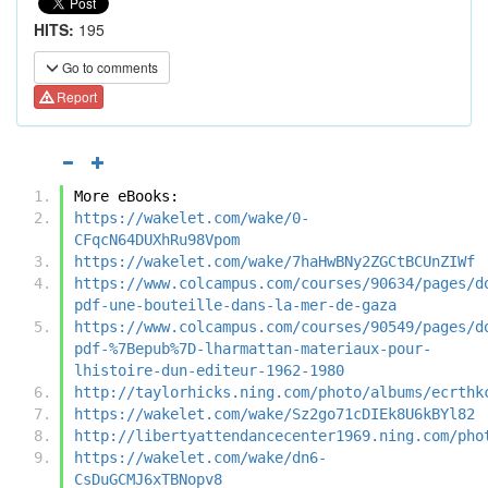
HITS:
195
Go to comments
Report
More eBooks:
https://wakelet.com/wake/0-
CFqcN64DUXhRu98Vpom
https://wakelet.com/wake/7haHwBNy2ZGCtBCUnZIWf
https://www.colcampus.com/courses/90634/pages/d
pdf-une-bouteille-dans-la-mer-de-gaza
https://www.colcampus.com/courses/90549/pages/d
pdf-%7Bepub%7D-lharmattan-materiaux-pour-
lhistoire-dun-editeur-1962-1980
http://taylorhicks.ning.com/photo/albums/ecrthk
https://wakelet.com/wake/Sz2go71cDIEk8U6kBYl82
http://libertyattendancecenter1969.ning.com/pho
https://wakelet.com/wake/dn6-
CsDuGCMJ6xTBNopv8