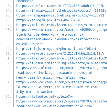
inchauspe
https://wakelet.com/wake/7TfvCTS6cadQhm18qA0FK
https://irawinyzidyth.theblog.me/posts/44186021
https://necepegowhis.theblog.me/posts/44185992
https://telegra.ph/Links-05-30-346
https://twitter.com/VincentLau83799/status/1663
https://www.colcampus.com/courses/90599/pages/p
slash-kindle-deep-work-retrouver-la-
concentration-dans-un-monde-de-distractions-
by-cal-newport
http://tnfdjs.ning.com/photo/albums/fekaptqs
https://wakelet.com/wake/IlZ1JsTKNWdzGx1Mg6SpV
https://twitter.com/ManuelTill60727/status/1663
http://divasunlimited.ning.com/photo/albums/ahy
https://www.colcampus.com/courses/90793/pages/o
read-ebook-the-kings-pleasure-a-novel-of-
henry-viii-by-alison-weir-alison-weir
https://www.colcampus.com/courses/90549/pages/p
la-voix-de-la-terre-troisieme-humanite-tome-
3-by-bernard-werber
https://jsfiddle.net/gp1exo7w/
https://www.colcampus.com/courses/90793/pages/o
read-ebook-dulce-wars-underground-alien-