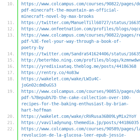
https://www.colcampus.com/courses/90822/pages/d
pdf-minecraft-the-mountain-an-official-
minecraft-novel-by-max-brooks
https://twitter.com/ManuelTill60727/status/1663
https://www.onfeetnation.com/profiles/blogs/oqc
https://www.colcampus.com/courses/90822/pages/r
pdf-%3E-feel-your-way-through-a-book-of-
poetry-by
https://twitter.com/SandraS41624406/status/1663
http://beterhbo.ning.com/profiles/blogs/kzmnwdw
https://yredisixataq.theblog.me/posts/44186368
https://rentry.co/4o83w
https://wakelet.com/wake/LWIu4C-
joGn02cdmDuGS3
https://www.colcampus.com/courses/90853/pages/d
pdf-%7Bepub%7D-the-cake-collection-over-100-
recipes-for-the-baking-enthusiast-by-brian-
hart-hoffman
https://wakelet.com/wake/cRVRusa36B09LyMix2YoY
https://vaviladynung.themedia.jp/posts/44186035
https://www.colcampus.com/courses/90589/pages/l
revolucion-de-la-glucosa-leer-epub-jessie-