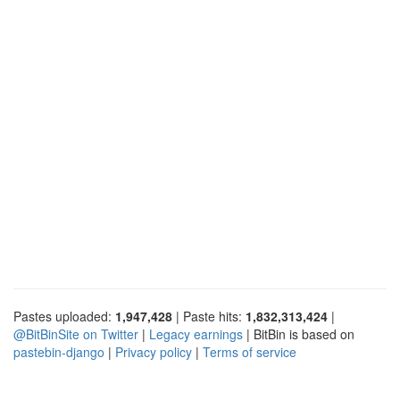
Pastes uploaded:
1,947,428
| Paste hits:
1,832,313,424
|
@BitBinSite on Twitter
|
Legacy earnings
| BitBin is based on
pastebin-django
|
Privacy policy
|
Terms of service