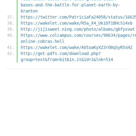
bases-and-the-battle-for-planet-earth-by-
branton
https://twitter.com/PatriciaFa24058/status/1663
https://wakelet.com/wake/R5a_X4_Uk1Of1BHcS14xb
http://jijisweet.ning.com/photo/albums/gbfyxvwt
https://www.colcampus.com/courses/90634/pages/r
online-cobras-hell
https://wakelet.com/wake/AUtoaKyXZ3r08qSyR5sH2
http://get-pdfs.com/download.php?
group=test&from=bitbin.it&id=1&lnk=514