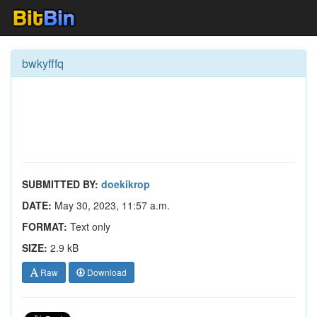
bwkyfffq
SUBMITTED BY:
doekikrop
DATE:
May 30, 2023, 11:57 a.m.
FORMAT:
Text only
SIZE:
2.9 kB
Raw
Download