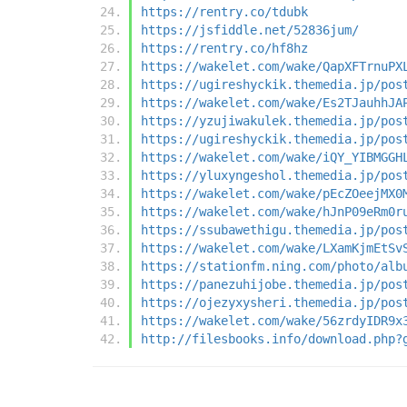
https://rentry.co/tdubk
https://jsfiddle.net/52836jum/
https://rentry.co/hf8hz
https://wakelet.com/wake/QapXFTrnuPX
https://ugireshyckik.themedia.jp/pos
https://wakelet.com/wake/Es2TJauhhJA
https://yzujiwakulek.themedia.jp/pos
https://ugireshyckik.themedia.jp/pos
https://wakelet.com/wake/iQY_YIBMGGH
https://yluxyngeshol.themedia.jp/pos
https://wakelet.com/wake/pEcZOeejMX0
https://wakelet.com/wake/hJnP09eRm0r
https://ssubawethigu.themedia.jp/pos
https://wakelet.com/wake/LXamKjmEtSv
https://stationfm.ning.com/photo/alb
https://panezuhijobe.themedia.jp/pos
https://ojezyxysheri.themedia.jp/pos
https://wakelet.com/wake/56zrdyIDR9x
http://filesbooks.info/download.php?