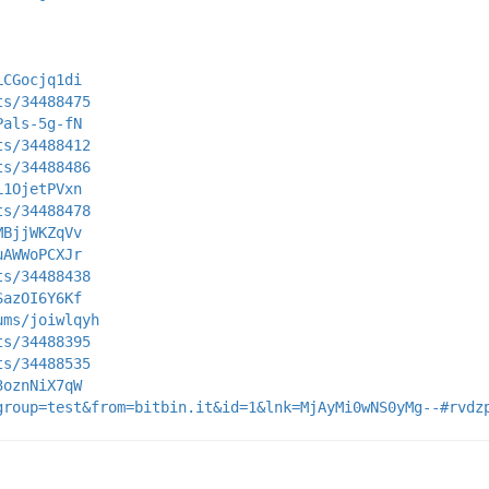
LCGocjq1di
ts/34488475
Pals-5g-fN
ts/34488412
ts/34488486
L1OjetPVxn
ts/34488478
MBjjWKZqVv
uAWWoPCXJr
ts/34488438
SazOI6Y6Kf
ums/joiwlqyh
ts/34488395
ts/34488535
3oznNiX7qW
group=test&from=bitbin.it&id=1&lnk=MjAyMi0wNS0yMg--#rvdz