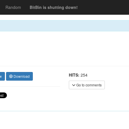
Random
BitBin is shutting down!
HITS:
254
w
Download
Go to comments