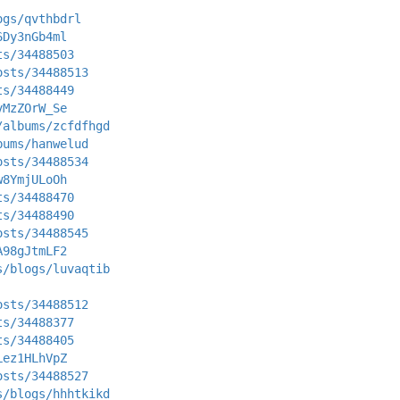
ogs/qvthbdrl
6Dy3nGb4ml
ts/34488503
osts/34488513
ts/34488449
vMzZOrW_Se
/albums/zcfdfhgd
bums/hanwelud
osts/34488534
w8YmjULoOh
ts/34488470
ts/34488490
osts/34488545
A98gJtmLF2
s/blogs/luvaqtib
osts/34488512
ts/34488377
ts/34488405
Lez1HLhVpZ
osts/34488527
s/blogs/hhhtkikd