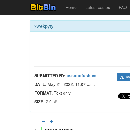
Home
Latest pastes
FAQ
xwekpyty
SUBMITTED BY:
assonofusham
Ra
DATE:
May 21, 2022, 11:07 p.m.
FORMAT:
Text only
SIZE:
2.0 kB