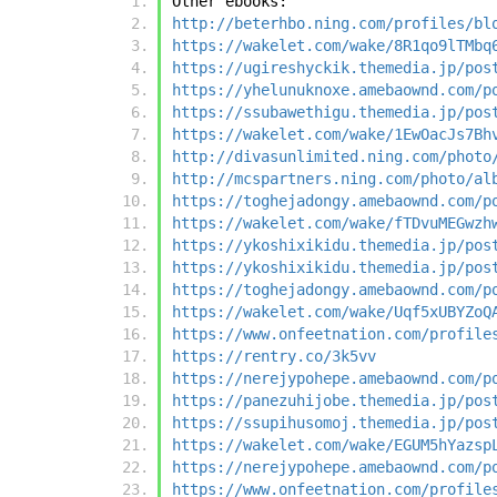
Other ebooks:
http://beterhbo.ning.com/profiles/bl
https://wakelet.com/wake/8R1qo9lTMbq
https://ugireshyckik.themedia.jp/pos
https://yhelunuknoxe.amebaownd.com/p
https://ssubawethigu.themedia.jp/pos
https://wakelet.com/wake/1EwOacJs7Bh
http://divasunlimited.ning.com/photo
http://mcspartners.ning.com/photo/al
https://toghejadongy.amebaownd.com/p
https://wakelet.com/wake/fTDvuMEGwzh
https://ykoshixikidu.themedia.jp/pos
https://ykoshixikidu.themedia.jp/pos
https://toghejadongy.amebaownd.com/p
https://wakelet.com/wake/Uqf5xUBYZoQ
https://www.onfeetnation.com/profile
https://rentry.co/3k5vv
https://nerejypohepe.amebaownd.com/p
https://panezuhijobe.themedia.jp/pos
https://ssupihusomoj.themedia.jp/pos
https://wakelet.com/wake/EGUM5hYazsp
https://nerejypohepe.amebaownd.com/p
https://www.onfeetnation.com/profile