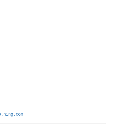
p.ning.com