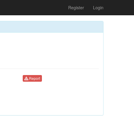
Register
Login
Report