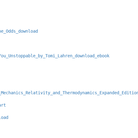
he_Odds_download
You_Unstoppable_by_Tomi_Lahren_download_ebook
_Mechanics_Relativity_and_Thermodynamics_Expanded_Editio
art
load