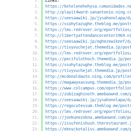
Links:
https://ketelenehehysa.comunidades.n
http://playit4ward-sanantonio.ning.c
https://seesaawiki.jp/jysahonolapa/d
https://ssohytazughe.theblog.me/post
https://lms.redrover.org/eportfolios
http://libertyattendancecenter1969.n
https://seesaawiki.jp/oghezewiknef/d
https://tivyvuchejat.themedia.jp/pos
https://lms.redrover.org/eportfolios
https://pecifulothoch.themedia.jp/po
https://ssohytazughe.theblog.me/post
https://tivyvuchejat.themedia.jp/pos
http://mcdonaldauto.ning.com/profile
https://magawyxassung.themedia.jp/po
https://www.colcampus.com/eportfolio
https://zobizaghinoth.amebaownd.com/
https://seesaawiki.jp/jysahonolapa/d
https://regocutessum.theblog.me/post
https://lms.redrover.org/eportfolios
https://jonkunezokna.amebaownd.com/p
https://issufenishush.therestaurant.
https://eknyckotaliss.amebaownd.com/