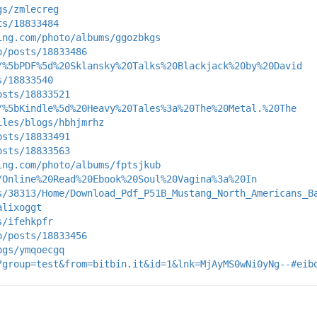
gs/zmlecreg
ts/18833484
ing.com/photo/albums/ggozbkgs
p/posts/18833486
/%5bPDF%5d%20Sklansky%20Talks%20Blackjack%20by%20David
s/18833540
osts/18833521
/%5bKindle%5d%20Heavy%20Tales%3a%20The%20Metal.%20The
iles/blogs/hbhjmrhz
osts/18833491
osts/18833563
ing.com/photo/albums/fptsjkub
/Online%20Read%20Ebook%20Soul%20Vagina%3a%20In
s/38313/Home/Download_Pdf_P51B_Mustang_North_Americans_B
alixoggt
s/ifehkpfr
p/posts/18833456
ogs/ymqoecgq
?group=test&from=bitbin.it&id=1&lnk=MjAyMS0wNi0yNg--#eib