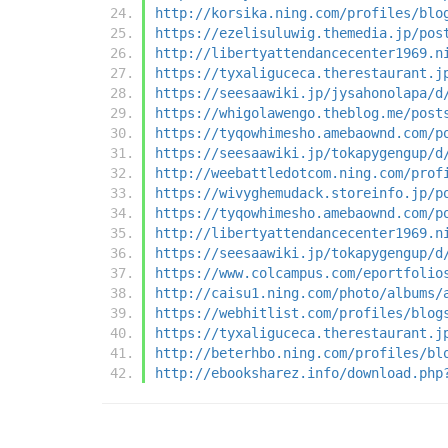
http://korsika.ning.com/profiles/blo
https://ezelisuluwig.themedia.jp/pos
http://libertyattendancecenter1969.n
https://tyxaliguceca.therestaurant.j
https://seesaawiki.jp/jysahonolapa/d
https://whigolawengo.theblog.me/post
https://tyqowhimesho.amebaownd.com/p
https://seesaawiki.jp/tokapygengup/d
http://weebattledotcom.ning.com/prof
https://wivyghemudack.storeinfo.jp/p
https://tyqowhimesho.amebaownd.com/p
http://libertyattendancecenter1969.n
https://seesaawiki.jp/tokapygengup/d
https://www.colcampus.com/eportfolio
http://caisu1.ning.com/photo/albums/
https://webhitlist.com/profiles/blog
https://tyxaliguceca.therestaurant.j
http://beterhbo.ning.com/profiles/bl
http://ebooksharez.info/download.php