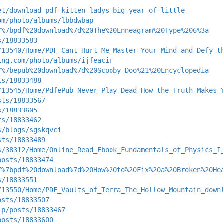
et/download-pdf-kitten-ladys-big-year-of-little
om/photo/albums/lbbdwbap
/%7bpdf%20download%7d%20The%20Enneagram%20Type%206%3a
s/18833583
/13540/Home/PDF_Cant_Hurt_Me_Master_Your_Mind_and_Defy_t
ing.com/photo/albums/ijfeacir
/%7bepub%20download%7d%20Scooby-Doo%21%20Encyclopedia
ts/18833488
/13545/Home/PdfePub_Never_Play_Dead_How_the_Truth_Makes_
sts/18833567
s/18833605
ts/18833462
s/blogs/sgskqvci
sts/18833489
s/38312/Home/Online_Read_Ebook_Fundamentals_of_Physics_I
posts/18833474
/%7bpdf%20download%7d%20How%20to%20Fix%20a%20Broken%20He
s/18833551
/13550/Home/PDF_Vaults_of_Terra_The_Hollow_Mountain_down
osts/18833507
jp/posts/18833467
posts/18833600