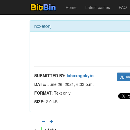
Home
Latest pastes
FAQ
nxxetonj
SUBMITTED BY:
labaxogakyto
Ra
DATE:
June 26, 2021, 6:33 p.m.
FORMAT:
Text only
SIZE:
2.9 kB