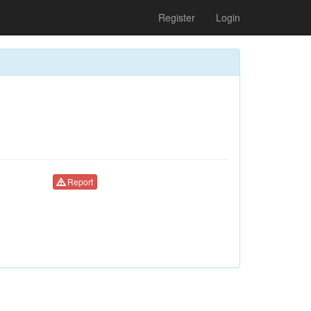
Register
Login
Report