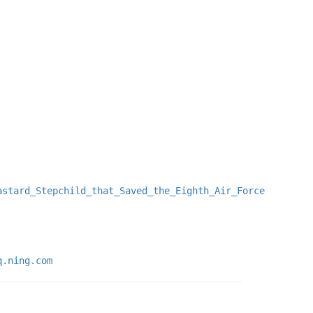
astard_Stepchild_that_Saved_the_Eighth_Air_Force
q.ning.com