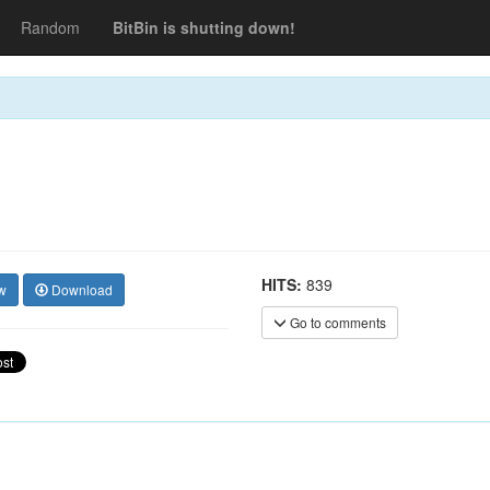
Random
BitBin is shutting down!
HITS:
839
w
Download
Go to comments