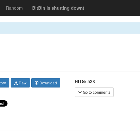
Random
BitBin is shutting down!
HITS:
538
tory
Raw
Download
Go to comments