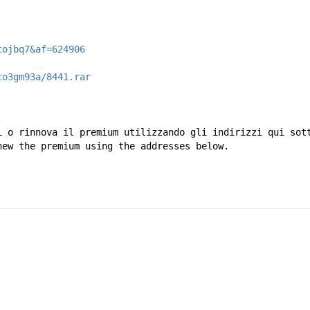
cojbq7&af=624906
co3gm93a/8441.rar
i o rinnova il premium utilizzando gli indirizzi qui sot
new the premium using the addresses below.