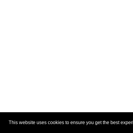
This website uses cookies to ensure you get the best expe
Pastes uploaded:
1,947,428
| Paste hits:
1,832,031,04