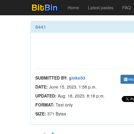
Home
Latest pastes
FAQ
8441
SUBMITTED BY:
ginko53
His
DATE:
June 15, 2023, 1:58 p.m.
UPDATED:
Aug. 18, 2023, 8:18 p.m.
FORMAT:
Text only
SIZE:
371 Bytes