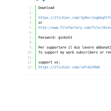
Download
https://1fichier.com/?g4bcc1vg66q5tf
or
http://www.filefactory.com/file/2kix
Password: ginko53
Per supportare il mio lavoro abbonat
To support my work subscribers or re
support us:
https://1fichier.com/?af=624906