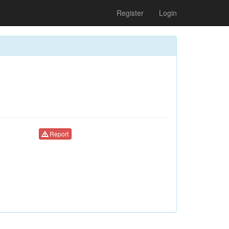
Register
Login
Report