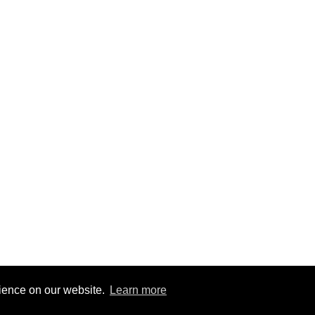
rience on our website.
Learn more
2
|
@BitBinSite on Twitter
|
Legacy earnings
| BitBin is based on
pasteb