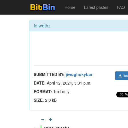
Home
Latest pastes
FAQ
fdlwdthz
SUBMITTED BY:
jiwughokybar
Ra
DATE:
April 12, 2024, 5:31 p.m.
FORMAT:
Text only
SIZE:
2.0 kB