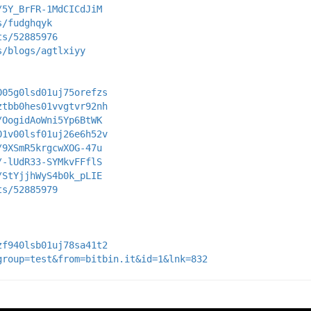
/5Y_BrFR-1MdCICdJiM
s/fudghqyk
ts/52885976
s/blogs/agtlxiyy
005g0lsd01uj75orefzs
ztbb0hes01vvgtvr92nh
/OogidAoWni5Yp6BtWK
01v00lsf01uj26e6h52v
/9XSmR5krgcwXOG-47u
/-lUdR33-SYMkvFFflS
/StYjjhWyS4b0k_pLIE
ts/52885979
zf940lsb01uj78sa41t2
group=test&from=bitbin.it&id=1&lnk=832