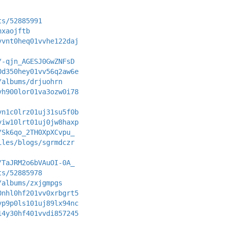
ts/52885991
hxaojftb
yvnt0heq01vvhe122daj
/-qjn_AGESJ0GwZNFsD
0d350hey01vv56q2aw6e
/albums/drjuohrn
yh900lor01va3ozw0i78
yn1c0lrz01uj31su5f0b
yiw10lrt01uj0jw8haxp
/Sk6qo_2TH0XpXCvpu_
iles/blogs/sgrmdczr
/TaJRM2o6bVAuOI-0A_
ts/52885978
/albums/zxjgmpgs
0nhl0hf201vv0xrbgrt5
yp9p0ls101uj89lx94nc
14y30hf401vvdi857245