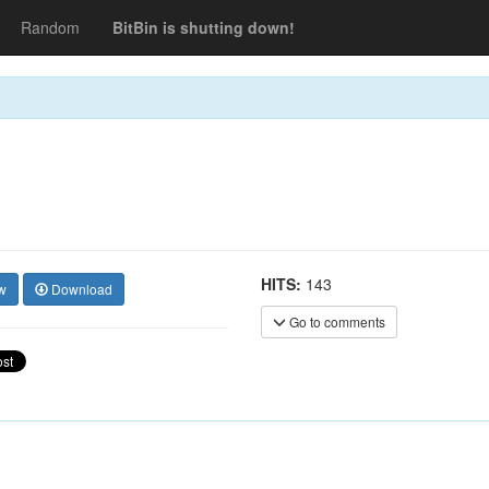
Random
BitBin is shutting down!
HITS:
143
w
Download
Go to comments