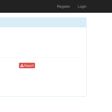
Register
Login
Report