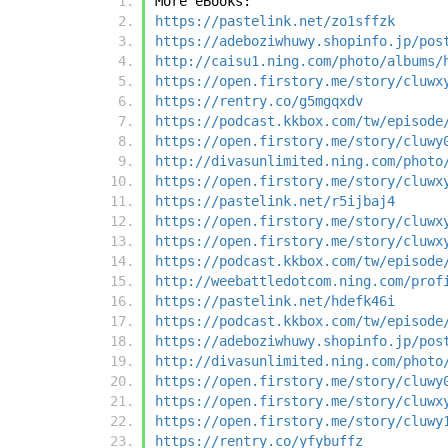
More eBooks:
https://pastelink.net/zo1sffzk
https://adeboziwhuwy.shopinfo.jp/pos
http://caisu1.ning.com/photo/albums/
https://open.firstory.me/story/cluwx
https://rentry.co/g5mgqxdv
https://podcast.kkbox.com/tw/episode
https://open.firstory.me/story/cluwy
http://divasunlimited.ning.com/photo
https://open.firstory.me/story/cluwx
https://pastelink.net/r5ijbaj4
https://open.firstory.me/story/cluwx
https://open.firstory.me/story/cluwx
https://podcast.kkbox.com/tw/episode
http://weebattledotcom.ning.com/prof
https://pastelink.net/hdefk46i
https://podcast.kkbox.com/tw/episode
https://adeboziwhuwy.shopinfo.jp/pos
http://divasunlimited.ning.com/photo
https://open.firstory.me/story/cluwy
https://open.firstory.me/story/cluwx
https://open.firstory.me/story/cluwy
https://rentry.co/yfybuffz