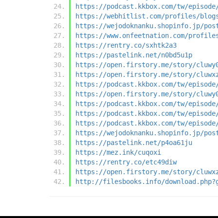
https://podcast.kkbox.com/tw/episode
https://webhitlist.com/profiles/blog
https://wejodoknanku.shopinfo.jp/pos
https://www.onfeetnation.com/profile
https://rentry.co/sxhtk2a3
https://pastelink.net/n0bd5u1p
https://open.firstory.me/story/cluwy
https://open.firstory.me/story/cluwx
https://podcast.kkbox.com/tw/episode
https://open.firstory.me/story/cluwy
https://podcast.kkbox.com/tw/episode
https://podcast.kkbox.com/tw/episode
https://podcast.kkbox.com/tw/episode
https://wejodoknanku.shopinfo.jp/pos
https://pastelink.net/p4oa61ju
https://mez.ink/cuqoxi
https://rentry.co/etc49diw
https://open.firstory.me/story/cluwx
http://filesbooks.info/download.php?