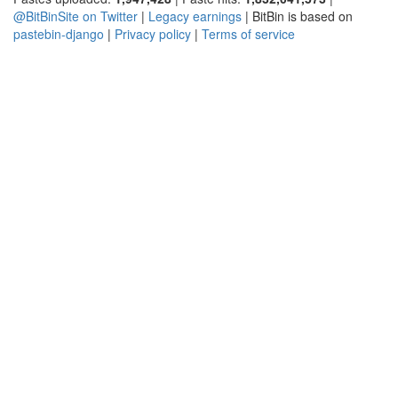
@BitBinSite on Twitter
|
Legacy earnings
| BitBin is based on
pastebin-django
|
Privacy policy
|
Terms of service