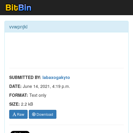
vvwpnjkl
SUBMITTED BY:
labaxogakyto
DATE:
June 14, 2021, 4:19 p.m.
FORMAT:
Text only
SIZE:
2.2 kB
Raw
Download