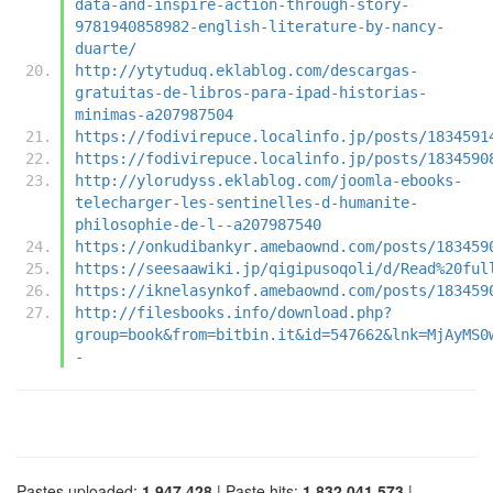
data-and-inspire-action-through-story-
9781940858982-english-literature-by-nancy-
duarte/
http://ytytuduq.eklablog.com/descargas-
gratuitas-de-libros-para-ipad-historias-
minimas-a207987504
https://fodivirepuce.localinfo.jp/posts/1834591
https://fodivirepuce.localinfo.jp/posts/1834590
http://ylorudyss.eklablog.com/joomla-ebooks-
telecharger-les-sentinelles-d-humanite-
philosophie-de-l--a207987540
https://onkudibankyr.amebaownd.com/posts/183459
https://seesaawiki.jp/qigipusoqoli/d/Read%20ful
https://iknelasynkof.amebaownd.com/posts/183459
http://filesbooks.info/download.php?
group=book&from=bitbin.it&id=547662&lnk=MjAyMS0
-
Pastes uploaded:
1,947,428
| Paste hits:
1,832,041,573
|