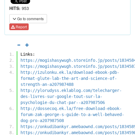
HITS:
953
Go to comments
Report
Links:
https://mogishasywugh.storeinfo.jp/posts/183458
https://mogishasywugh.storeinfo.jp/posts/183458
http://izulonku.ek.la/download-ebook-pdb-
format-glute-lab-the-art-and-science-of-
strength-an-a207987488
http://ylorudyss.eklablog.com/telecharger-
des-livres-sur-google-tout-sur-la-
psychologie-du-chat-par--a207987506
http://dossecoq.ek.la/free-download-ebook-
forum-zak-george-s-guide-to-a-well-behaved-
dog-pro-a207987508
https://onkudibankyr.amebaownd.com/posts/183458
https://onkudibankyr.amebaownd.com/posts/183459