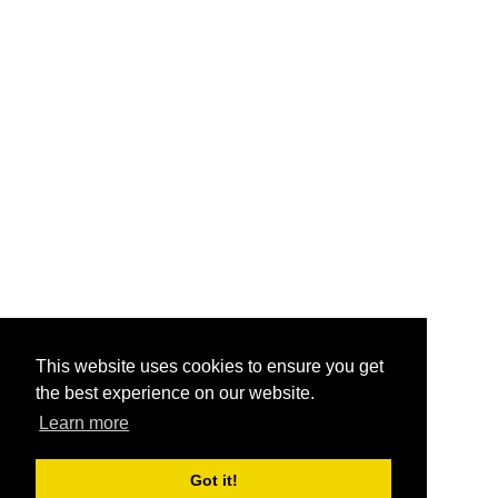
This website uses cookies to ensure you get
the best experience on our website.
Learn more
Got it!