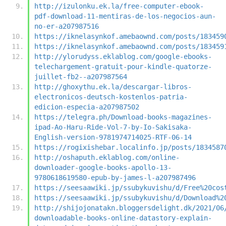
http://izulonku.ek.la/free-computer-ebook-
pdf-download-11-mentiras-de-los-negocios-aun-
no-er-a207987516
https://iknelasynkof.amebaownd.com/posts/183459
https://iknelasynkof.amebaownd.com/posts/183459
http://ylorudyss.eklablog.com/google-ebooks-
telechargement-gratuit-pour-kindle-quatorze-
juillet-fb2--a207987564
http://ghoxythu.ek.la/descargar-libros-
electronicos-deutsch-kostenlos-patria-
edicion-especia-a207987502
https://telegra.ph/Download-books-magazines-
ipad-Ao-Haru-Ride-Vol-7-by-Io-Sakisaka-
English-version-9781974714025-RTF-06-14
https://rogixishebar.localinfo.jp/posts/1834587
http://oshaputh.eklablog.com/online-
downloader-google-books-apollo-13-
9780618619580-epub-by-james-l-a207987496
https://seesaawiki.jp/ssubykuvishu/d/Free%20cos
https://seesaawiki.jp/ssubykuvishu/d/Download%2
http://shijojonatakn.bloggersdelight.dk/2021/06
downloadable-books-online-datastory-explain-