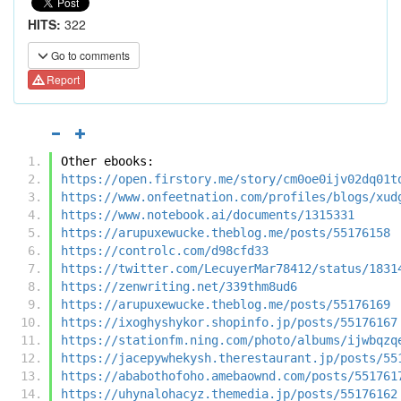
HITS:
322
Go to comments
Report
Other ebooks:
https://open.firstory.me/story/cm0oe0ijv02dq01t
https://www.onfeetnation.com/profiles/blogs/xud
https://www.notebook.ai/documents/1315331
https://arupuxewucke.theblog.me/posts/55176158
https://controlc.com/d98cfd33
https://twitter.com/LecuyerMar78412/status/1831
https://zenwriting.net/339thm8ud6
https://arupuxewucke.theblog.me/posts/55176169
https://ixoghyshykor.shopinfo.jp/posts/55176167
https://stationfm.ning.com/photo/albums/ijwbqzq
https://jacepywhekysh.therestaurant.jp/posts/55
https://ababothofoho.amebaownd.com/posts/551761
https://uhynalohacyz.themedia.jp/posts/55176162