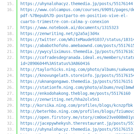
https://uhynalohacyz.themedia.jp/posts/55176144
https://www.colcampus.com/courses/69091/pages/d
pdf-%7Bepub%7D-postparto-en-positivo-vive-el-
cuarto-trimestre-con-calma-y-conexion
https://www.notebook.ai/documents/1315323
https://zenwriting.net/g2a5aj3d4x
https://twitter.com/WhiteMaude91037/status/1831
https://ababothofoho.amebaownd.com/posts/551761
https://ywycyliximuss.themedia.jp/posts/5517616
https://cofradesdegranada.ideal.es/members/stat
id=28906044%3AStatus%3A860416
http://taylorhicks.ning.com/photo/albums/sakwsm
https://knovungelath.storeinfo.jp/posts/5517615
https://uknangongawo.themedia.jp/posts/55176151
https://stationfm.ning.com/photo/albums/nvqlbmw
https://enkodohakong.theblog.me/posts/55176160
https://zenwriting.net/hha2olv5n1
http://korsika.ning.com/profiles/blogs/kcnzpfbk
http://beterhbo.ning.com/profiles/blogs/fziumov
https://open.firstory.me/story/cm0oe23ve008m01y
https://jacepywhekysh.therestaurant.jp/posts/55
https://uhynalohacyz.themedia.jp/posts/55176153