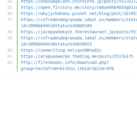
https://knovungelath.storeinfo.jp/posts/5517617
https://open.firstory.me/story/cm0oe0kb401hg01z
https://whyjychahany.pixnet.net/blog/post/16195
https://cofradesdegranada.ideal.es/members/stat
id=28906044%3AStatus%3A860189
https://jacepywhekysh.therestaurant.jp/posts/55
https://cofradesdegranada.ideal.es/members/stat
id=28906044%3AStatus%3A859653
https://zenwriting.net/qsn00nu02z
https://arupuxewucke.theblog.me/posts/55176175
http://filesbooks.info/download.php?
group=test&from=bitbin.it&id=1&lnk=978