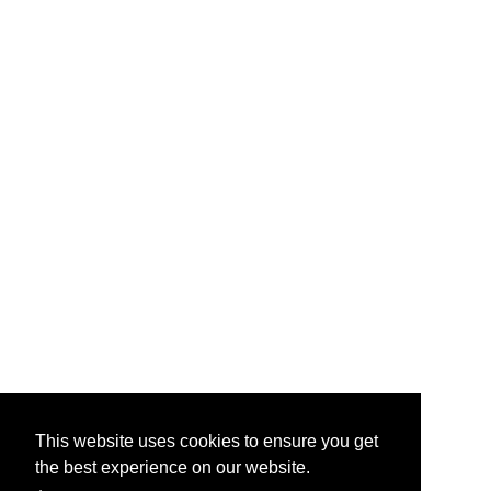
This website uses cookies to ensure you get
the best experience on our website.