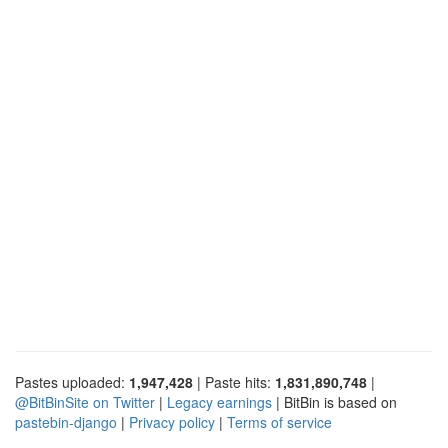
Pastes uploaded:
1,947,428
| Paste hits:
1,831,890,748
|
@BitBinSite on Twitter
|
Legacy earnings
| BitBin is based on
pastebin-django
|
Privacy policy
|
Terms of service