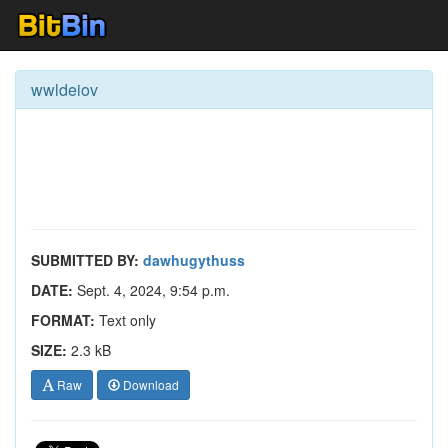
wwldeiov
SUBMITTED BY:
dawhugythuss
DATE:
Sept. 4, 2024, 9:54 p.m.
FORMAT:
Text only
SIZE:
2.3 kB
Raw
Download