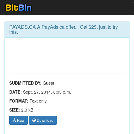
PAYADS.CA A PayAds.ca offer... Get $25. just to try
this.
SUBMITTED BY:
Guest
DATE:
Sept. 27, 2014, 8:03 p.m.
FORMAT:
Text only
SIZE:
2.3 kB
Raw
Download