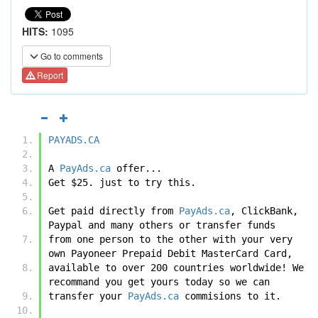
HITS:
1095
Go to comments
Report
PAYADS.CA
A 
PayAds.ca
 offer...
Get $25. just to try this.
Get paid directly from 
PayAds.ca
, ClickBank, 
Paypal and many others or transfer funds 
from one person to the other with your very 
own Payoneer Prepaid Debit MasterCard Card, 
available to over 200 countries worldwide! We 
recommand you get yours today so we can 
transfer your 
PayAds.ca
 commisions to it. 