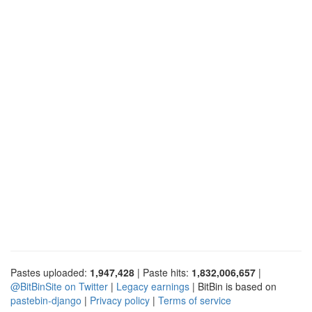
Pastes uploaded:
1,947,428
| Paste hits:
1,832,006,657
|
@BitBinSite on Twitter
|
Legacy earnings
| BitBin is based on
pastebin-django
|
Privacy policy
|
Terms of service