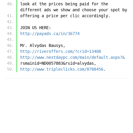
look at the prices being paid for the 
different ads we show and choose your spot by 
offering a price per clic accordingly. 
JOIN US HERE:
http://payads.ca/in/36774
Mr. Alvydas Bausys,
http://riveroffers.com/?crid=13408
http://www.nextdaypc.com/main/default.aspx?&
rsmainid=ND0057883&rsid=alvydas,
http://www.tripleclicks.com/8788456
.