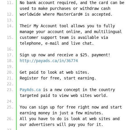
No bank account required, and the card can be 
used to make purchases or withdraw cash 
worldwide where MasterCard® is accepted. 
Their My Account tool allows you to fully 
manage your account online, and multilingual 
customer support team is available via 
telephone, e-mail and live chat. 
Sign up now and receive a $25. payment! 
http://payads.ca/in/36774
Get paid to look at web sites.
Register for free, start earning.
PayAds.ca
 is a new concept in the country 
targeted paid to view web sites world.
You can sign up for free right now and start 
earning money in just a few minutes.
All you have to do is look at web sites and 
our advertisers will pay you for it.