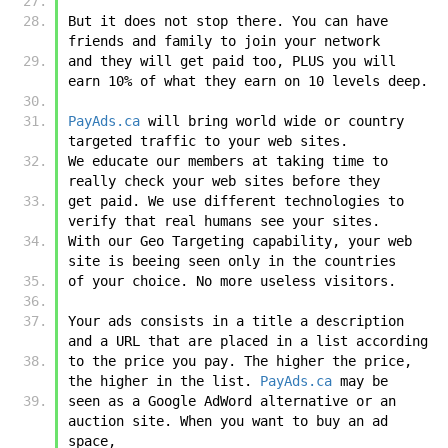
But it does not stop there. You can have 
friends and family to join your network 
and they will get paid too, PLUS you will 
earn 10% of what they earn on 10 levels deep.
PayAds.ca
 will bring world wide or country 
targeted traffic to your web sites. 
We educate our members at taking time to 
really check your web sites before they 
get paid. We use different technologies to 
verify that real humans see your sites. 
With our Geo Targeting capability, your web 
site is beeing seen only in the countries 
of your choice. No more useless visitors. 
Your ads consists in a title a description 
and a URL that are placed in a list according 
to the price you pay. The higher the price, 
the higher in the list. 
PayAds.ca
 may be 
seen as a Google AdWord alternative or an 
auction site. When you want to buy an ad 
space, 