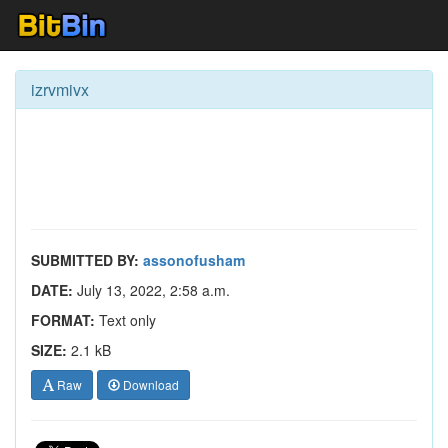
izrvmivx
SUBMITTED BY:
assonofusham
DATE:
July 13, 2022, 2:58 a.m.
FORMAT:
Text only
SIZE:
2.1 kB
Raw
Download