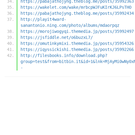
https://pabajathojyng.theblog.me/posts/35992363
https://wakelet.com/wake/mrbcpWJFuKIrKJ6LPsTHO
https://pabajathojyng.theblog.me/posts/35992434
http://playit4ward-
sanantonio.ning.com/photo/albums/mdaorpqz
https://morojiwogyqi.themedia.jp/posts/35992497
https://jsfiddle.net/o6buzxL7/
https://omutinkymixi.themedia.jp/posts/35954326
https://iqyssickishi.themedia.jp/posts/35992266
http://filesbooks.info/download.php?
group=test&from=bitbin.it&id=1&lnk=MjAyMi0wNy0x
-