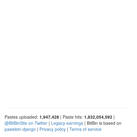
Pastes uploaded:
1,947,428
| Paste hits:
1,832,054,592
|
@BitBinSite on Twitter
|
Legacy earnings
| BitBin is based on
pastebin-django
|
Privacy policy
|
Terms of service