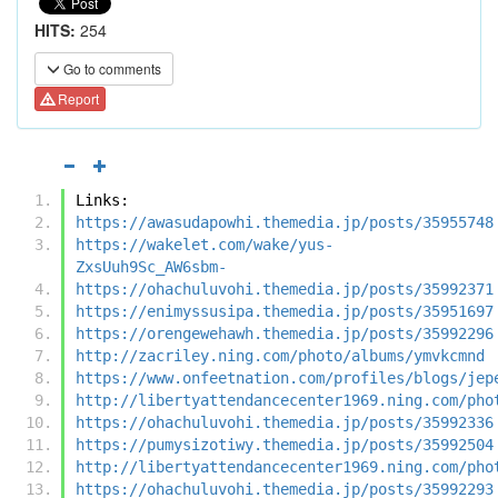
HITS:
254
Go to comments
Report
Links:
https://awasudapowhi.themedia.jp/posts/35955748
https://wakelet.com/wake/yus-
ZxsUuh9Sc_AW6sbm-
https://ohachuluvohi.themedia.jp/posts/35992371
https://enimyssusipa.themedia.jp/posts/35951697
https://orengewehawh.themedia.jp/posts/35992296
http://zacriley.ning.com/photo/albums/ymvkcmnd
https://www.onfeetnation.com/profiles/blogs/jep
http://libertyattendancecenter1969.ning.com/pho
https://ohachuluvohi.themedia.jp/posts/35992336
https://pumysizotiwy.themedia.jp/posts/35992504
http://libertyattendancecenter1969.ning.com/pho
https://ohachuluvohi.themedia.jp/posts/35992293