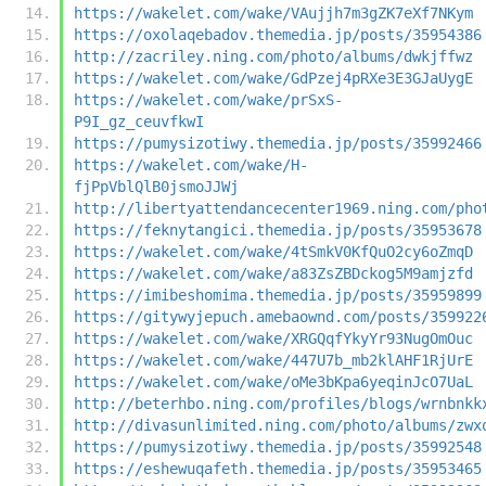
https://wakelet.com/wake/VAujjh7m3gZK7eXf7NKym
https://oxolaqebadov.themedia.jp/posts/35954386
http://zacriley.ning.com/photo/albums/dwkjffwz
https://wakelet.com/wake/GdPzej4pRXe3E3GJaUygE
https://wakelet.com/wake/prSxS-
P9I_gz_ceuvfkwI
https://pumysizotiwy.themedia.jp/posts/35992466
https://wakelet.com/wake/H-
fjPpVblQlB0jsmoJJWj
http://libertyattendancecenter1969.ning.com/pho
https://feknytangici.themedia.jp/posts/35953678
https://wakelet.com/wake/4tSmkV0KfQuO2cy6oZmqD
https://wakelet.com/wake/a83ZsZBDckog5M9amjzfd
https://imibeshomima.themedia.jp/posts/35959899
https://gitywyjepuch.amebaownd.com/posts/359922
https://wakelet.com/wake/XRGQqfYkyYr93NugOmOuc
https://wakelet.com/wake/447U7b_mb2klAHF1RjUrE
https://wakelet.com/wake/oMe3bKpa6yeqinJcO7UaL
http://beterhbo.ning.com/profiles/blogs/wrnbnkk
http://divasunlimited.ning.com/photo/albums/zwx
https://pumysizotiwy.themedia.jp/posts/35992548
https://eshewuqafeth.themedia.jp/posts/35953465