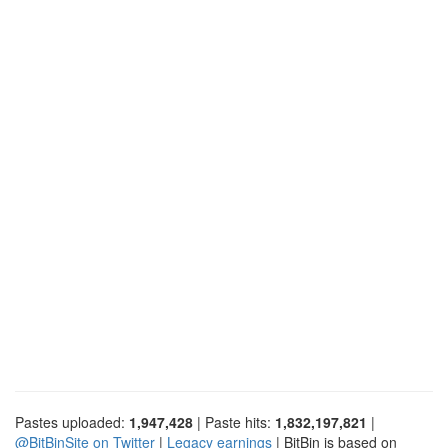
Pastes uploaded:
1,947,428
| Paste hits:
1,832,197,821
|
@BitBinSite on Twitter
|
Legacy earnings
| BitBin is based on