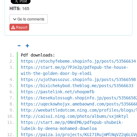
HITS:
165
Go to comments
Report
Pdf downloads:
https://etochyfebeme.shopinfo.jp/posts/53566634
https://start.me/p/7PJe2p/pdfepub-the-house-
with-the-golden-door-by-elodi
https://ujothassozuc.shopinfo.jp/posts/53566598
https://bixichekybod.theblog.me/posts/53566633
https://pastelink.net/vhoqomfb
https://kesekulossugh.shopinfo.jp/posts/5356658
https://uqeckowhojyx.amebaownd.com/posts/535666
http://weebattledotcom.ning.com/profiles/blogs/
http://caisu1.ning.com/photo/albums/sxjmktyl
https://start.me/p/0NnEM6/pdfepub-shubeik-
lubeik-by-deena-mohamed-downloa
https://paiza.io/projects/KGI71RujmMlNqVZ2q6LGV