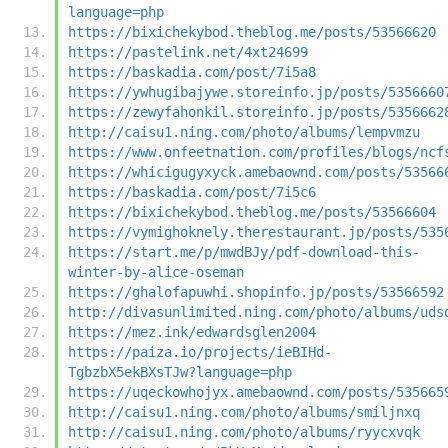
language=php
https://bixichekybod.theblog.me/posts/53566620
https://pastelink.net/4xt24699
https://baskadia.com/post/7i5a8
https://ywhugibajywe.storeinfo.jp/posts/5356660
https://zewyfahonkil.storeinfo.jp/posts/5356662
http://caisu1.ning.com/photo/albums/lempvmzu
https://www.onfeetnation.com/profiles/blogs/ncf
https://whicigugyxyck.amebaownd.com/posts/53566
https://baskadia.com/post/7i5c6
https://bixichekybod.theblog.me/posts/53566604
https://vymighoknely.therestaurant.jp/posts/535
https://start.me/p/mwdBJy/pdf-download-this-
winter-by-alice-oseman
https://ghalofapuwhi.shopinfo.jp/posts/53566592
http://divasunlimited.ning.com/photo/albums/uds
https://mez.ink/edwardsglen2004
https://paiza.io/projects/ieBIHd-
TgbzbX5ekBXsTJw?language=php
https://uqeckowhojyx.amebaownd.com/posts/535665
http://caisu1.ning.com/photo/albums/smiljnxq
http://caisu1.ning.com/photo/albums/ryycxvqk