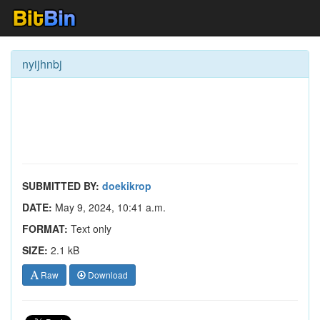
nyijhnbj
SUBMITTED BY:
doekikrop
DATE:
May 9, 2024, 10:41 a.m.
FORMAT:
Text only
SIZE:
2.1 kB
Raw
Download