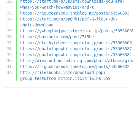
https://start.me/p/5kXeMz/downloads-you-are-
what-you-watch-how-movies-and-t
https://riguxozaseda.theblog.me/posts/53566603
https://start.me/p/bpQPR1/pdf-a-fleur-de-
chair-download
https://ywhugibajywe.storeinfo.jp/posts/5356663
https://baskadia.com/post/7i5be
https://etochyfebeme.shopinfo.jp/posts/53566605
https://ghalofapuwhi.shopinfo.jp/posts/53566587
https://ghalofapuwhi.shopinfo.jp/posts/53566581
http://divasunlimited.ning.com/photo/albums/gih
https://riguxozaseda.theblog.me/posts/53566632
http://filesbooks.info/download.php?
group=test&from=bitbin.it&id=1&lnk=859