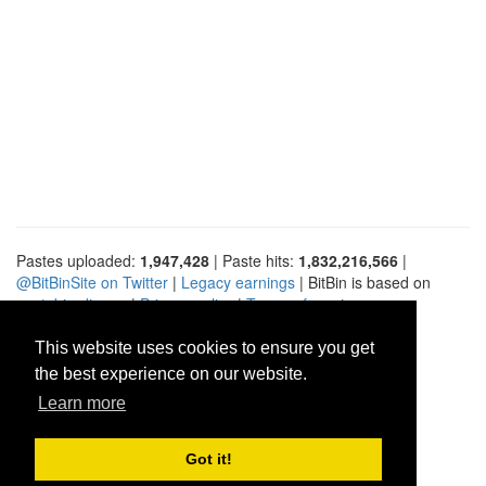
Pastes uploaded:
1,947,428
| Paste hits:
1,832,216,566
|
@BitBinSite on Twitter
|
Legacy earnings
| BitBin is based on
pastebin-django
|
Privacy policy
|
Terms of service
This website uses cookies to ensure you get
the best experience on our website.
Learn more
Got it!