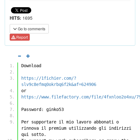
HITS:
1695
Go to comments
Report
Download
https://1fichier.com/?
slv9c8efmq0okrbq6f2k&af=624906
or
https://www.filefactory.com/file/4fxnloo2o4xu/7
Password: ginko53
Per supportare il mio lavoro abbonati o 
rinnova il premium utilizzando gli indirizzi 
qui sotto.