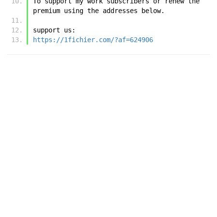
To support my work subscribers or renew the 
premium using the addresses below.
support us:
https://1fichier.com/?af=624906