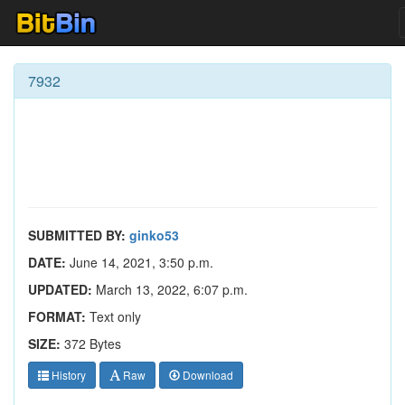
7932
SUBMITTED BY:
ginko53
DATE:
June 14, 2021, 3:50 p.m.
UPDATED:
March 13, 2022, 6:07 p.m.
FORMAT:
Text only
SIZE:
372 Bytes
History
Raw
Download