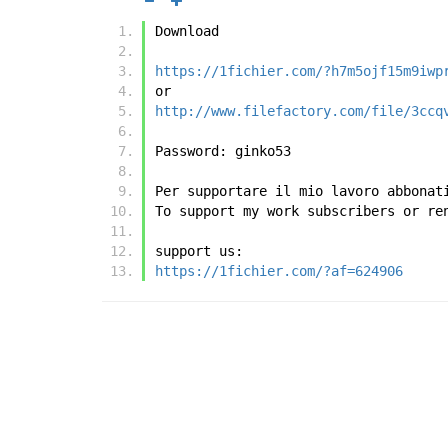
Download
https://1fichier.com/?h7m5ojf15m9iwp
or
http://www.filefactory.com/file/3ccq
Password: ginko53
Per supportare il mio lavoro abbonat
To support my work subscribers or re
support us:
https://1fichier.com/?af=624906