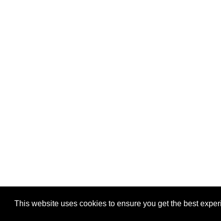
This website uses cookies to ensure you get the best expe
Pastes uploaded:
1,947,428
| Paste hits:
1,832,090,04