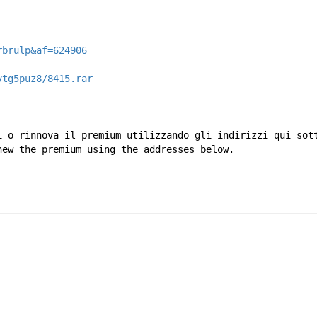
rbrulp&af=624906
vtg5puz8/8415.rar
i o rinnova il premium utilizzando gli indirizzi qui sot
new the premium using the addresses below.