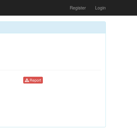
Register
Login
Report