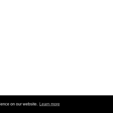
rience on our website.
Learn more
7
|
@BitBinSite on Twitter
|
Legacy earnings
| BitBin is based on
pasteb