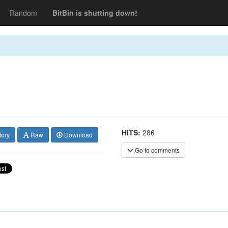
Random
BitBin is shutting down!
HITS:
286
tory
Raw
Download
Go to comments