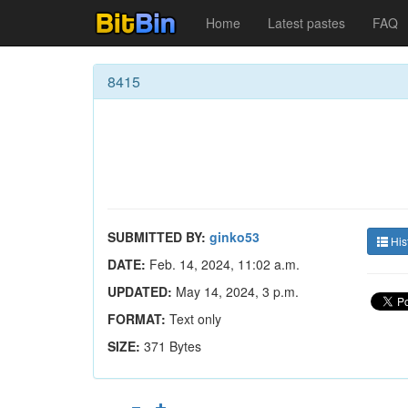
Home
Latest pastes
FAQ
8415
SUBMITTED BY:
ginko53
His
DATE:
Feb. 14, 2024, 11:02 a.m.
UPDATED:
May 14, 2024, 3 p.m.
FORMAT:
Text only
SIZE:
371 Bytes