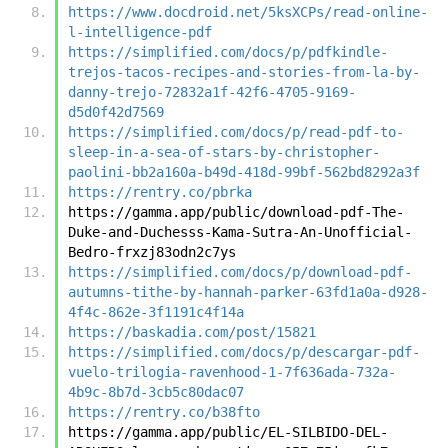
https://www.docdroid.net/5ksXCPs/read-online-
l-intelligence-pdf
https://simplified.com/docs/p/pdfkindle-
trejos-tacos-recipes-and-stories-from-la-by-
danny-trejo-72832a1f-42f6-4705-9169-
d5d0f42d7569
https://simplified.com/docs/p/read-pdf-to-
sleep-in-a-sea-of-stars-by-christopher-
paolini-bb2a160a-b49d-418d-99bf-562bd8292a3f
https://rentry.co/pbrka
https://gamma.app/public/download-pdf-The-
Duke-and-Duchesss-Kama-Sutra-An-Unofficial-
Bedro-frxzj83odn2c7ys
https://simplified.com/docs/p/download-pdf-
autumns-tithe-by-hannah-parker-63fd1a0a-d928-
4f4c-862e-3f1191c4f14a
https://baskadia.com/post/15821
https://simplified.com/docs/p/descargar-pdf-
vuelo-trilogia-ravenhood-1-7f636ada-732a-
4b9c-8b7d-3cb5c80dac07
https://rentry.co/b38fto
https://gamma.app/public/EL-SILBIDO-DEL-