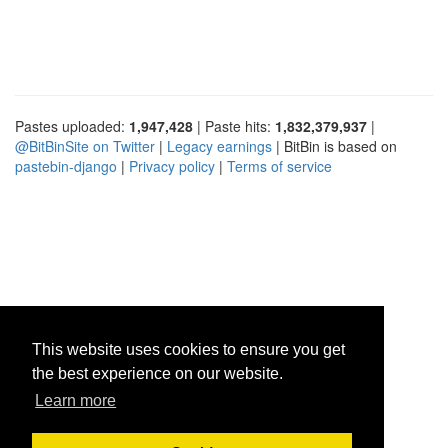
Pastes uploaded:
1,947,428
| Paste hits:
1,832,379,937
|
@BitBinSite on Twitter
|
Legacy earnings
| BitBin is based on
pastebin-django
|
Privacy policy
|
Terms of service
This website uses cookies to ensure you get
the best experience on our website.
Learn more