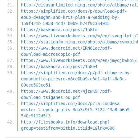
http://divasunlimited.ning.com/photo/albums/rat
https://simplified.com/docs/p/download-pdf-
epub-dvaughn-and-kris-plan-a-wedding-by-
159f421b-5958-4cd7-b0b9-b74f9c364915
https://baskadia.com/post/158fm
https://www.liveworksheets.com/w/en/ivvqqtlmfl/
https://stationfm.ning.com/photo/albums/cvmxbin
https://www.docdroid.net/IRN81ae/pdf-
download-microscopic-pdf
https://www.liveworksheets.com/w/en/jmyqjbwkoi/
https://baskadia.com/post/158e4
https://simplified.com/docs/p/pdf-chimere-by-
emmanuelle-pireyre-d8ce6ba9-e3e1-4a1f-8a3c-
89cee563ce51
https://www.docdroid.net/4jzWK9F/pdf-
download-tsiganes-ou-pdf
https://simplified.com/docs/p/la-condesa-
mister-2-epub-gratis-3da3c9f5-7122-43a8-b6a9-
540c9112d5f3
http://filesbooks.info/download.php?
group=test&from=bitbin.it&id=1&lnk=698