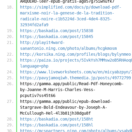
ARQUERO-leer-epub-gratis-ag057g75iwnufk7
https://simplified.com/docs/p/download-pdf-
marxisme-noir-la-genese-de-la-tradition-
radicale-noire-c1b5224d-3ced-4de4-8325-
32934fd2afa9
https://baskadia.com/post/15838
https://baskadia.com/post/15845
http://playit4ward-
sanantonio.ning.com/photo/albums/hcgkmosm
http://korsika.ning.com/profiles/blogs/bylynmeo
https://paiza.io/projects/5IvkYsh7MMsw2oB5RHAoq
language=php
https://www.liveworksheets.com/w/en/micyabzpyn/
https://pavyjamoqiwh.themedia.jp/posts/49772799
https://gamma.app/public/Read-Pdf-Honeycomb-
by-Joanne-M-Harris-Charles-Vess-
pcputiv7ss45t66
https://gamma.app/public/epub-download-
Stargrave-Bold-Endeavour-by-Joseph-A-
McCullough-Hel-4l3b81jh38dgu8f
https://baskadia.com/post/158ht
https://baskadia.com/post/158hl
https://mcspartners.ning.com/photo/albums/ysabd