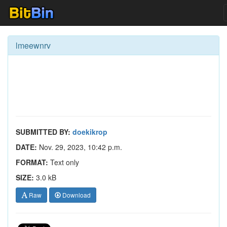
lmeewnrv
SUBMITTED BY:
doekikrop
DATE:
Nov. 29, 2023, 10:42 p.m.
FORMAT:
Text only
SIZE:
3.0 kB
Raw
Download