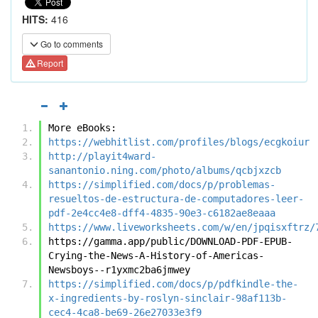
HITS:
416
Go to comments
Report
More eBooks:
https://webhitlist.com/profiles/blogs/ecgkoiur
http://playit4ward-
sanantonio.ning.com/photo/albums/qcbjxzcb
https://simplified.com/docs/p/problemas-
resueltos-de-estructura-de-computadores-leer-
pdf-2e4cc4e8-dff4-4835-90e3-c6182ae8eaaa
https://www.liveworksheets.com/w/en/jpqisxftrz/
https://gamma.app/public/DOWNLOAD-PDF-EPUB-
Crying-the-News-A-History-of-Americas-
Newsboys--r1yxmc2ba6jmwey
https://simplified.com/docs/p/pdfkindle-the-
x-ingredients-by-roslyn-sinclair-98af113b-
cec4-4ca8-be69-26e27033e3f9