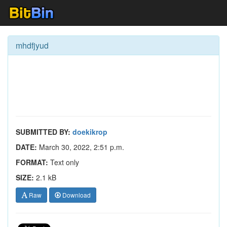
mhdfjyud
SUBMITTED BY:
doekikrop
DATE:
March 30, 2022, 2:51 p.m.
FORMAT:
Text only
SIZE:
2.1 kB
Raw
Download