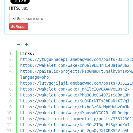
HITS:
385
Go to comments
Report
Links:
https://ytuguknaqepi.amebaownd.com/posts/333121
https://wakelet.com/wake/cnO6l9ELHrHIeBaT6A862
https://paiza.io/projects/kIQ0MaBFt3NalhvbYIRxW
language=php
https://lutygejijaji.amebaownd.com/posts/333121
https://wakelet.com/wake/_nhIlcIQy6AAwVeLQsnZ-
https://wakelet.com/wake/Phq9GUeCG4Q72rSdBdL3M
https://wakelet.com/wake/KcOKRrNTFxJbRsRtXIVgI
https://wakelet.com/wake/cHxba6zSArMpWHubzCmJN
https://wakelet.com/wake/4YpuvwhYG02R_uRhRodgo
https://whaditotucha.themedia.jp/posts/33312301
https://wakelet.com/wake/kre3OsZT5gcEf6gkadXnI
https://wakelet.com/wake/aG_2gm0yJX1XRX52VfbAU