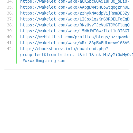
https://wakelet.com/wake/aOKSbc6OA518FB0_oLiO-
https://wakelet.com/wake/AApgBW45HQowtqegzMn9L
https://wakelet.com/wake/zzhykNAadpVijRam3E3Zy
https://wakelet.com/wake/LICsx1gzKnG9R0ELFgEqD
https://wakelet.com/wake/RKzUvvTJeVu6TJM6FlgqQ
https://wakelet.com/wake/_5NbiWT6wzItei1u3I6G7
https://webhitlist.com/profiles/blogs/ozrqwwdc
https://wakelet.com/wake/WRr_8ApBWEULmcvw168AS
http://ebooksharez.info/download.php?
group=test&from=bitbin.it&id=1&lnk=MjAyMi0wMy0z
-#wxxxdhmg.ning.com