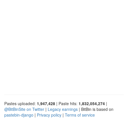
Pastes uploaded:
1,947,428
| Paste hits:
1,832,054,274
|
@BitBinSite on Twitter
|
Legacy earnings
| BitBin is based on
pastebin-django
|
Privacy policy
|
Terms of service