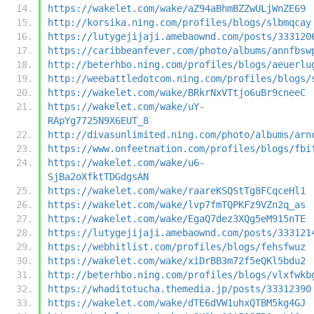
https://wakelet.com/wake/aZ94aBhmBZZwULjWnZE69
http://korsika.ning.com/profiles/blogs/slbmqcay
https://lutygejijaji.amebaownd.com/posts/333120
https://caribbeanfever.com/photo/albums/annfbsw
http://beterhbo.ning.com/profiles/blogs/aeuerlu
http://weebattledotcom.ning.com/profiles/blogs/
https://wakelet.com/wake/BRkrNxVTtjo6uBr9cneeC
https://wakelet.com/wake/uY-
RApYg7725N9X6EUT_8
http://divasunlimited.ning.com/photo/albums/arn
https://www.onfeetnation.com/profiles/blogs/fbi
https://wakelet.com/wake/u6-
SjBa2oXfktTDGdgsAN
https://wakelet.com/wake/raareKSQStTg8FCqceHl1
https://wakelet.com/wake/lvp7fmTQPKFz9VZn2q_as
https://wakelet.com/wake/EgaQ7dez3XQg5eM915nTE
https://lutygejijaji.amebaownd.com/posts/333121
https://webhitlist.com/profiles/blogs/fehsfwuz
https://wakelet.com/wake/xiDrBB3m72f5eQKl5bdu2
http://beterhbo.ning.com/profiles/blogs/vlxfwkb
https://whaditotucha.themedia.jp/posts/33312390
https://wakelet.com/wake/dTE6dVW1uhxQTBM5kg4GJ