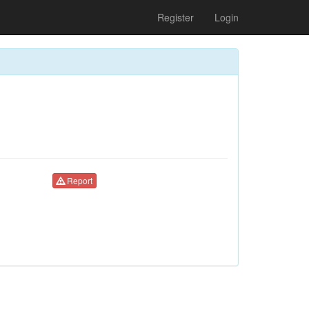
Register
Login
Report