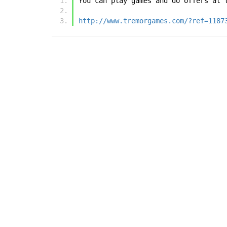
You can play games and do offers at 
http://www.tremorgames.com/?ref=1187