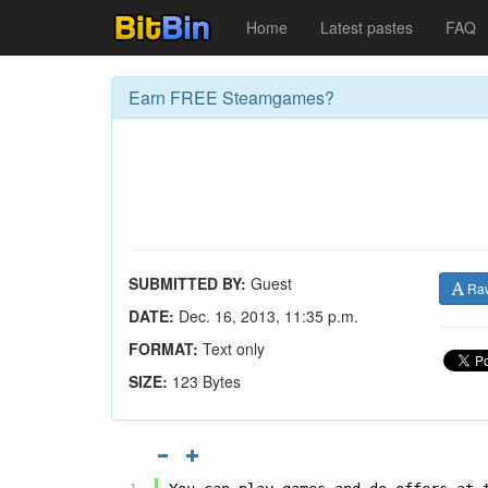
Home
Latest pastes
FAQ
Earn FREE Steamgames?
SUBMITTED BY:
Guest
Ra
DATE:
Dec. 16, 2013, 11:35 p.m.
FORMAT:
Text only
SIZE:
123 Bytes