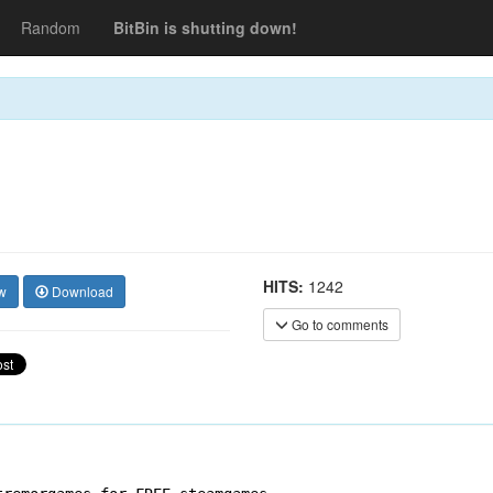
Random
BitBin is shutting down!
HITS:
1242
w
Download
Go to comments