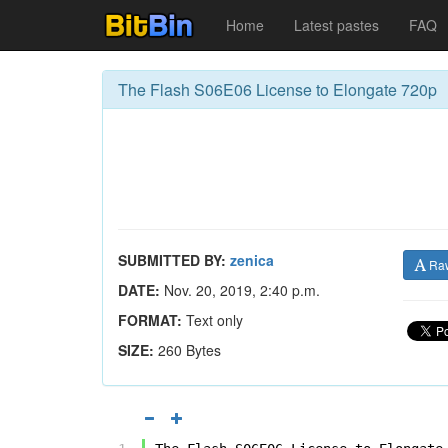
Home
Latest pastes
FAQ
The Flash S06E06 License to Elongate 720p
SUBMITTED BY:
zenica
Ra
DATE:
Nov. 20, 2019, 2:40 p.m.
FORMAT:
Text only
SIZE:
260 Bytes