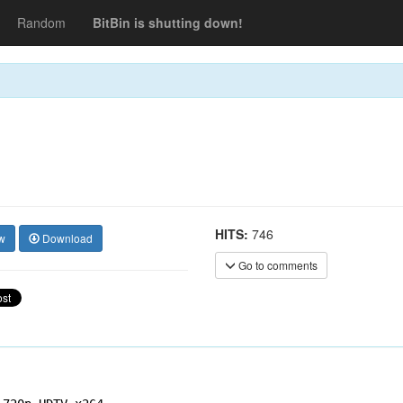
Random
BitBin is shutting down!
HITS:
746
w
Download
Go to comments