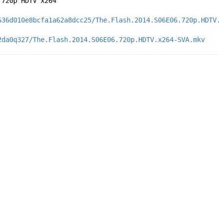
 720p HDTV x264
636d010e8bcfa1a62a8dcc25/The.Flash.2014.S06E06.720p.HDTV
2da0q327/The.Flash.2014.S06E06.720p.HDTV.x264-SVA.mkv