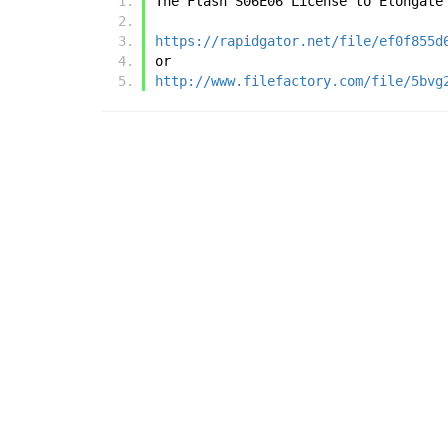
The Flash S06E06 License to Elongate
https://rapidgator.net/file/ef0f855d
or
http://www.filefactory.com/file/5bvg