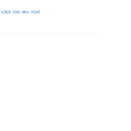
.x264-SVA.mkv.html