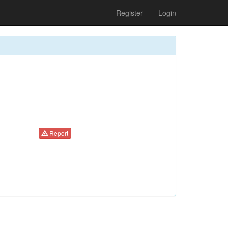
Register
Login
Report