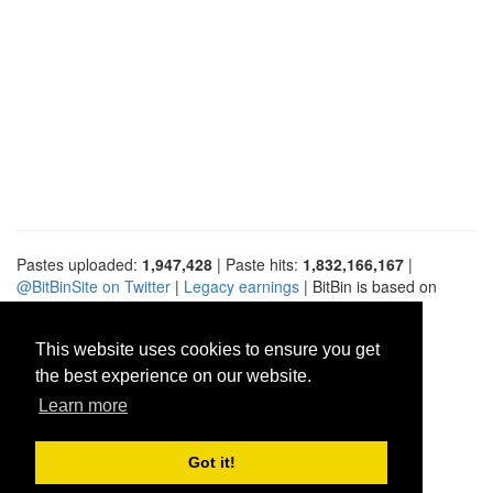
Pastes uploaded:
1,947,428
| Paste hits:
1,832,166,167
|
@BitBinSite on Twitter
|
Legacy earnings
| BitBin is based on
pastebin-django
|
Privacy policy
|
Terms of service
This website uses cookies to ensure you get
the best experience on our website.
Learn more
Got it!