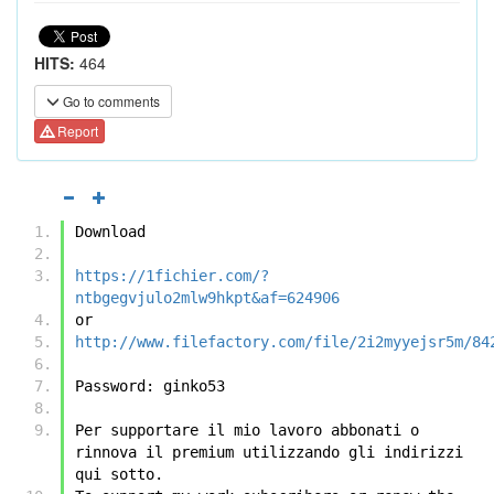
HITS:
464
Go to comments
Report
Download
https://1fichier.com/?
ntbgegvjulo2mlw9hkpt&af=624906
or
http://www.filefactory.com/file/2i2myyejsr5m/84
Password: ginko53
Per supportare il mio lavoro abbonati o 
rinnova il premium utilizzando gli indirizzi 
qui sotto.