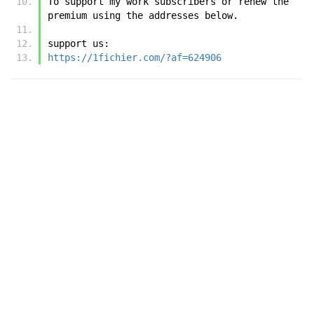
To support my work subscribers or renew the 
premium using the addresses below.
support us:
https://1fichier.com/?af=624906