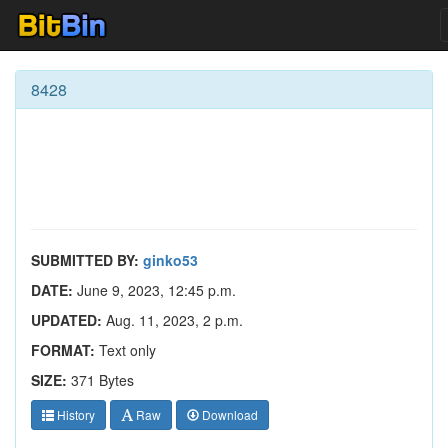
8428
SUBMITTED BY:
ginko53
DATE:
June 9, 2023, 12:45 p.m.
UPDATED:
Aug. 11, 2023, 2 p.m.
FORMAT:
Text only
SIZE:
371 Bytes
History
Raw
Download