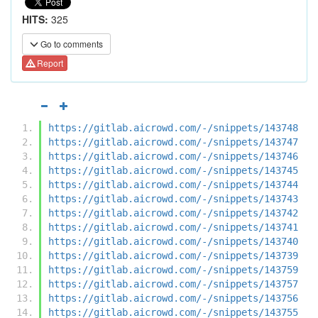
HITS:
325
Go to comments
Report
https://gitlab.aicrowd.com/-/snippets/143748
https://gitlab.aicrowd.com/-/snippets/143747
https://gitlab.aicrowd.com/-/snippets/143746
https://gitlab.aicrowd.com/-/snippets/143745
https://gitlab.aicrowd.com/-/snippets/143744
https://gitlab.aicrowd.com/-/snippets/143743
https://gitlab.aicrowd.com/-/snippets/143742
https://gitlab.aicrowd.com/-/snippets/143741
https://gitlab.aicrowd.com/-/snippets/143740
https://gitlab.aicrowd.com/-/snippets/143739
https://gitlab.aicrowd.com/-/snippets/143759
https://gitlab.aicrowd.com/-/snippets/143757
https://gitlab.aicrowd.com/-/snippets/143756
https://gitlab.aicrowd.com/-/snippets/143755