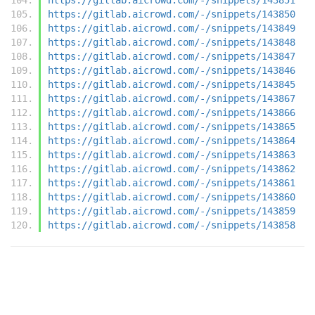
https://gitlab.aicrowd.com/-/snippets/143850
https://gitlab.aicrowd.com/-/snippets/143849
https://gitlab.aicrowd.com/-/snippets/143848
https://gitlab.aicrowd.com/-/snippets/143847
https://gitlab.aicrowd.com/-/snippets/143846
https://gitlab.aicrowd.com/-/snippets/143845
https://gitlab.aicrowd.com/-/snippets/143867
https://gitlab.aicrowd.com/-/snippets/143866
https://gitlab.aicrowd.com/-/snippets/143865
https://gitlab.aicrowd.com/-/snippets/143864
https://gitlab.aicrowd.com/-/snippets/143863
https://gitlab.aicrowd.com/-/snippets/143862
https://gitlab.aicrowd.com/-/snippets/143861
https://gitlab.aicrowd.com/-/snippets/143860
https://gitlab.aicrowd.com/-/snippets/143859
https://gitlab.aicrowd.com/-/snippets/143858