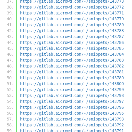
https://gitlab.aicrowd.com/-/snippets/143773
https://gitlab.aicrowd.com/-/snippets/143772
https://gitlab.aicrowd.com/-/snippets/143771
https://gitlab.aicrowd.com/-/snippets/143770
https://gitlab.aicrowd.com/-/snippets/143789
https://gitlab.aicrowd.com/-/snippets/143788
https://gitlab.aicrowd.com/-/snippets/143787
https://gitlab.aicrowd.com/-/snippets/143786
https://gitlab.aicrowd.com/-/snippets/143785
https://gitlab.aicrowd.com/-/snippets/143784
https://gitlab.aicrowd.com/-/snippets/143783
https://gitlab.aicrowd.com/-/snippets/143782
https://gitlab.aicrowd.com/-/snippets/143781
https://gitlab.aicrowd.com/-/snippets/143780
https://gitlab.aicrowd.com/-/snippets/143800
https://gitlab.aicrowd.com/-/snippets/143799
https://gitlab.aicrowd.com/-/snippets/143798
https://gitlab.aicrowd.com/-/snippets/143797
https://gitlab.aicrowd.com/-/snippets/143796
https://gitlab.aicrowd.com/-/snippets/143795
https://gitlab.aicrowd.com/-/snippets/143793
https://gitlab.aicrowd.com/-/snippets/143792
https://gitlab.aicrowd.com/-/snippets/143791