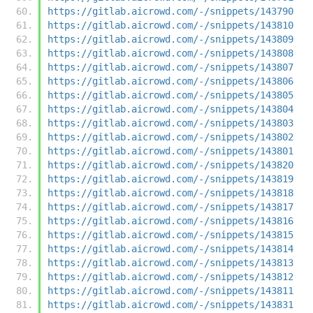
https://gitlab.aicrowd.com/-/snippets/143790
https://gitlab.aicrowd.com/-/snippets/143810
https://gitlab.aicrowd.com/-/snippets/143809
https://gitlab.aicrowd.com/-/snippets/143808
https://gitlab.aicrowd.com/-/snippets/143807
https://gitlab.aicrowd.com/-/snippets/143806
https://gitlab.aicrowd.com/-/snippets/143805
https://gitlab.aicrowd.com/-/snippets/143804
https://gitlab.aicrowd.com/-/snippets/143803
https://gitlab.aicrowd.com/-/snippets/143802
https://gitlab.aicrowd.com/-/snippets/143801
https://gitlab.aicrowd.com/-/snippets/143820
https://gitlab.aicrowd.com/-/snippets/143819
https://gitlab.aicrowd.com/-/snippets/143818
https://gitlab.aicrowd.com/-/snippets/143817
https://gitlab.aicrowd.com/-/snippets/143816
https://gitlab.aicrowd.com/-/snippets/143815
https://gitlab.aicrowd.com/-/snippets/143814
https://gitlab.aicrowd.com/-/snippets/143813
https://gitlab.aicrowd.com/-/snippets/143812
https://gitlab.aicrowd.com/-/snippets/143811
https://gitlab.aicrowd.com/-/snippets/143831