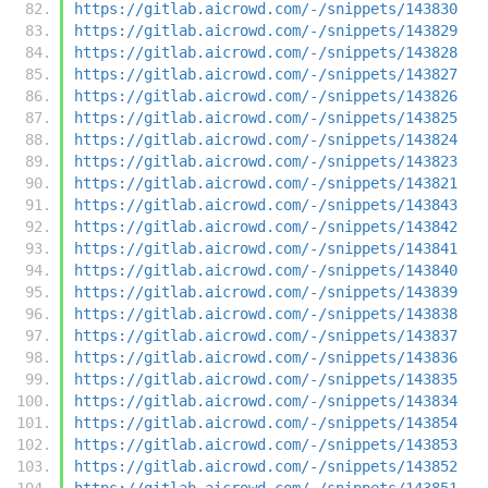
https://gitlab.aicrowd.com/-/snippets/143830
https://gitlab.aicrowd.com/-/snippets/143829
https://gitlab.aicrowd.com/-/snippets/143828
https://gitlab.aicrowd.com/-/snippets/143827
https://gitlab.aicrowd.com/-/snippets/143826
https://gitlab.aicrowd.com/-/snippets/143825
https://gitlab.aicrowd.com/-/snippets/143824
https://gitlab.aicrowd.com/-/snippets/143823
https://gitlab.aicrowd.com/-/snippets/143821
https://gitlab.aicrowd.com/-/snippets/143843
https://gitlab.aicrowd.com/-/snippets/143842
https://gitlab.aicrowd.com/-/snippets/143841
https://gitlab.aicrowd.com/-/snippets/143840
https://gitlab.aicrowd.com/-/snippets/143839
https://gitlab.aicrowd.com/-/snippets/143838
https://gitlab.aicrowd.com/-/snippets/143837
https://gitlab.aicrowd.com/-/snippets/143836
https://gitlab.aicrowd.com/-/snippets/143835
https://gitlab.aicrowd.com/-/snippets/143834
https://gitlab.aicrowd.com/-/snippets/143854
https://gitlab.aicrowd.com/-/snippets/143853
https://gitlab.aicrowd.com/-/snippets/143852
https://gitlab.aicrowd.com/-/snippets/143851