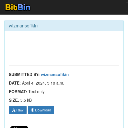
wizmansofikin
SUBMITTED BY:
wizmansofikin
DATE:
April 4, 2024, 5:18 a.m.
FORMAT:
Text only
SIZE:
5.5 kB
Raw
Download