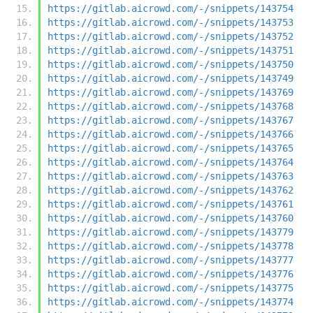
https://gitlab.aicrowd.com/-/snippets/143754
https://gitlab.aicrowd.com/-/snippets/143753
https://gitlab.aicrowd.com/-/snippets/143752
https://gitlab.aicrowd.com/-/snippets/143751
https://gitlab.aicrowd.com/-/snippets/143750
https://gitlab.aicrowd.com/-/snippets/143749
https://gitlab.aicrowd.com/-/snippets/143769
https://gitlab.aicrowd.com/-/snippets/143768
https://gitlab.aicrowd.com/-/snippets/143767
https://gitlab.aicrowd.com/-/snippets/143766
https://gitlab.aicrowd.com/-/snippets/143765
https://gitlab.aicrowd.com/-/snippets/143764
https://gitlab.aicrowd.com/-/snippets/143763
https://gitlab.aicrowd.com/-/snippets/143762
https://gitlab.aicrowd.com/-/snippets/143761
https://gitlab.aicrowd.com/-/snippets/143760
https://gitlab.aicrowd.com/-/snippets/143779
https://gitlab.aicrowd.com/-/snippets/143778
https://gitlab.aicrowd.com/-/snippets/143777
https://gitlab.aicrowd.com/-/snippets/143776
https://gitlab.aicrowd.com/-/snippets/143775
https://gitlab.aicrowd.com/-/snippets/143774