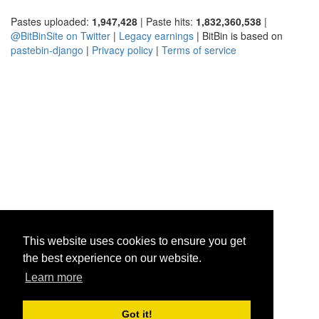
Pastes uploaded:
1,947,428
| Paste hits:
1,832,360,538
|
@BitBinSite on Twitter
|
Legacy earnings
| BitBin is based on
pastebin-django
|
Privacy policy
|
Terms of service
This website uses cookies to ensure you get
the best experience on our website.
Learn more
Got it!