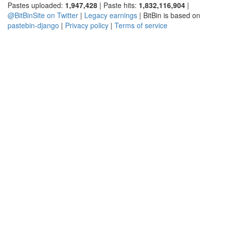
Pastes uploaded:
1,947,428
| Paste hits:
1,832,116,904
|
@BitBinSite on Twitter
|
Legacy earnings
| BitBin is based on
pastebin-django
|
Privacy policy
|
Terms of service