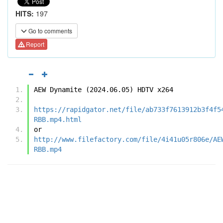
HITS:
197
Go to comments
Report
AEW Dynamite (2024.06.05) HDTV x264
https://rapidgator.net/file/ab733f7613912b3f4f5
RBB.mp4.html
or
http://www.filefactory.com/file/4i41u05r806e/AE
RBB.mp4