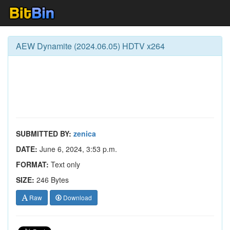
AEW Dynamite (2024.06.05) HDTV x264
SUBMITTED BY:
zenica
DATE:
June 6, 2024, 3:53 p.m.
FORMAT:
Text only
SIZE:
246 Bytes
Raw
Download