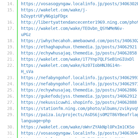
https://vosasogyngaw.localinfo.jp/posts/3406302
https://wakelet.com/wake/j-
bZoyptrUFyN6gipFDgx
http://libertyattendancecenter1969.ning.com/pho
https://wakelet.com/wake/TEOvbn_QSYWMeN6v-
uPGz
https://iwhychecahoh.amebaownd.com/posts/340630
https://ethaghapuhux.themedia.jp/posts/34062921
https://echywhusajaq.themedia.jp/posts/34062858
https://wakelet.com/wake/1T7Ynp7QLFSeB1nGIUxDl
https://wakelet.com/wake/6z07IobHNJ8G14n-
H_sVa
https://nefabyngohof.localinfo.jp/posts/3406299
https://nefabyngohof.localinfo.jp/posts/3406297
https://echywhusajaq.themedia.jp/posts/34062886
https://gukefodujyss.themedia.jp/posts/34062912
https://nekussicuwhi.shopinfo.jp/posts/34062888
https://stationfm.ning.com/photo/albums/zvikyvq
https://paiza.io/projects/AsDS6js0M2T86YBeafrla
language=php
https://wakelet.com/wake/oWnrZYAkNpl0PxIm1CKSo
https://vosasogyngaw.localinfo.jp/posts/3406304