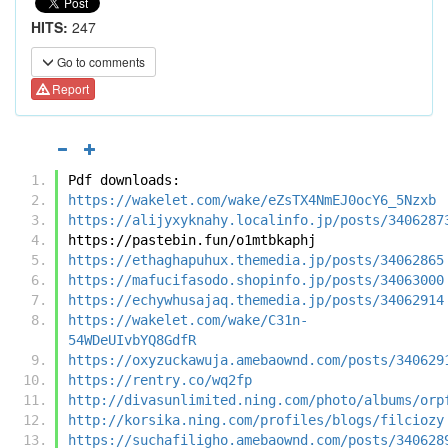
HITS:
247
Go to comments
Report
Pdf downloads:
https://wakelet.com/wake/eZsTX4NmEJ0ocY6_5Nzxb
https://alijyxyknahy.localinfo.jp/posts/3406287
https://pastebin.fun/o1mtbkaphj
https://ethaghapuhux.themedia.jp/posts/34062865
https://mafucifasodo.shopinfo.jp/posts/34063000
https://echywhusajaq.themedia.jp/posts/34062914
https://wakelet.com/wake/C31n-
54WDeUIvbYQ8GdfR
https://oxyzuckawuja.amebaownd.com/posts/340629
https://rentry.co/wq2fp
http://divasunlimited.ning.com/photo/albums/orp
http://korsika.ning.com/profiles/blogs/filciozy
https://suchafiligho.amebaownd.com/posts/340628