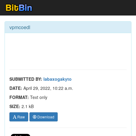
vpmcoedl
SUBMITTED BY:
labaxogakyto
DATE:
April 29, 2022, 10:22 a.m.
FORMAT:
Text only
SIZE:
2.1 kB
Raw
Download