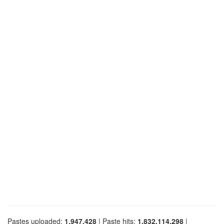
Pastes uploaded:
1,947,428
| Paste hits:
1,832,114,298
|