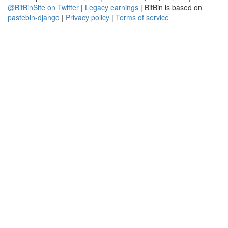
@BitBinSite on Twitter
|
Legacy earnings
| BitBin is based on
pastebin-django
|
Privacy policy
|
Terms of service