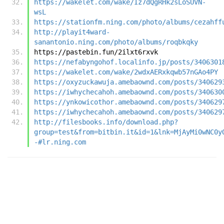
https://wakelet.com/wake/Iz7dQgRHk2sLoSUVN-
wsL
https://stationfm.ning.com/photo/albums/cezahff
http://playit4ward-
sanantonio.ning.com/photo/albums/roqbkqky
https://pastebin.fun/2ilxt6rxvk
https://nefabyngohof.localinfo.jp/posts/3406301
https://wakelet.com/wake/2wdxAERxkqwb57nGAo4PY
https://oxyzuckawuja.amebaownd.com/posts/340629
https://iwhychecahoh.amebaownd.com/posts/340630
https://ynkowicothor.amebaownd.com/posts/340629
https://iwhychecahoh.amebaownd.com/posts/340629
http://filesbooks.info/download.php?
group=test&from=bitbin.it&id=1&lnk=MjAyMi0wNC0y
-#lr.ning.com