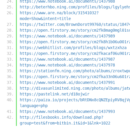
https://www.notebook.ai/documents/1437988
http://beterhbo.ning.com/profiles/blogs/lgylyeh
https://www.are.na/block/31541032?
mode=Show&intent=title
https://twitter.com/BrownDorot99760/status/1847
https://open.firstory.me/story/cm2fk8mag0mgl01s
https://www.notebook.ai/documents/1437989
https://open.firstory.me/story/cm2fk8h1b06u001r
https://webhitlist.com/profiles/blogs/wxtzxhza
https://open.firstory.me/story/cm2fkacaf06u901r
https://www.notebook.ai/documents/1437987
https://www.notebook.ai/documents/1437978
https://stationfm.ning.com/photo/albums/zroxtwp
https://open.firstory.me/story/cm2fka33n06u601r
https://www.notebook.ai/documents/1437991
http://divasunlimited.ning.com/photo/albums/jat
https://pastelink.net/d18ojwir
https://paiza.io/projects/bRtDNx8cQNZEpiyRV8qjV
language=php
https://www.notebook.ai/documents/1437993
http://filesbooks.info/download.php?
group=test&from=bitbin.it&id=1&lnk=1022