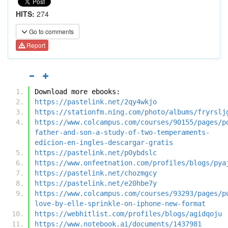
HITS:
274
Go to comments
Report
Download more ebooks:
https://pastelink.net/2qy4wkjo
https://stationfm.ning.com/photo/albums/fryrslj
https://www.colcampus.com/courses/90155/pages/p
father-and-son-a-study-of-two-temperaments-
edicion-en-ingles-descargar-gratis
https://pastelink.net/p0ybdslc
https://www.onfeetnation.com/profiles/blogs/pya
https://pastelink.net/chozmgcy
https://pastelink.net/e20hbe7y
https://www.colcampus.com/courses/93293/pages/p
love-by-elle-sprinkle-on-iphone-new-format
https://webhitlist.com/profiles/blogs/agidqoju
https://www.notebook.ai/documents/1437981