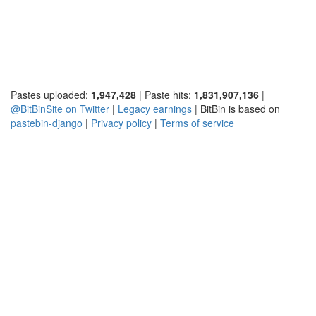
Pastes uploaded:
1,947,428
| Paste hits:
1,831,907,136
|
@BitBinSite on Twitter
|
Legacy earnings
| BitBin is based on
pastebin-django
|
Privacy policy
|
Terms of service