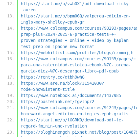
https://start.me/p/vwb0X1/pdf-download-ricky-
lauren
https://start.me/p/bpm06Q/valperga-edicin-en-
ingls-mary-shelley-epub-gr
https://www.colcampus.com/courses/93293/pages/a
prep-plus-2024-2025-6-practice-tests-+-
proven-strategies-+-online-+-video-by-kaplan-
test-prep-on-iphone-new-format
https://webhitlist.com/profiles/blogs/rznmnjjh
https://www.colcampus.com/courses/90155/pages/c
para-una-maternidad-estoica-ebook-%7C-lorena-
garcia-diez-%7C-descargar-libro-pdf-epub
https://rentry.co/qtbh9wh6
https://www.are.na/block/31541030?
mode=Show&intent=title
https://www.notebook.ai/documents/1437985
https://pastelink.net/fgvlhpr2
https://www.colcampus.com/courses/91243/pages/l
homeward-angel-edicion-en-ingles-epub-gratis
https://start.me/p/l6GRKO/download-pdf-le-
regard-fminin-une-rvolution
https://ologhinengoh.pixnet.net/blog/post/16487