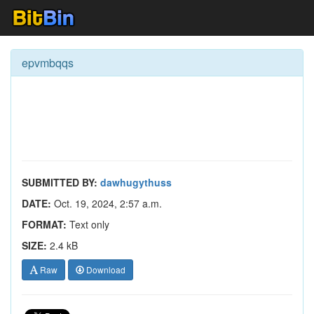
epvmbqqs
SUBMITTED BY:
dawhugythuss
DATE:
Oct. 19, 2024, 2:57 a.m.
FORMAT:
Text only
SIZE:
2.4 kB
Raw
Download