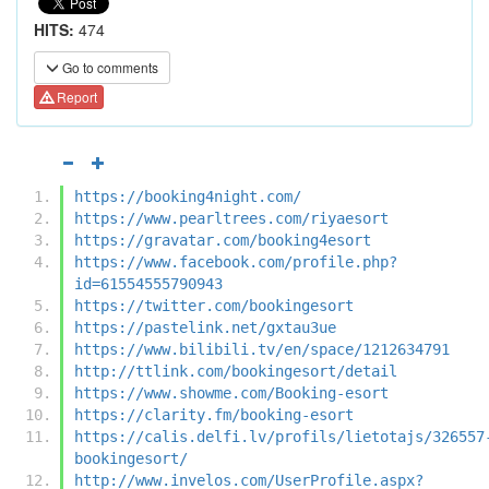
HITS:
474
Go to comments
Report
https://booking4night.com/
https://www.pearltrees.com/riyaesort
https://gravatar.com/booking4esort
https://www.facebook.com/profile.php?
id=61554555790943
https://twitter.com/bookingesort
https://pastelink.net/gxtau3ue
https://www.bilibili.tv/en/space/1212634791
http://ttlink.com/bookingesort/detail
https://www.showme.com/Booking-esort
https://clarity.fm/booking-esort
https://calis.delfi.lv/profils/lietotajs/326557
bookingesort/
http://www.invelos.com/UserProfile.aspx?