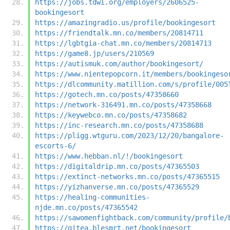
https://jobs.tdwi.org/employers/2606525-
bookingesort
https://amazingradio.us/profile/bookingesort
https://friendtalk.mn.co/members/20814711
https://lgbtgia-chat.mn.co/members/20814713
https://game8.jp/users/210569
https://autismuk.com/author/bookingesort/
https://www.nientepopcorn.it/members/bookingeso
https://dlcommunity.matillion.com/s/profile/005
https://gotech.mn.co/posts/47358660
https://network-316491.mn.co/posts/47358668
https://keywebco.mn.co/posts/47358682
https://inc-research.mn.co/posts/47358688
https://pligg.wtguru.com/2023/12/20/bangalore-
escorts-6/
https://www.hebban.nl/!/bookingesort
https://digitaldrip.mn.co/posts/47365503
https://extinct-networks.mn.co/posts/47365515
https://yizhanverse.mn.co/posts/47365529
https://healing-communities-
njde.mn.co/posts/47365542
https://sawomenfightback.com/community/profile/
https://gitea.blesmrt.net/bookingesort