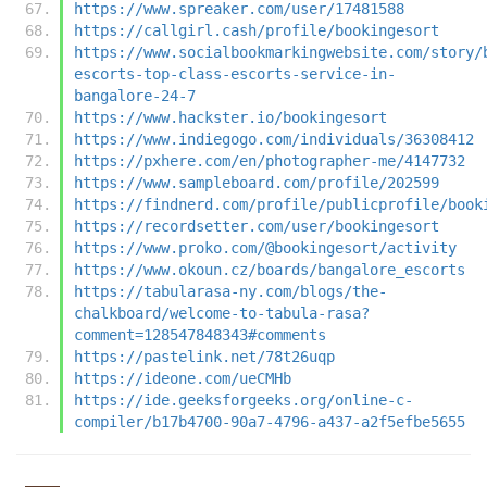
https://www.spreaker.com/user/17481588
https://callgirl.cash/profile/bookingesort
https://www.socialbookmarkingwebsite.com/story/
escorts-top-class-escorts-service-in-
bangalore-24-7
https://www.hackster.io/bookingesort
https://www.indiegogo.com/individuals/36308412
https://pxhere.com/en/photographer-me/4147732
https://www.sampleboard.com/profile/202599
https://findnerd.com/profile/publicprofile/book
https://recordsetter.com/user/bookingesort
https://www.proko.com/@bookingesort/activity
https://www.okoun.cz/boards/bangalore_escorts
https://tabularasa-ny.com/blogs/the-
chalkboard/welcome-to-tabula-rasa?
comment=128547848343#comments
https://pastelink.net/78t26uqp
https://ideone.com/ueCMHb
https://ide.geeksforgeeks.org/online-c-
compiler/b17b4700-90a7-4796-a437-a2f5efbe5655