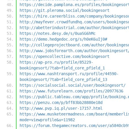
https://decide.pamplona.es/profiles/bookingesor
https://git.pleroma.social/bookingesort
https://hire.careerbliss.com/company/bookingeso
http://mayfever.crowdfundhq.com/users/bookinges
http://abetterindustrial.com/author/bookingesor
https://notes.desy.de/s/0uaSG6hMc
https://demo.hedgedoc.org/s/h0eK6uIj0#
http://collegeprojectboard.com/author/bookinges
http://www.jobsforearth.com/author/bookingesort
https://opencollective.com/bookingesort
https://ap-pro.ru/profile/85229-
bookingesort/?tab=field_core_pfield_1
https://www.nashtransport.ru/profile/44590-
bookingesort/?tab=field_core_pfield_13
https://socialsocial.social/user/bookingesort/
https://www.futurelearn.com/profiles/20977636
https://public.tableau.com/app/profile/booking.
https://penzu.com/p/bff83bb28880e18d
http://www.pvp.iq.pl/user-17157.html
https://www.musketeermadness.com/board/memberli
mode=viewprofile&u=11982
https://forum.thegamecreators.com/user/a5840cb9