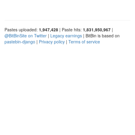
Pastes uploaded:
1,947,428
| Paste hits:
1,831,950,967
|
@BitBinSite on Twitter
|
Legacy earnings
| BitBin is based on
pastebin-django
|
Privacy policy
|
Terms of service