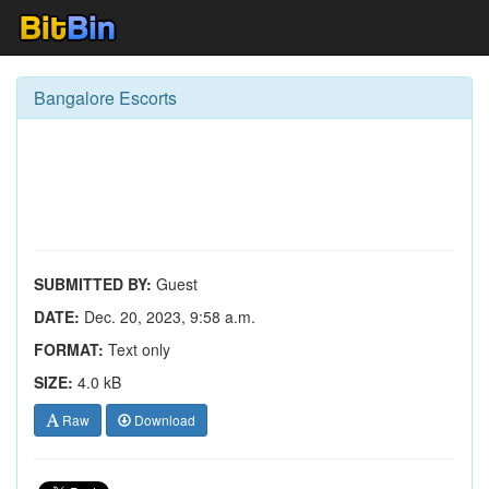
Bangalore Escorts
SUBMITTED BY:
Guest
DATE:
Dec. 20, 2023, 9:58 a.m.
FORMAT:
Text only
SIZE:
4.0 kB
Raw
Download