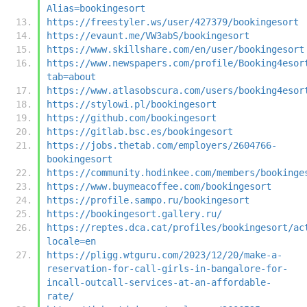
Alias=bookingesort
https://freestyler.ws/user/427379/bookingesort
https://evaunt.me/VW3abS/bookingesort
https://www.skillshare.com/en/user/bookingesort
https://www.newspapers.com/profile/Booking4esor
tab=about
https://www.atlasobscura.com/users/booking4esor
https://stylowi.pl/bookingesort
https://github.com/bookingesort
https://gitlab.bsc.es/bookingesort
https://jobs.thetab.com/employers/2604766-
bookingesort
https://community.hodinkee.com/members/bookinge
https://www.buymeacoffee.com/bookingesort
https://profile.sampo.ru/bookingesort
https://bookingesort.gallery.ru/
https://reptes.dca.cat/profiles/bookingesort/ac
locale=en
https://pligg.wtguru.com/2023/12/20/make-a-
reservation-for-call-girls-in-bangalore-for-
incall-outcall-services-at-an-affordable-
rate/