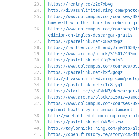
https://rentry.co/z2o7xbvg
http://divasunlimited.ning.com/photo
https://www.colcampus.com/courses/89
how-well-win-them-back-by-rebecca-gi
https://www.colcampus.com/courses/91
edicion-en-ingles-descargar-gratis
https://pastelink.net/x8vzm9pz
https://twitter.com/BrandyJime41630/
https://www.are.na/block/31501749?mo
https://pastelink.net/fq3vnts3
https://www.colcampus.com/courses/89
https://pastelink.net/hxf3goqz
http://divasunlimited.ning.com/photo
https://pastelink.net/r1c8lyg1
https://start.me/p/p6NrN7/descargar-
https://www.are.na/block/31501743?mo
https://www.colcampus.com/courses/89
optimal-health-by-rhiannon-lambert
http://weebattledotcom.ning.com/prof
https://pastelink.net/yk5ctzxw
http://taylorhicks.ning.com/photo/al
https://open.firstory.me/story/cm2df