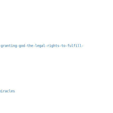
-granting-god-the-legal-rights-to-fulfill-
miracles