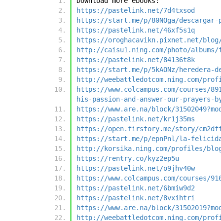
Download more ebooks:
https://pastelink.net/7d4txsod
https://start.me/p/80NOga/descargar-
https://pastelink.net/46xf5s1q
https://oroghacavikn.pixnet.net/blog
http://caisu1.ning.com/photo/albums/
https://pastelink.net/84136t8k
https://start.me/p/5kAONz/heredera-d
http://weebattledotcom.ning.com/prof
https://www.colcampus.com/courses/89
his-passion-and-answer-our-prayers-b
https://www.are.na/block/31502049?mo
https://pastelink.net/kr1j35ms
https://open.firstory.me/story/cm2df
https://start.me/p/epnPnl/la-felicid
http://korsika.ning.com/profiles/blo
https://rentry.co/kyz2ep5u
https://pastelink.net/o9jhv40w
https://www.colcampus.com/courses/91
https://pastelink.net/6bmiw9d2
https://pastelink.net/8vxihtri
https://www.are.na/block/31502019?mo
http://weebattledotcom.ning.com/prof