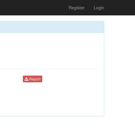
Register
Login
Report