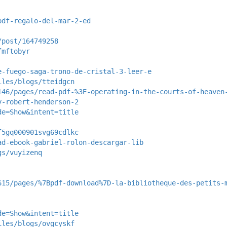
pdf-regalo-del-mar-2-ed
/post/164749258
fmftobyr
e-fuego-saga-trono-de-cristal-3-leer-e
iles/blogs/tteidgcn
146/pages/read-pdf-%3E-operating-in-the-courts-of-heaven
y-robert-henderson-2
de=Show&intent=title
f5gq000901svg69cdlkc
ad-ebook-gabriel-rolon-descargar-lib
gs/vuyizenq
615/pages/%7Bpdf-download%7D-la-bibliotheque-des-petits-
de=Show&intent=title
iles/blogs/ovgcyskf