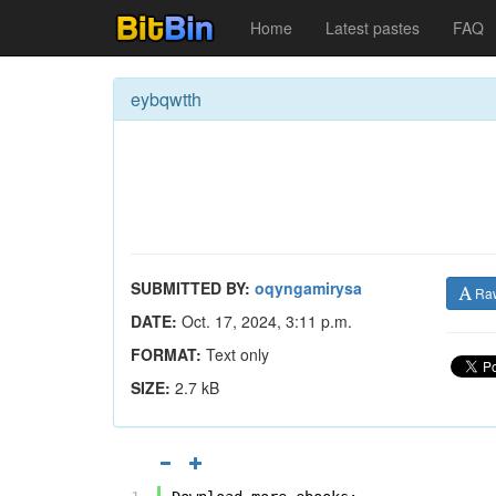
Home
Latest pastes
FAQ
eybqwtth
SUBMITTED BY:
oqyngamirysa
Ra
DATE:
Oct. 17, 2024, 3:11 p.m.
FORMAT:
Text only
SIZE:
2.7 kB