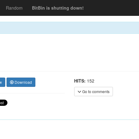
Random
BitBin is shutting down!
HITS:
152
w
Download
Go to comments