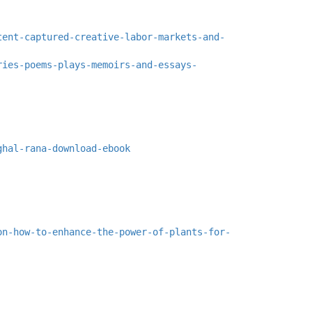
tent-captured-creative-labor-markets-and-
ries-poems-plays-memoirs-and-essays-
ghal-rana-download-ebook
on-how-to-enhance-the-power-of-plants-for-