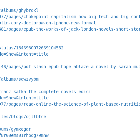
/albums/ghybrdxl
977/pages/chokepoint-capitalism-how-big-tech-and-big-con
blin-cory-doctorow-on-iphone-new-format
481/pages/epub-the-works-of-jack-london-novels-short-sto
status/1846930972669104552
de=Show&intent=title
146/pages/pdf-slash-epub-hope-ablaze-a-novel-by-sarah-mu
/albums/sqwzvybm
franz-kafka-the-complete-novels-edici
de=Show&intent=title
977/pages/read-online-the-science-of-plant-based-nutriti
iles/blogs/ojllbtce
bums/gymxegar
f8r00ems01rhbqg79mnw