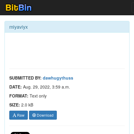
miyaviyx
SUBMITTED BY:
dawhugythuss
DATE:
Aug. 29, 2022, 3:59 a.m.
FORMAT:
Text only
SIZE:
2.0 kB
Raw
Download