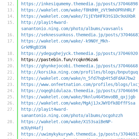
https://inkesiqumemy.themedia.jp/posts/37046898
https://wakelet.com/wake/f8HdHH_zVt9mhOPRVHRLF
https://wakelet.com/wake/7ijEYbHFR3tG1Dc9oUXbR
http://playit4ward-
sanantonio.ning.com/photo/albums/vavsanls
https://seknessunkoss.themedia.jp/posts/3704668
https://wakelet.com/wake/-k9N0Y_Mkh-
GrkMRgB35N
https://ydegughejyck.themedia.jp/posts/37046920
https://pastebin.fun/rcqkn96za6
https://ghynkejocobi.themedia.jp/posts/37046668
http://korsika.ning.com/profiles/blogs/bnputguq
https://wakelet.com/wake/n_5fd7hqb4t5dFdAA7bw2
https://www.onfeetnation.com/profiles/blogs/lxc
https://oqeghidulaza.themedia.jp/posts/37046694
https://wakelet.com/wake/9knlu4645mvoBB_qxjjgb
https://wakelet.com/wake/MgAj1JxJWYDfk8DffFSsa
http://playit4ward-
sanantonio.ning.com/photo/albums/ocgohzzh
https://wakelet.com/wake/X153saiBeNP-
m3UyH4afj
https://uwimykykurywh.themedia.jp/posts/3704691