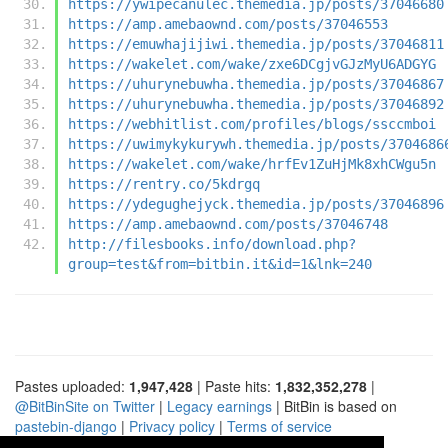
https://ywipecanulec.themedia.jp/posts/37046680
https://amp.amebaownd.com/posts/37046553
https://emuwhajijiwi.themedia.jp/posts/37046811
https://wakelet.com/wake/zxe6DCgjvGJzMyU6ADGYG
https://uhurynebuwha.themedia.jp/posts/37046867
https://uhurynebuwha.themedia.jp/posts/37046892
https://webhitlist.com/profiles/blogs/ssccmboi
https://uwimykykurywh.themedia.jp/posts/3704686
https://wakelet.com/wake/hrfEv1ZuHjMk8xhCWgu5n
https://rentry.co/5kdrgq
https://ydegughejyck.themedia.jp/posts/37046896
https://amp.amebaownd.com/posts/37046748
http://filesbooks.info/download.php?
group=test&from=bitbin.it&id=1&lnk=240
Pastes uploaded:
1,947,428
| Paste hits:
1,832,352,278
|
@BitBinSite on Twitter
|
Legacy earnings
| BitBin is based on
pastebin-django
|
Privacy policy
|
Terms of service