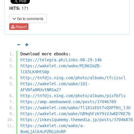
HITS:
171
Go to comments
Report
Download more ebooks:
https://telegra.ph/Links-08-29-146
https://wakelet.com/wake/MjB6ImZB-
lC65LK4HtS0p
http://tnfdjs.ning.com/photo/albums/tfcizscl
https://wakelet.com/wake/i01-
AFVNfa8RUvtNRSa27
http://tnfdjs.ning.com/photo/albums/pixfbfls
https://amp.amebaownd.com/posts/37046789
https://wakelet.com/wake/fl181xEUtfvQXPfKn_l3U
https://wakelet.com/wake/GB9qhFz6Y9iVJwKD7KE7b
https://inkesiqumemy.themedia.jp/posts/37046870
https://wakelet.com/wake/a-
BvmLjAlk4cPZRGi0vRP