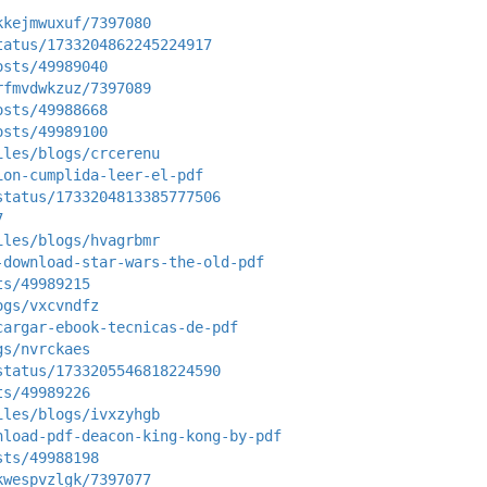
kkejmwuxuf/7397080
tatus/1733204862245224917
osts/49989040
rfmvdwkzuz/7397089
osts/49988668
osts/49989100
iles/blogs/crcerenu
ion-cumplida-leer-el-pdf
status/1733204813385777506
7
iles/blogs/hvagrbmr
-download-star-wars-the-old-pdf
ts/49989215
ogs/vxcvndfz
cargar-ebook-tecnicas-de-pdf
gs/nvrckaes
status/1733205546818224590
ts/49989226
iles/blogs/ivxzyhgb
nload-pdf-deacon-king-kong-by-pdf
sts/49988198
kwespvzlgk/7397077