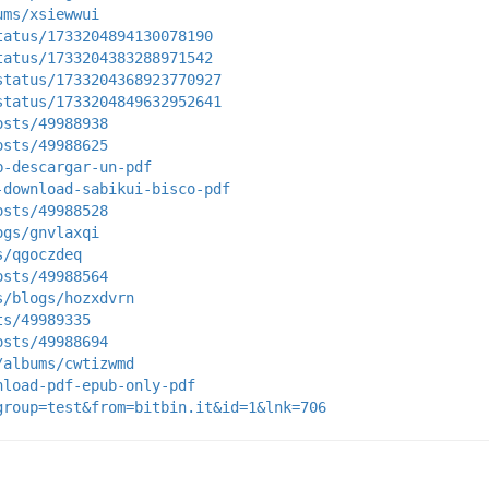
ums/xsiewwui
tatus/1733204894130078190
tatus/1733204383288971542
status/1733204368923770927
status/1733204849632952641
osts/49988938
osts/49988625
b-descargar-un-pdf
-download-sabikui-bisco-pdf
osts/49988528
ogs/gnvlaxqi
s/qgoczdeq
osts/49988564
s/blogs/hozxdvrn
ts/49989335
osts/49988694
/albums/cwtizwmd
nload-pdf-epub-only-pdf
group=test&from=bitbin.it&id=1&lnk=706