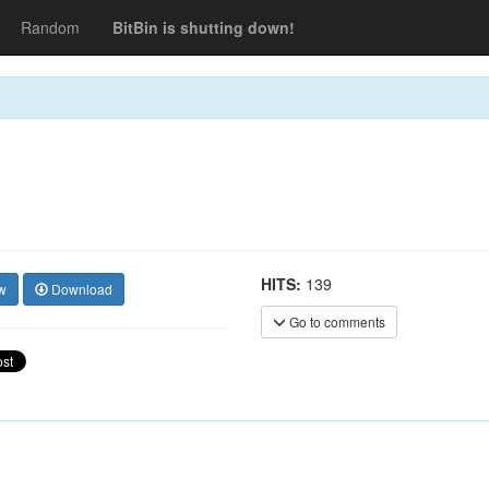
Random
BitBin is shutting down!
HITS:
139
w
Download
Go to comments