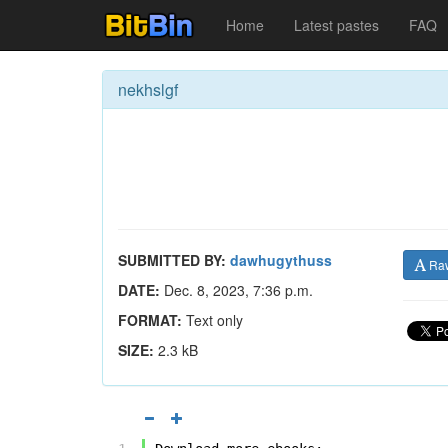
Home
Latest pastes
FAQ
nekhslgf
SUBMITTED BY:
dawhugythuss
Ra
DATE:
Dec. 8, 2023, 7:36 p.m.
FORMAT:
Text only
SIZE:
2.3 kB