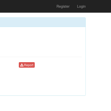
Register
Login
Report