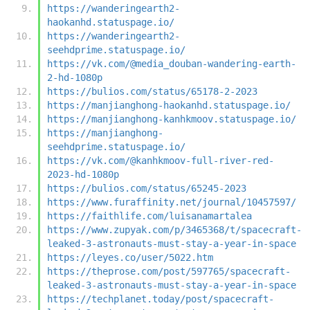
https://wanderingearth2-
haokanhd.statuspage.io/
https://wanderingearth2-
seehdprime.statuspage.io/
https://vk.com/@media_douban-wandering-earth-
2-hd-1080p
https://bulios.com/status/65178-2-2023
https://manjianghong-haokanhd.statuspage.io/
https://manjianghong-kanhkmoov.statuspage.io/
https://manjianghong-
seehdprime.statuspage.io/
https://vk.com/@kanhkmoov-full-river-red-
2023-hd-1080p
https://bulios.com/status/65245-2023
https://www.furaffinity.net/journal/10457597/
https://faithlife.com/luisanamartalea
https://www.zupyak.com/p/3465368/t/spacecraft-
leaked-3-astronauts-must-stay-a-year-in-space
https://leyes.co/user/5022.htm
https://theprose.com/post/597765/spacecraft-
leaked-3-astronauts-must-stay-a-year-in-space
https://techplanet.today/post/spacecraft-