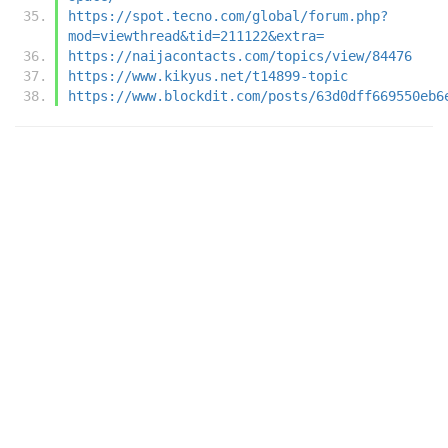
https://spot.tecno.com/global/forum.php?
mod=viewthread&tid=211122&extra=
https://naijacontacts.com/topics/view/84476
https://www.kikyus.net/t14899-topic
https://www.blockdit.com/posts/63d0dff669550eb6