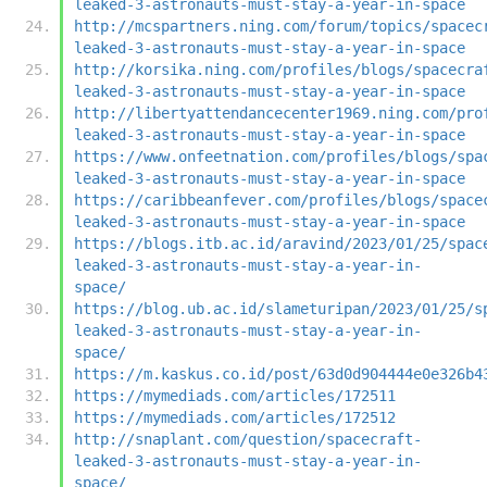
leaked-3-astronauts-must-stay-a-year-in-space
http://mcspartners.ning.com/forum/topics/spacec
leaked-3-astronauts-must-stay-a-year-in-space
http://korsika.ning.com/profiles/blogs/spacecra
leaked-3-astronauts-must-stay-a-year-in-space
http://libertyattendancecenter1969.ning.com/pro
leaked-3-astronauts-must-stay-a-year-in-space
https://www.onfeetnation.com/profiles/blogs/spa
leaked-3-astronauts-must-stay-a-year-in-space
https://caribbeanfever.com/profiles/blogs/space
leaked-3-astronauts-must-stay-a-year-in-space
https://blogs.itb.ac.id/aravind/2023/01/25/spac
leaked-3-astronauts-must-stay-a-year-in-
space/
https://blog.ub.ac.id/slameturipan/2023/01/25/s
leaked-3-astronauts-must-stay-a-year-in-
space/
https://m.kaskus.co.id/post/63d0d904444e0e326b4
https://mymediads.com/articles/172511
https://mymediads.com/articles/172512
http://snaplant.com/question/spacecraft-
leaked-3-astronauts-must-stay-a-year-in-
space/