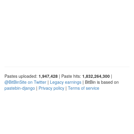
Pastes uploaded:
1,947,428
| Paste hits:
1,832,264,300
|
@BitBinSite on Twitter
|
Legacy earnings
| BitBin is based on
pastebin-django
|
Privacy policy
|
Terms of service