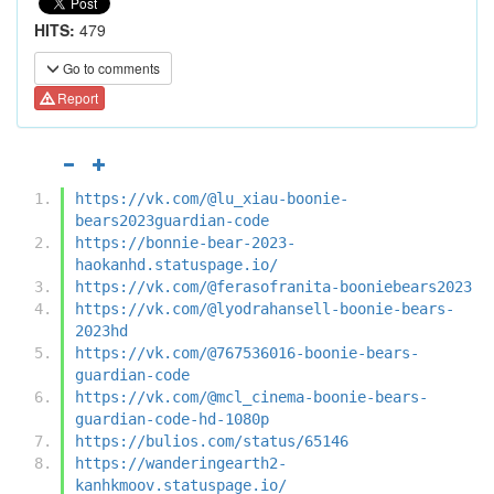
HITS:
479
Go to comments
Report
https://vk.com/@lu_xiau-boonie-
bears2023guardian-code
https://bonnie-bear-2023-
haokanhd.statuspage.io/
https://vk.com/@ferasofranita-booniebears2023
https://vk.com/@lyodrahansell-boonie-bears-
2023hd
https://vk.com/@767536016-boonie-bears-
guardian-code
https://vk.com/@mcl_cinema-boonie-bears-
guardian-code-hd-1080p
https://bulios.com/status/65146
https://wanderingearth2-
kanhkmoov.statuspage.io/