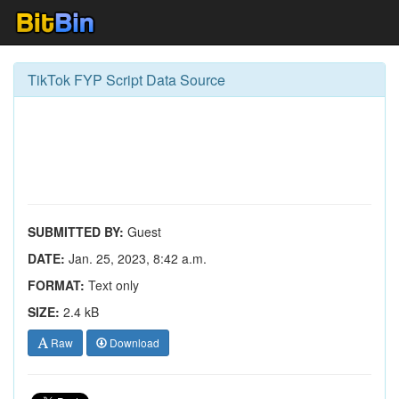
TikTok FYP Script Data Source
SUBMITTED BY:
Guest
DATE:
Jan. 25, 2023, 8:42 a.m.
FORMAT:
Text only
SIZE:
2.4 kB
Raw
Download