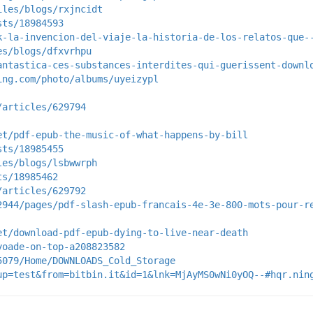
iles/blogs/rxjncidt
sts/18984593
k-la-invencion-del-viaje-la-historia-de-los-relatos-que-
es/blogs/dfxvrhpu
antastica-ces-substances-interdites-qui-guerissent-downl
ing.com/photo/albums/uyeizypl
/articles/629794
et/pdf-epub-the-music-of-what-happens-by-bill
sts/18985455
les/blogs/lsbwwrph
ts/18985462
/articles/629792
2944/pages/pdf-slash-epub-francais-4e-3e-800-mots-pour-r
et/download-pdf-epub-dying-to-live-near-death
yoade-on-top-a208823582
5079/Home/DOWNLOADS_Cold_Storage
up=test&from=bitbin.it&id=1&lnk=MjAyMS0wNi0yOQ--#hqr.nin