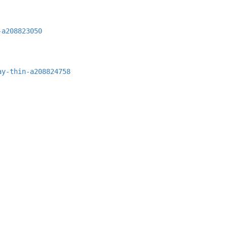
-a208823050
ay-thin-a208824758