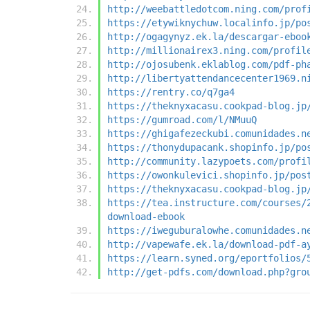
http://weebattledotcom.ning.com/prof
https://etywiknychuw.localinfo.jp/po
http://ogagynyz.ek.la/descargar-eboo
http://millionairex3.ning.com/profil
http://ojosubenk.eklablog.com/pdf-ph
http://libertyattendancecenter1969.n
https://rentry.co/q7ga4
https://theknyxacasu.cookpad-blog.jp
https://gumroad.com/l/NMuuQ
https://ghigafezeckubi.comunidades.n
https://thonydupacank.shopinfo.jp/po
http://community.lazypoets.com/profi
https://owonkulevici.shopinfo.jp/pos
https://theknyxacasu.cookpad-blog.jp
https://tea.instructure.com/courses/
download-ebook
https://iweguburalowhe.comunidades.n
http://vapewafe.ek.la/download-pdf-a
https://learn.syned.org/eportfolios/
http://get-pdfs.com/download.php?gro