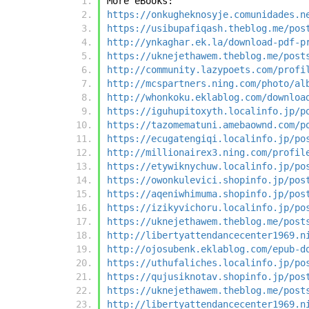
More eBooks:
https://onkugheknosyje.comunidades.n
https://usibupafiqash.theblog.me/pos
http://ynkaghar.ek.la/download-pdf-p
https://uknejethawem.theblog.me/post
http://community.lazypoets.com/profi
http://mcspartners.ning.com/photo/al
http://whonkoku.eklablog.com/downloa
https://iguhupitoxyth.localinfo.jp/p
https://tazomematuni.amebaownd.com/p
https://ecugatengiqi.localinfo.jp/po
http://millionairex3.ning.com/profil
https://etywiknychuw.localinfo.jp/po
https://owonkulevici.shopinfo.jp/pos
https://aqeniwhimuma.shopinfo.jp/pos
https://izikyvichoru.localinfo.jp/po
https://uknejethawem.theblog.me/post
http://libertyattendancecenter1969.n
http://ojosubenk.eklablog.com/epub-d
https://uthufaliches.localinfo.jp/po
https://qujusiknotav.shopinfo.jp/pos
https://uknejethawem.theblog.me/post
http://libertyattendancecenter1969.n