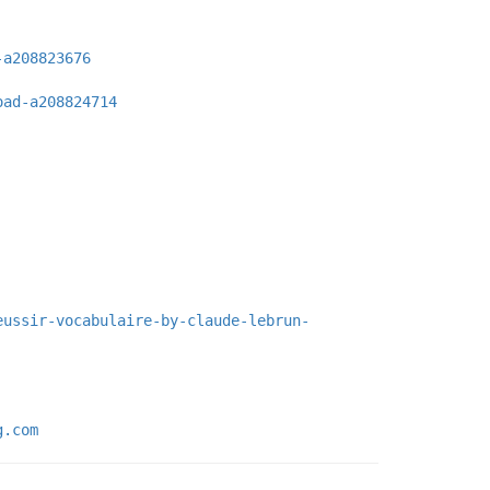
-a208823676
oad-a208824714
eussir-vocabulaire-by-claude-lebrun-
g.com