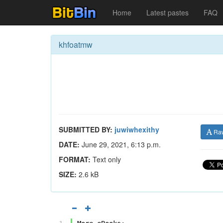
Home
Latest pastes
FAQ
khfoatmw
SUBMITTED BY:
juwiwhexithy
Ra
DATE:
June 29, 2021, 6:13 p.m.
FORMAT:
Text only
SIZE:
2.6 kB