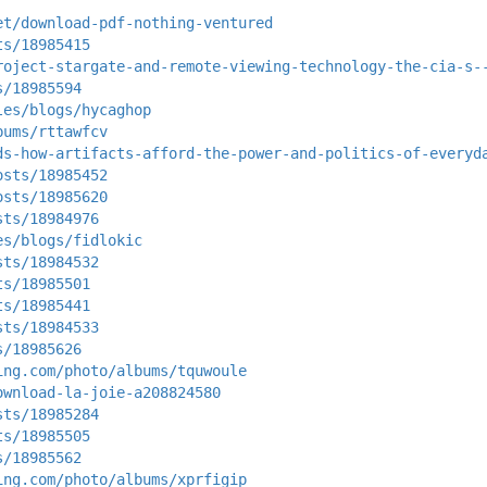
et/download-pdf-nothing-ventured
ts/18985415
roject-stargate-and-remote-viewing-technology-the-cia-s-
s/18985594
les/blogs/hycaghop
bums/rttawfcv
ds-how-artifacts-afford-the-power-and-politics-of-everyd
osts/18985452
osts/18985620
sts/18984976
es/blogs/fidlokic
sts/18984532
ts/18985501
ts/18985441
sts/18984533
s/18985626
ing.com/photo/albums/tquwoule
ownload-la-joie-a208824580
sts/18985284
ts/18985505
s/18985562
ing.com/photo/albums/xprfigip