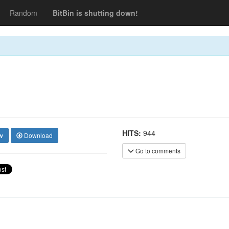
Random
BitBin is shutting down!
HITS:
944
w
Download
Go to comments