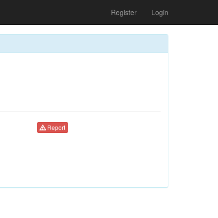
Register
Login
Report