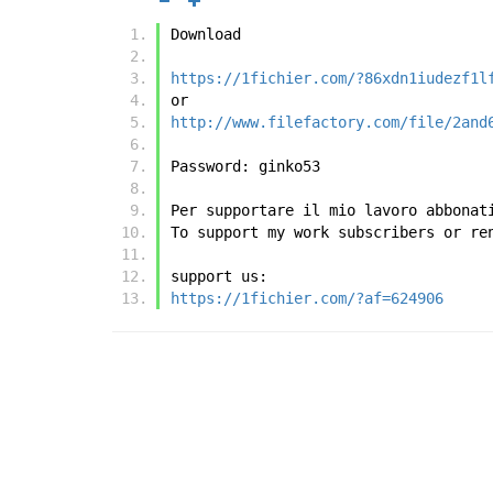
Download
https://1fichier.com/?86xdn1iudezf1l
or
http://www.filefactory.com/file/2and
Password: ginko53
Per supportare il mio lavoro abbonat
To support my work subscribers or re
support us:
https://1fichier.com/?af=624906