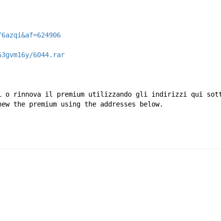
f6azqi&af=624906
63gvm16y/6044.rar
i o rinnova il premium utilizzando gli indirizzi qui sot
new the premium using the addresses below.