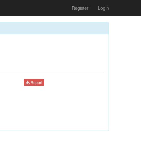
Register
Login
Report