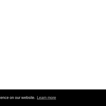
rience on our website.
Learn more
8
|
@BitBinSite on Twitter
|
Legacy earnings
| BitBin is based on
pasteb