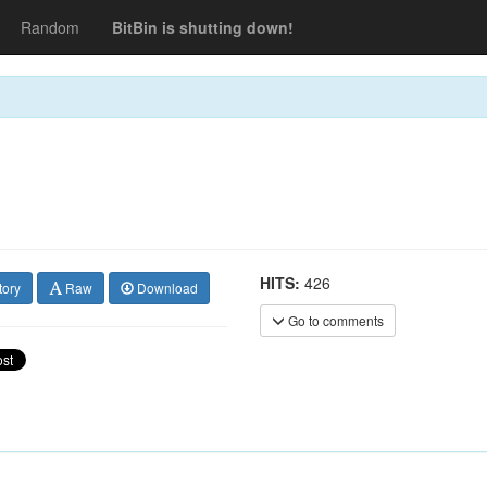
Random
BitBin is shutting down!
HITS:
426
tory
Raw
Download
Go to comments