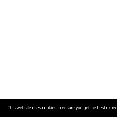
This website uses cookies to ensure you get the best expe
Pastes uploaded:
1,947,428
| Paste hits:
1,832,083,30