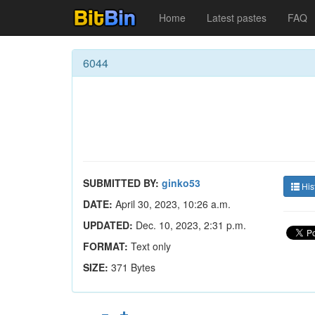
Home
Latest pastes
FAQ
6044
SUBMITTED BY:
ginko53
His
DATE:
April 30, 2023, 10:26 a.m.
UPDATED:
Dec. 10, 2023, 2:31 p.m.
FORMAT:
Text only
SIZE:
371 Bytes