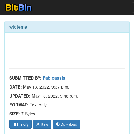
wtdtema
SUBMITTED BY:
Fabioassis
DATE:
May 13, 2022, 9:37 p.m.
UPDATED:
May 13, 2022, 9:48 p.m.
FORMAT:
Text only
SIZE:
7 Bytes
History
Raw
Download