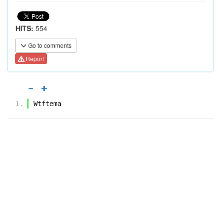
HITS:
554
Go to comments
Report
Wtftema