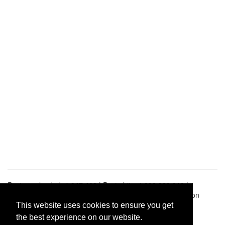
Pastes uploaded:
1,947,428
| Paste hits:
1,832,329,019
|
@BitBinSite on Twitter
|
Legacy earnings
| BitBin is based on
pastebin-django
|
Privacy policy
|
Terms of service
This website uses cookies to ensure you get
the best experience on our website.