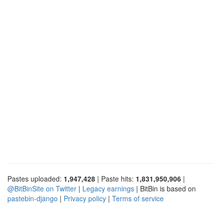
Pastes uploaded:
1,947,428
| Paste hits:
1,831,950,906
|
@BitBinSite on Twitter
|
Legacy earnings
| BitBin is based on
pastebin-django
|
Privacy policy
|
Terms of service