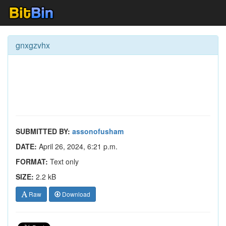
gnxgzvhx
SUBMITTED BY:
assonofusham
DATE:
April 26, 2024, 6:21 p.m.
FORMAT:
Text only
SIZE:
2.2 kB
Raw
Download