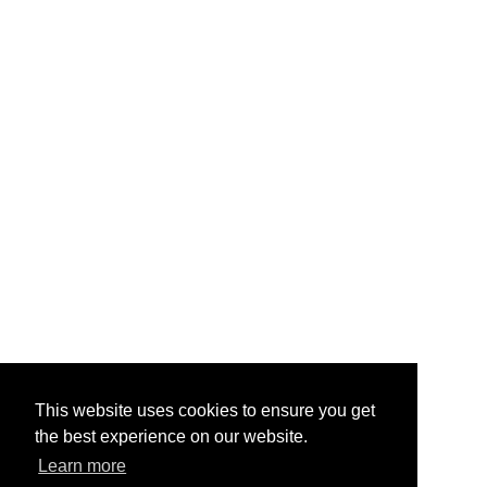
This website uses cookies to ensure you get
the best experience on our website.
Learn more