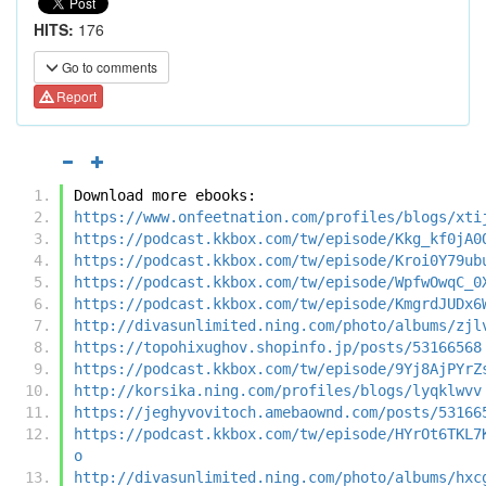
HITS:
176
Go to comments
Report
Download more ebooks:
https://www.onfeetnation.com/profiles/blogs/xti
https://podcast.kkbox.com/tw/episode/Kkg_kf0jA0
https://podcast.kkbox.com/tw/episode/Kroi0Y79ub
https://podcast.kkbox.com/tw/episode/WpfwOwqC_0
https://podcast.kkbox.com/tw/episode/KmgrdJUDx6
http://divasunlimited.ning.com/photo/albums/zjl
https://topohixughov.shopinfo.jp/posts/53166568
https://podcast.kkbox.com/tw/episode/9Yj8AjPYrZ
http://korsika.ning.com/profiles/blogs/lyqklwvv
https://jeghyvovitoch.amebaownd.com/posts/53166
https://podcast.kkbox.com/tw/episode/HYrOt6TKL7
o
http://divasunlimited.ning.com/photo/albums/hxc