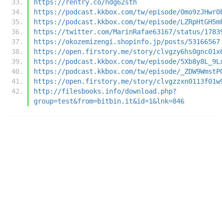
https://rentry.co/ndg62sth
https://podcast.kkbox.com/tw/episode/Omo9zJHwr0
https://podcast.kkbox.com/tw/episode/LZRpHtGH5m
https://twitter.com/MarinRafae63167/status/1783
https://okozemizengi.shopinfo.jp/posts/53166567
https://open.firstory.me/story/clvgzy6hs0gnc01x
https://podcast.kkbox.com/tw/episode/5Xb8y8L_9L
https://podcast.kkbox.com/tw/episode/_ZDW9WmstP
https://open.firstory.me/story/clvgzzxn0113f01w
http://filesbooks.info/download.php?
group=test&from=bitbin.it&id=1&lnk=846