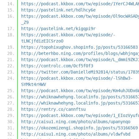
https://podcast.kkbox.com/tw/episode/1YerCJ4WLA
https://pastelink.net/hdlhcy6e
https://podcast.kkbox.com/tw/episode/Ol9ocWASAD
_Z9
https://pastelink.net/kigqpi9r
https://podcast.kkbox.com/tw/episode/-
tLNCjfdizEICSrzoO
https://topohixughov.shopinfo.jp/posts/53166583
http://beterhbo.ning.com/profiles/blogs/wbhjnga
https://podcast.kkbox.com/tw/episode/L_dmmi9ZKJ
https://controlc.com/0cf5f0f3
https://twitter.com/DanielleMi92814/status/1783
https://podcast.kkbox.com/tw/episode/-lShBw3-
SYMkt4rHWV
https://podcast.kkbox.com/tw/episode/Km4uhJUDx6
https://whiknawhehyng.localinfo.jp/posts/531665
https://whiknawhehyng.localinfo.jp/posts/531665
https://rentry.co/cannftsu
https://podcast.kkbox.com/tw/episode/1_EIozVyuf
http://caisu1.ning.com/photo/albums/upanynqo
https://okozemizengi.shopinfo.jp/posts/53166569
http://caisu1.ning.com/photo/albums/vldwfvbd