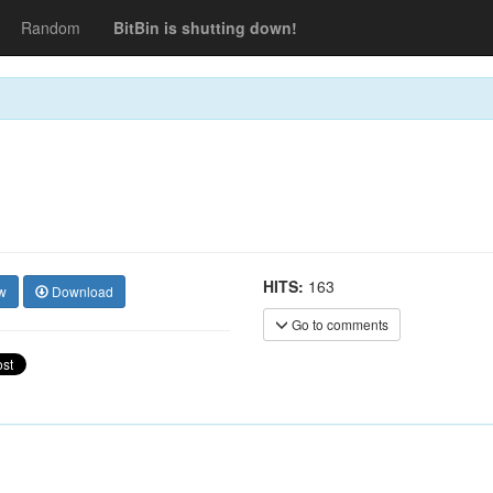
Random
BitBin is shutting down!
HITS:
163
w
Download
Go to comments