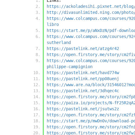
Links:
https://ackoladesihi.pixnet.net/blog
http://divasunlimited.ning.com/photo
https://www.colcampus.com/courses/92
libro
https://start.me/p/aNxDzN/pdf-downlo
https://www.colcampus.com/courses/92
sutherland
https://pastelink.net/atzg4r42
https://open.firstory.me/story/cm2fi
https://www.colcampus.com/courses/92
philippe-campignion
https://pastelink.net/havd774w
https://pastelink.net/pp08uenj
https://www.are.na/block/31546012?mo
https://pastelink.net/3dhqec4c
https://open.firstory.me/story/cm2fp
https://paiza.io/projects/N-fF25R2qA
https://pastelink.net/jsutws2z
https://open.firstory.me/story/cm2fz
https://start.me/p/mwDn0v/download-p
https://open.firstory.me/story/cm2fn
https://open.firstory.me/story/cm2fw