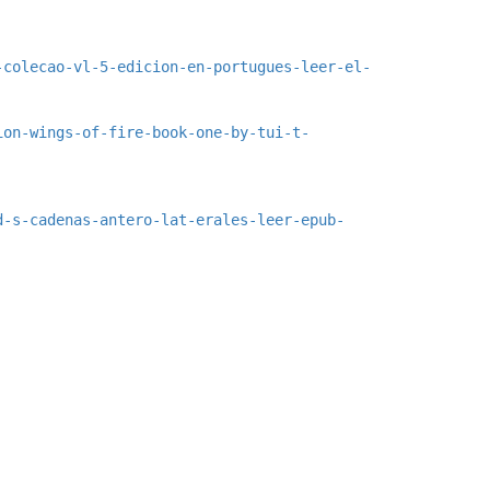
-colecao-vl-5-edicion-en-portugues-leer-el-
ion-wings-of-fire-book-one-by-tui-t-
d-s-cadenas-antero-lat-erales-leer-epub-