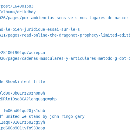
/post/164901583
/albums/dctkdbdy
026/pages/por-ambiencias-sensiveis-nos-lugares-de-nascer
ad-le-bien-juridique-essai-sur-le-s
411/pages/read-online-the-dragonet-prophecy-limited-edit
v28100f901qu7wcrepca
026/pages/cadenas-musculares-y-articulares-metodo-g-dot-
de=Show&intent=title
8ld0073b01rz29zn0m0h
2DRln1Dsa8CA?language=php
fffw06hd01qu20jk1ohb
df-united-we-stand-by-john-ringo-gary
i2aq070101rz582cg5yh
1pd606b901tvfo933aop