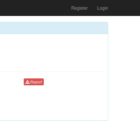
Register
Login
Report