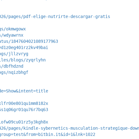
026/pages/pdf-elige-nutrirte-descargar-gratis
gs/okmwgowx
s/wdyawrnx
atus/1847604021089177963
yd1z0eg401rz2kv49bai
ogs/jllzvryg
iles/blogs/zyqrlyhn
s/dbfhdznd
ogs/nqizbhgf
de=Show&intent=title
xlfr00e801qu1mm8182x
6s1q06gr01qu76r7bq63
iofw09cu01rz5y3kgh8x
426/pages/kindle-sybernetics-musculation-strategique-dow
group=test&from=bitbin.it&id=1&lnk=1022