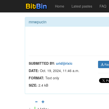
Home
Latest pastes
FAQ
mnwpucin
SUBMITTED BY:
uridijirixic
Ra
DATE:
Oct. 19, 2024, 11:46 a.m.
FORMAT:
Text only
SIZE:
2.4 kB