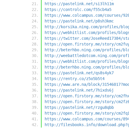
https://pastelink.net/si3lh11m
https://controlc.com/f55cb4a5
https://www.colcampus.com/courses/92
https://pastelink.net/p8sh3kmc
http://korsika.ning.com/profiles/blo
https://webhitlist.com/profiles/blog
https://twitter.com/JoseReed17384/st
https://open.firstory.me/story/cm2fu
http://beterhbo.ning.com/profiles/bl
http://weebattledotcom.ning.com/prof
https://webhitlist.com/profiles/blog
http://beterhbo.ning.com/profiles/bl
https://pastelink.net/qs8s4yk7
https://rentry.co/z5o5b5t4
https://www.are.na/block/31546017?mo
https://pastelink.net/7hixds6j
https://open.firstory.me/story/cm2fh
https://open.firstory.me/story/cm2fz
https://pastelink.net/rzgu8qbb
https://open.firstory.me/story/cm2fq
https://www.colcampus.com/courses/89
http://filesbooks.info/download.php?