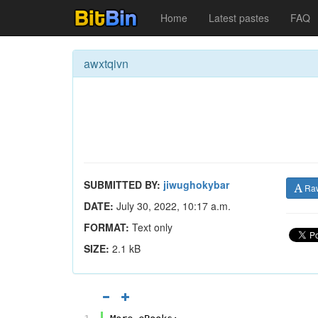
Home
Latest pastes
FAQ
awxtqivn
SUBMITTED BY:
jiwughokybar
Ra
DATE:
July 30, 2022, 10:17 a.m.
FORMAT:
Text only
SIZE:
2.1 kB