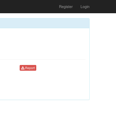
Register
Login
Report