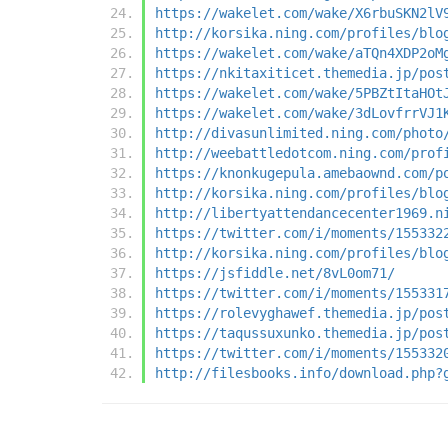
https://wakelet.com/wake/X6rbuSKN2lV
http://korsika.ning.com/profiles/blo
https://wakelet.com/wake/aTQn4XDP2oM
https://nkitaxiticet.themedia.jp/pos
https://wakelet.com/wake/5PBZtItaHOt
https://wakelet.com/wake/3dLovfrrVJ1
http://divasunlimited.ning.com/photo
http://weebattledotcom.ning.com/prof
https://knonkugepula.amebaownd.com/p
http://korsika.ning.com/profiles/blo
http://libertyattendancecenter1969.n
https://twitter.com/i/moments/155332
http://korsika.ning.com/profiles/blo
https://jsfiddle.net/8vL0om71/
https://twitter.com/i/moments/155331
https://rolevyghawef.themedia.jp/pos
https://taqussuxunko.themedia.jp/pos
https://twitter.com/i/moments/155332
http://filesbooks.info/download.php?