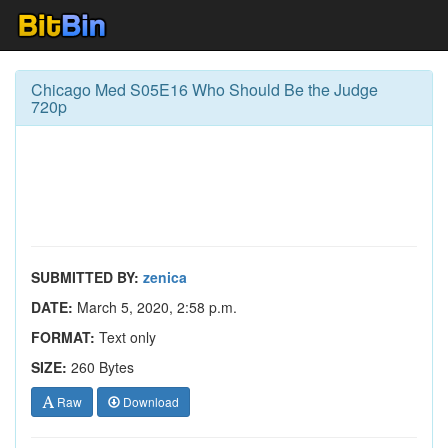
Chicago Med S05E16 Who Should Be the Judge
720p
SUBMITTED BY:
zenica
DATE:
March 5, 2020, 2:58 p.m.
FORMAT:
Text only
SIZE:
260 Bytes
Raw
Download