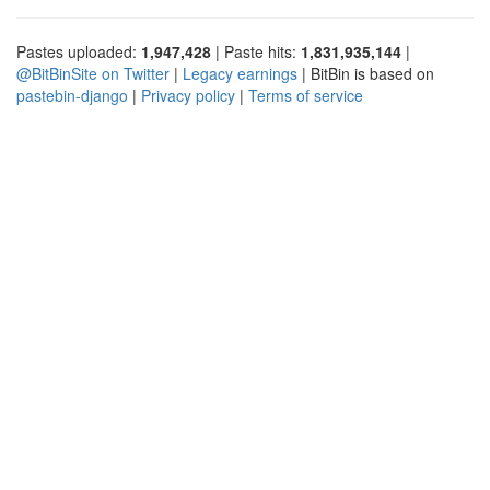
Pastes uploaded:
1,947,428
| Paste hits:
1,831,935,144
|
@BitBinSite on Twitter
|
Legacy earnings
| BitBin is based on
pastebin-django
|
Privacy policy
|
Terms of service