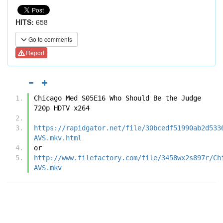
HITS:
658
Go to comments
Report
Chicago Med S05E16 Who Should Be the Judge 
720p HDTV x264
https://rapidgator.net/file/30bcedf51990ab2d533
AVS.mkv.html
or
http://www.filefactory.com/file/3458wx2s897r/Ch
AVS.mkv