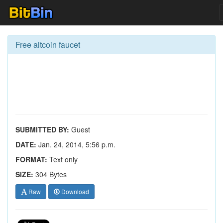
Free altcoin faucet
SUBMITTED BY:
Guest
DATE:
Jan. 24, 2014, 5:56 p.m.
FORMAT:
Text only
SIZE:
304 Bytes
Raw
Download