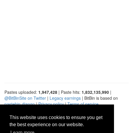
Pastes uploaded:
1,947,428
| Paste hits:
1,832,135,990
|
@BitBinSite on Twitter
|
Legacy earnings
| BitBin is based on
pastebin-django
|
Privacy policy
|
Terms of service
This website uses cookies to ensure you get
the best experience on our website.
Learn more