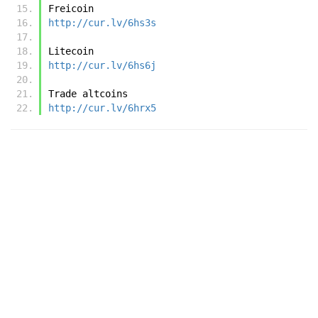
Freicoin
http://cur.lv/6hs3s
Litecoin 
http://cur.lv/6hs6j
Trade altcoins
http://cur.lv/6hrx5