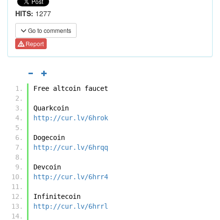
HITS:
1277
Go to comments
Report
Free altcoin faucet
Quarkcoin 
http://cur.lv/6hrok
Dogecoin
http://cur.lv/6hrqq
Devcoin
http://cur.lv/6hrr4
Infinitecoin
http://cur.lv/6hrrl