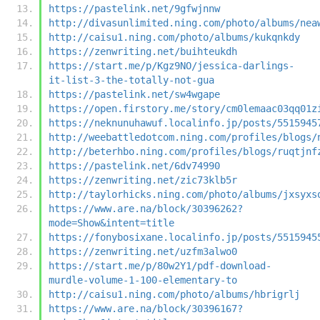
https://pastelink.net/9gfwjnnw
http://divasunlimited.ning.com/photo/albums/nea
http://caisu1.ning.com/photo/albums/kukqnkdy
https://zenwriting.net/buihteukdh
https://start.me/p/Kgz9NO/jessica-darlings-
it-list-3-the-totally-not-gua
https://pastelink.net/sw4wgape
https://open.firstory.me/story/cm0lemaac03qq01z
https://neknunuhawuf.localinfo.jp/posts/5515945
http://weebattledotcom.ning.com/profiles/blogs/
http://beterhbo.ning.com/profiles/blogs/ruqtjnf
https://pastelink.net/6dv74990
https://zenwriting.net/zic73klb5r
http://taylorhicks.ning.com/photo/albums/jxsyxs
https://www.are.na/block/30396262?
mode=Show&intent=title
https://fonybosixane.localinfo.jp/posts/5515945
https://zenwriting.net/uzfm3alwo0
https://start.me/p/80w2Y1/pdf-download-
murdle-volume-1-100-elementary-to
http://caisu1.ning.com/photo/albums/hbrigrlj
https://www.are.na/block/30396167?