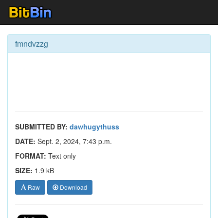
fmndvzzg
SUBMITTED BY:
dawhugythuss
DATE:
Sept. 2, 2024, 7:43 p.m.
FORMAT:
Text only
SIZE:
1.9 kB
Raw
Download