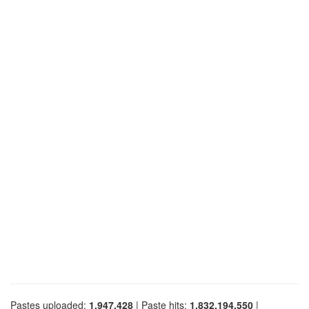
Pastes uploaded:
1,947,428
| Paste hits:
1,832,194,550
|