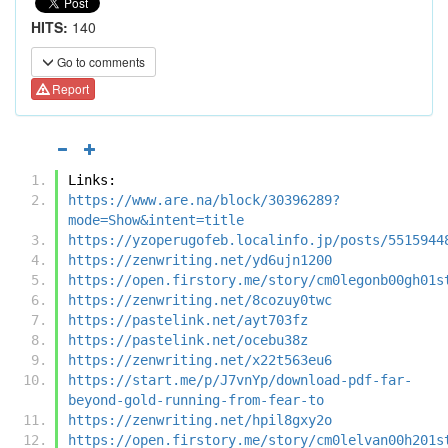
HITS:
140
Go to comments
Report
Links:
https://www.are.na/block/30396289?
mode=Show&intent=title
https://yzoperugofeb.localinfo.jp/posts/5515944
https://zenwriting.net/yd6ujn1200
https://open.firstory.me/story/cm0legonb00gh01s
https://zenwriting.net/8cozuy0twc
https://pastelink.net/ayt703fz
https://pastelink.net/ocebu38z
https://zenwriting.net/x22t563eu6
https://start.me/p/J7vnYp/download-pdf-far-
beyond-gold-running-from-fear-to
https://zenwriting.net/hpil8gxy2o
https://open.firstory.me/story/cm0lelvan00h201s