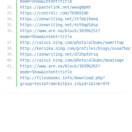
mode=Show&intent=title
https://pastelink.net/wwsg8pkh
https://controlc.com/769b91db
https://zenwriting.net/2tfe619oeq
https://zenwriting.net/4s59qp5dsp
https://www.are.na/block/30396251?
mode=Show&intent=title
http://caisu1.ning.com/photo/albums/swmrttap
http://korsika.ning.com/profiles/blogs/ovuafhqc
https://zenwriting.net/d72hp93rsq
http://caisu1.ning.com/photo/albums/moazsagn
https://www.are.na/block/30396265?
mode=Show&intent=title
http://filesbooks.info/download.php?
group=test&from=bitbin.it&id=1&lnk=975