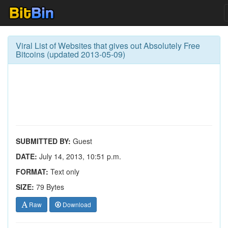
Viral List of Websites that gives out Absolutely Free
Bitcoins (updated 2013-05-09)
SUBMITTED BY:
Guest
DATE:
July 14, 2013, 10:51 p.m.
FORMAT:
Text only
SIZE:
79 Bytes
Raw
Download