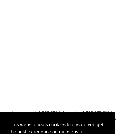
Pastes uploaded:
1,947,428
| Paste hits:
1,832,372,819
|
@BitBinSite on Twitter
|
Legacy earnings
| BitBin is based on
pastebin-django
|
Privacy policy
|
Terms of service
This website uses cookies to ensure you get
the best experience on our website.