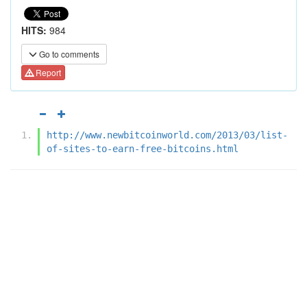
HITS:
984
Go to comments
Report
http://www.newbitcoinworld.com/2013/03/list-
of-sites-to-earn-free-bitcoins.html