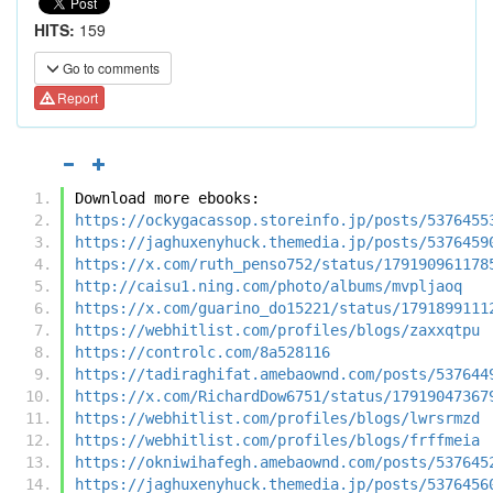
HITS:
159
Go to comments
Report
Download more ebooks:
https://ockygacassop.storeinfo.jp/posts/5376455
https://jaghuxenyhuck.themedia.jp/posts/5376459
https://x.com/ruth_penso752/status/179190961178
http://caisu1.ning.com/photo/albums/mvpljaoq
https://x.com/guarino_do15221/status/1791899111
https://webhitlist.com/profiles/blogs/zaxxqtpu
https://controlc.com/8a528116
https://tadiraghifat.amebaownd.com/posts/537644
https://x.com/RichardDow6751/status/17919047367
https://webhitlist.com/profiles/blogs/lwrsrmzd
https://webhitlist.com/profiles/blogs/frffmeia
https://okniwihafegh.amebaownd.com/posts/537645
https://jaghuxenyhuck.themedia.jp/posts/5376456