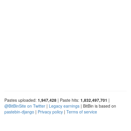
Pastes uploaded:
1,947,428
| Paste hits:
1,832,497,701
|
@BitBinSite on Twitter
|
Legacy earnings
| BitBin is based on
pastebin-django
|
Privacy policy
|
Terms of service