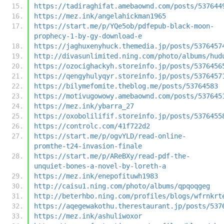
https://tadiraghifat.amebaownd.com/posts/537644
https://mez.ink/angelahickman1965
https://start.me/p/YQe5ob/pdfepub-black-moon-
prophecy-1-by-gy-download-e
https://jaghuxenyhuck.themedia.jp/posts/5376457
http://divasunlimited.ning.com/photo/albums/hud
https://ozocighackyh.storeinfo.jp/posts/5376456
https://qengyhulyqyr.storeinfo.jp/posts/5376457
https://bilymefomite.theblog.me/posts/53764583
https://motivugowowy.amebaownd.com/posts/537645
https://mez.ink/ybarra_27
https://oxobolilifif.storeinfo.jp/posts/5376455
https://controlc.com/41f722d2
https://start.me/p/ogvYLD/read-online-
promthe-t24-invasion-finale
https://start.me/p/AReBXy/read-pdf-the-
unquiet-bones-a-novel-by-loreth-a
https://mez.ink/enepofituwh1983
http://caisu1.ning.com/photo/albums/qpqoqgeg
http://beterhbo.ning.com/profiles/blogs/wfrnkrt
https://aqegewakothu.therestaurant.jp/posts/537
https://mez.ink/ashuliwoxor