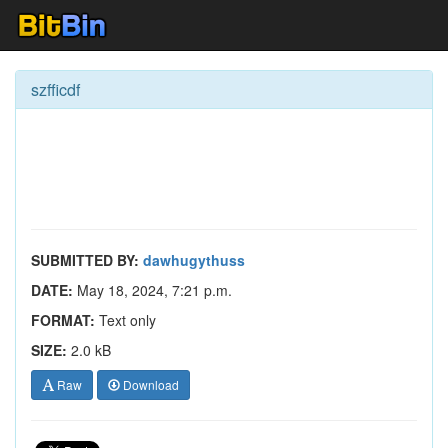
szfficdf
SUBMITTED BY:
dawhugythuss
DATE:
May 18, 2024, 7:21 p.m.
FORMAT:
Text only
SIZE:
2.0 kB
Raw
Download