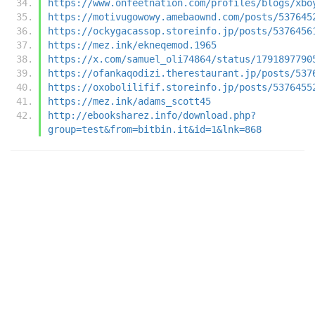
https://www.onfeetnation.com/profiles/blogs/xbo
https://motivugowowy.amebaownd.com/posts/537645
https://ockygacassop.storeinfo.jp/posts/5376456
https://mez.ink/ekneqemod.1965
https://x.com/samuel_oli74864/status/1791897790
https://ofankaqodizi.therestaurant.jp/posts/537
https://oxobolilifif.storeinfo.jp/posts/5376455
https://mez.ink/adams_scott45
http://ebooksharez.info/download.php?
group=test&from=bitbin.it&id=1&lnk=868