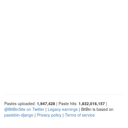
Pastes uploaded:
1,947,428
| Paste hits:
1,832,016,157
|
@BitBinSite on Twitter
|
Legacy earnings
| BitBin is based on
pastebin-django
|
Privacy policy
|
Terms of service