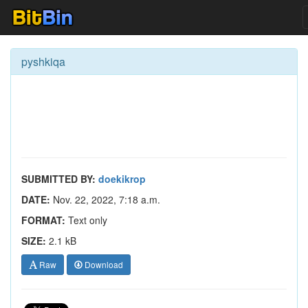
pyshkiqa
SUBMITTED BY:
doekikrop
DATE:
Nov. 22, 2022, 7:18 a.m.
FORMAT:
Text only
SIZE:
2.1 kB
Raw
Download