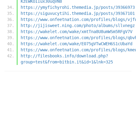
KzEWKOIIux30uqVN8
https://ymyfichyrohi.themedia.jp/posts/39366973
https://siguvucytihi.themedia.jp/posts/39367101
https://www.onfeetnation.com/profiles/blogs/vjf
http://jijisweet.ning.com/photo/albums/sllvnegz
https://wakelet.com/wake/xmtTna8U8umWSm5RFgV7V
https://www.onfeetnation.com/profiles/blogs/qbv
https://wakelet.com/wake/E075gVTwCWEH6S1cUbaYd
https://www.onfeetnation.com/profiles/blogs/kme
http://filesbooks.info/download.php?
group=test&from=bitbin.it&id=1&lnk=325