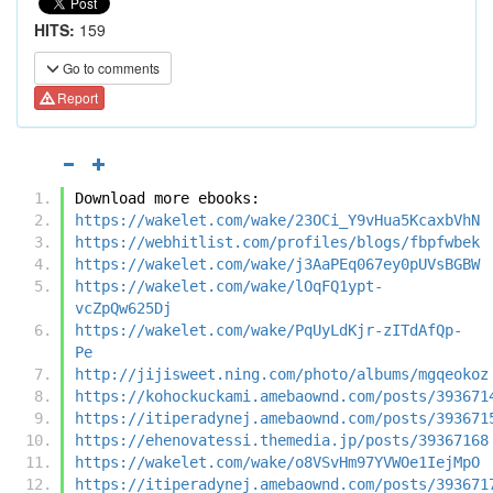
HITS:
159
Go to comments
Report
Download more ebooks:
https://wakelet.com/wake/23OCi_Y9vHua5KcaxbVhN
https://webhitlist.com/profiles/blogs/fbpfwbek
https://wakelet.com/wake/j3AaPEq067ey0pUVsBGBW
https://wakelet.com/wake/lOqFQ1ypt-
vcZpQw625Dj
https://wakelet.com/wake/PqUyLdKjr-zITdAfQp-
Pe
http://jijisweet.ning.com/photo/albums/mgqeokoz
https://kohockuckami.amebaownd.com/posts/393671
https://itiperadynej.amebaownd.com/posts/393671
https://ehenovatessi.themedia.jp/posts/39367168
https://wakelet.com/wake/o8VSvHm97YVWOe1IejMpO
https://itiperadynej.amebaownd.com/posts/393671