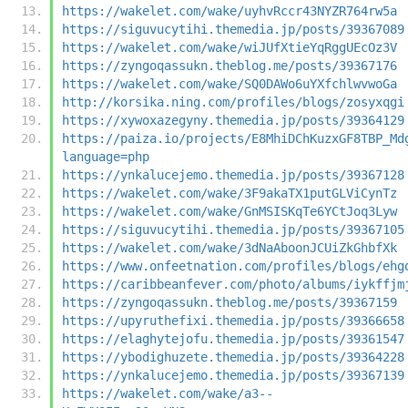
https://wakelet.com/wake/uyhvRccr43NYZR764rw5a
https://siguvucytihi.themedia.jp/posts/39367089
https://wakelet.com/wake/wiJUfXtieYqRggUEcOz3V
https://zyngoqassukn.theblog.me/posts/39367176
https://wakelet.com/wake/SQ0DAWo6uYXfchlwvwoGa
http://korsika.ning.com/profiles/blogs/zosyxqgi
https://xywoxazegyny.themedia.jp/posts/39364129
https://paiza.io/projects/E8MhiDChKuzxGF8TBP_Md
language=php
https://ynkalucejemo.themedia.jp/posts/39367128
https://wakelet.com/wake/3F9akaTX1putGLViCynTz
https://wakelet.com/wake/GnMSISKqTe6YCtJoq3Lyw
https://siguvucytihi.themedia.jp/posts/39367105
https://wakelet.com/wake/3dNaAboonJCUiZkGhbfXk
https://www.onfeetnation.com/profiles/blogs/ehg
https://caribbeanfever.com/photo/albums/iykffjm
https://zyngoqassukn.theblog.me/posts/39367159
https://upyruthefixi.themedia.jp/posts/39366658
https://elaghytejofu.themedia.jp/posts/39361547
https://ybodighuzete.themedia.jp/posts/39364228
https://ynkalucejemo.themedia.jp/posts/39367139
https://wakelet.com/wake/a3--