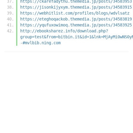
https://ckarefadythu.themedia.jp/posts/34583953
https://jisonkijyxym.themedia.jp/posts/34583915
https://webhitlist.com/profiles/blogs/wdvlsatz
https://eteghoqackob.themedia.jp/posts/34583819
https://yqufuxowimoq.themedia.jp/posts/34583925
http://ebooksharez.info/download.php?
group=test&from=bitbin.it&id=1&lnk=MjAyMi0wNS0y
-#mvlbib.ning.com