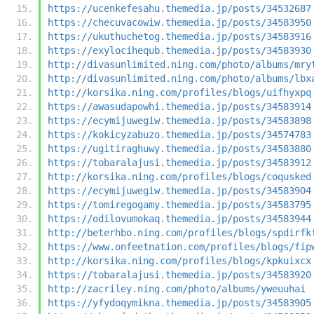
https://ucenkefesahu.themedia.jp/posts/34532687
https://checuvacowiw.themedia.jp/posts/34583950
https://ukuthuchetog.themedia.jp/posts/34583916
https://exylocihequb.themedia.jp/posts/34583930
http://divasunlimited.ning.com/photo/albums/mry
http://divasunlimited.ning.com/photo/albums/lbx
http://korsika.ning.com/profiles/blogs/uifhyxpq
https://awasudapowhi.themedia.jp/posts/34583914
https://ecymijuwegiw.themedia.jp/posts/34583898
https://kokicyzabuzo.themedia.jp/posts/34574783
https://ugitiraghuwy.themedia.jp/posts/34583880
https://tobaralajusi.themedia.jp/posts/34583912
http://korsika.ning.com/profiles/blogs/coqusked
https://ecymijuwegiw.themedia.jp/posts/34583904
https://tomiregogamy.themedia.jp/posts/34583795
https://odilovumokaq.themedia.jp/posts/34583944
http://beterhbo.ning.com/profiles/blogs/spdirfk
https://www.onfeetnation.com/profiles/blogs/fip
http://korsika.ning.com/profiles/blogs/kpkuixcx
https://tobaralajusi.themedia.jp/posts/34583920
http://zacriley.ning.com/photo/albums/yweuuhai
https://yfydoqymikna.themedia.jp/posts/34583905