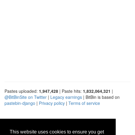
Pastes uploaded:
1,947,428
| Paste hits:
1,832,064,321
|
@BitBinSite on Twitter
|
Legacy earnings
| BitBin is based on
pastebin-django
|
Privacy policy
|
Terms of service
This website uses cookies to ensure you get