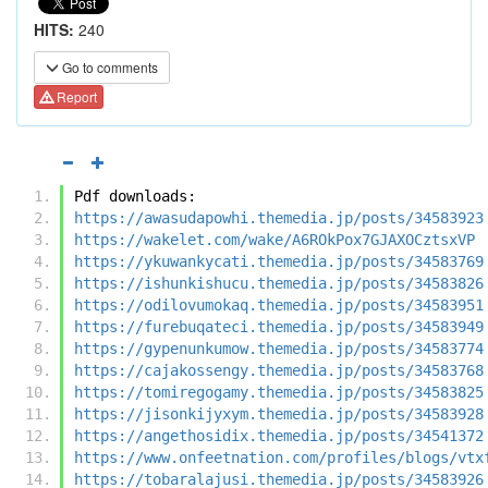
HITS:
240
Go to comments
Report
Pdf downloads:
https://awasudapowhi.themedia.jp/posts/34583923
https://wakelet.com/wake/A6ROkPox7GJAXOCztsxVP
https://ykuwankycati.themedia.jp/posts/34583769
https://ishunkishucu.themedia.jp/posts/34583826
https://odilovumokaq.themedia.jp/posts/34583951
https://furebuqateci.themedia.jp/posts/34583949
https://gypenunkumow.themedia.jp/posts/34583774
https://cajakossengy.themedia.jp/posts/34583768
https://tomiregogamy.themedia.jp/posts/34583825
https://jisonkijyxym.themedia.jp/posts/34583928
https://angethosidix.themedia.jp/posts/34541372
https://www.onfeetnation.com/profiles/blogs/vtx
https://tobaralajusi.themedia.jp/posts/34583926