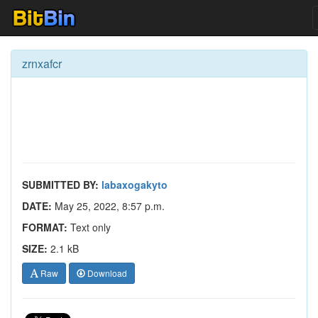
zrnxafcr
SUBMITTED BY:
labaxogakyto
DATE:
May 25, 2022, 8:57 p.m.
FORMAT:
Text only
SIZE:
2.1 kB
Raw
Download