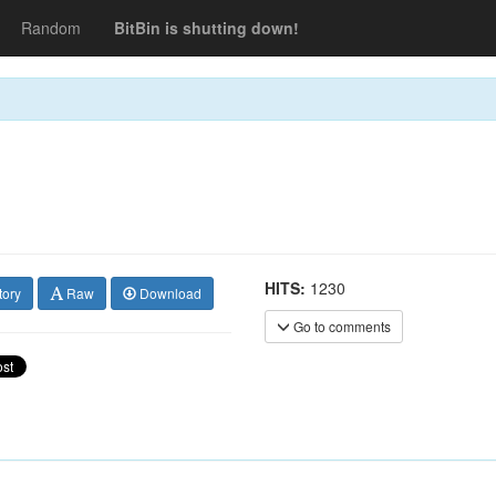
Random
BitBin is shutting down!
HITS:
1230
tory
Raw
Download
Go to comments