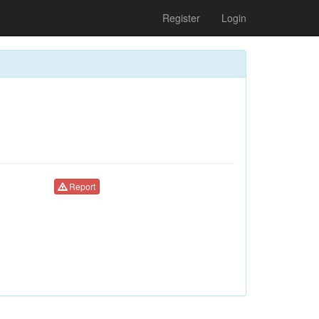
Register
Login
Report