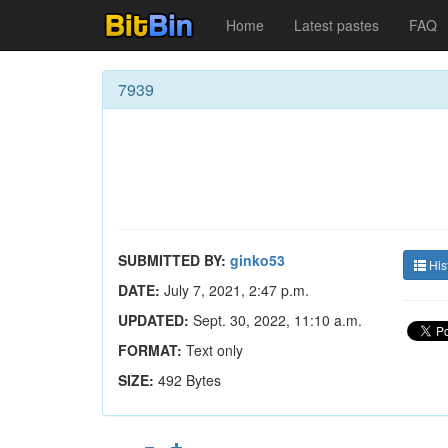
Home
Latest pastes
FAQ
7939
SUBMITTED BY:
ginko53
His
DATE:
July 7, 2021, 2:47 p.m.
UPDATED:
Sept. 30, 2022, 11:10 a.m.
FORMAT:
Text only
SIZE:
492 Bytes