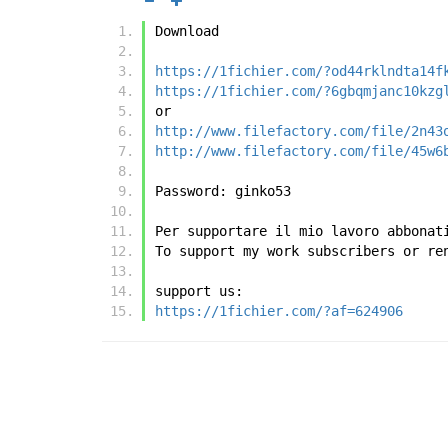
Download
https://1fichier.com/?od44rklndta14f
https://1fichier.com/?6gbqmjanc10kzg
or
http://www.filefactory.com/file/2n43
http://www.filefactory.com/file/45w6
Password: ginko53
Per supportare il mio lavoro abbonat
To support my work subscribers or re
support us:
https://1fichier.com/?af=624906