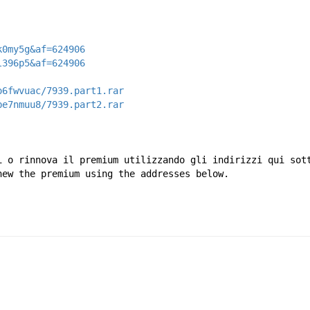
k0my5g&af=624906
l396p5&af=624906
o6fwvuac/7939.part1.rar
be7nmuu8/7939.part2.rar
i o rinnova il premium utilizzando gli indirizzi qui sot
new the premium using the addresses below.